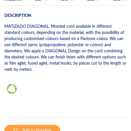
DESCRIPTION
MATIZADO DIAGONAL. Mottled cord available in different
standard colours, depending on the material, with the possibility of
producing customised colours based on a Pantone colour. We can
use different yarns (polypropylene, polyester or cotton) and
diameters. We apply a DIAGONAL Design on the cord combining
the desired colours. We can finish them with different options such
as film aglet, fused aglet, metal hooks, by pieces cut to the length or
reels by meters.
Add to favorites