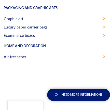
PACKAGING AND GRAPHIC ARTS
Graphic art
Luxury paper carrier bags
Ecommerce boxes
HOME AND DECORATION
Air freshener
NEED MORE INFORMATION?