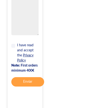
I have read
and accept
the
Privacy
Policy
Note:
First orders
minimum 400€
Enviar