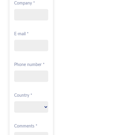
Company *
E-mail *
Phone number *
Country *
Comments *