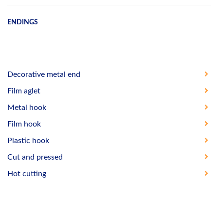
ENDINGS
Decorative metal end
Film aglet
Metal hook
Film hook
Plastic hook
Cut and pressed
Hot cutting