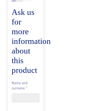
Ask us
for
more
information
about
this
product
Name and
surname *