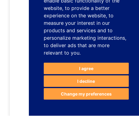
enable basic functionality of the
website
,
to provide a better
experience on the website
,
to
measure your interest in our
products and services and to
personalize marketing interactions
,
to deliver ads that are more
relevant to you
.
I agree
I decline
Change my preferences