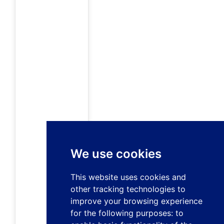
We use cookies
This website uses cookies and
other tracking technologies to
improve your browsing experience
for the following purposes:
to