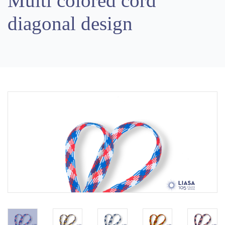
Multi colored cord
diagonal design
Previous
Next