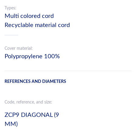
Types:
Multi colored cord
Recyclable material cord
Cover material:
Polypropylene 100%
REFERENCES AND DIAMETERS
Code, reference, and size:
ZCP9 DIAGONAL (9
MM)