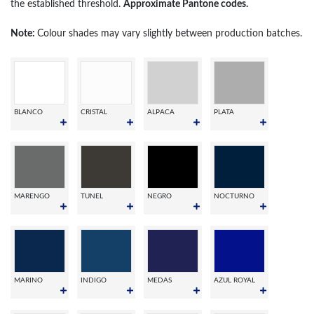
the established threshold.
Approximate Pantone codes.
Note:
Colour shades may vary slightly between production batches.
BLANCO
CRISTAL
ALPACA
PLATA
MARENGO
TUNEL
NEGRO
NOCTURNO
MARINO
INDIGO
MEDAS
AZUL ROYAL