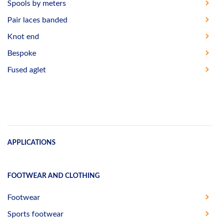
Spools by meters
Pair laces banded
Knot end
Bespoke
Fused aglet
APPLICATIONS
FOOTWEAR AND CLOTHING
Footwear
Sports footwear