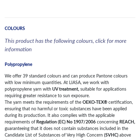
COLOURS
This product has the following colours, click for more
information
Polypropylene
We offer 39 standard colours and can produce Pantone colours
with low minimum quantities. At LIASA, we work with
polypropylene yarn with
UV treatment,
suitable for applications
requiring greater resistance to sun exposure.
The yarn meets the requirements of the
OEKO-TEX®
certification,
ensuring that no harmful or toxic substances have been applied
during its production. It also complies with the applicable
requirements of
Regulation (EC) No 1907/2006
concerning
REACH,
guaranteeing that it does not contain substances included in the
Candidate List of Substances of Very High Concern
(SVHC)
above