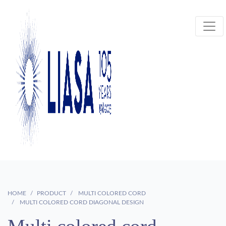
HOME
PRODUCT
MULTI COLORED CORD
MULTI COLORED CORD DIAGONAL DESIGN