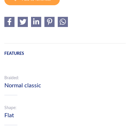
FEATURES
Braided:
Normal classic
Shape:
Flat