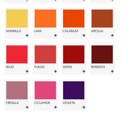
AMARILLO
LAVA
CALABAZA
ARCILLA
ROJO
FUEGO
SATAN
BURDEOS
FRESILLA
CICLAMOR
VIOLETA