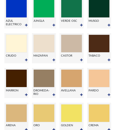
AZUL
JUNGLA
VERDE OSC
MUSGO
ELECTRICO
CRUDO
MAZAPAN
CASTOR
TABACO
MARRON
DROMEDA-
AVELLANA
PARDO
RIO
ARENA
ORO
GOLDEN
CREMA