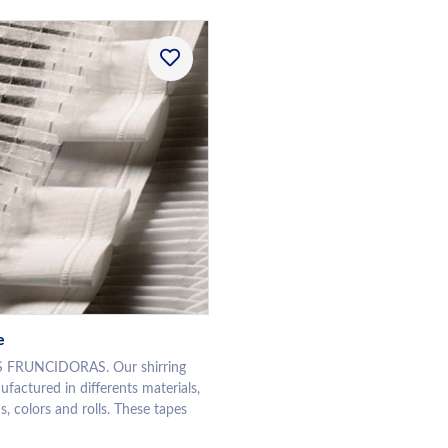
e
 FRUNCIDORAS. Our shirring
factured in differents materials,
s, colors and rolls. These tapes