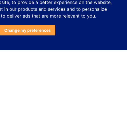
bsite
,
to provide a better experience on the website
,
st in our products and services and to personalize
,
to deliver ads that are more relevant to you
.
Change my preferences