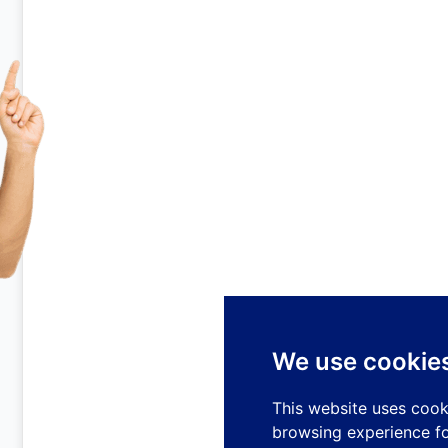
We use cookie
This website uses cook
browsing experience fo