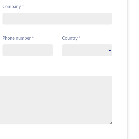
Company *
Phone number *
Country *