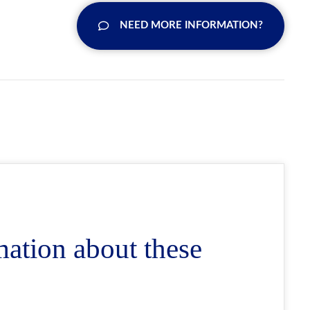
NEED MORE INFORMATION?
mation about these