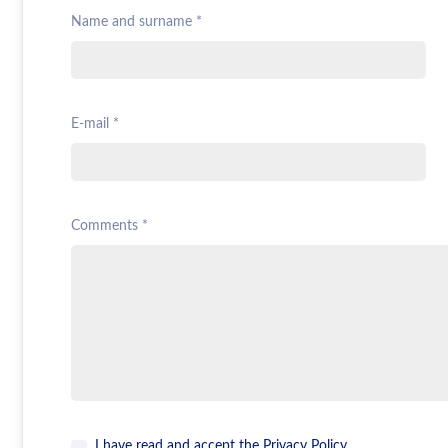
Name and surname *
E-mail *
Comments *
I have read and accept the
Privacy Policy