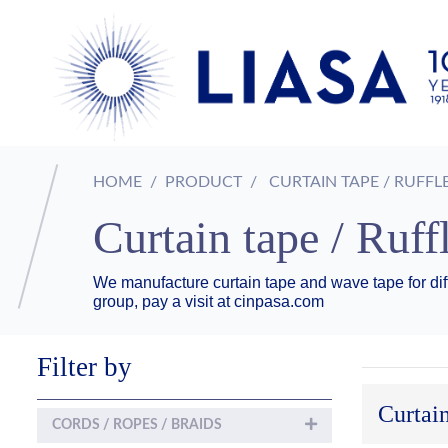
HOME
PRODUCT
CURTAIN TAPE / RUFFL
Curtain tape / Ruff
We manufacture curtain tape and wave tape for dif
group, pay a visit at cinpasa.com
Filter by
Curtain
CORDS / ROPES / BRAIDS