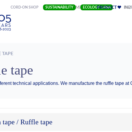
(CURRENT)
CORD-ON SHOP
SUSTAINABILITY
COMPANY
ECOLOGY LIASA
PRODUCT
FAV
IND
E TAPE
le tape
ferent technical applications. We manufacture the ruffle tape a
 tape / Ruffle tape