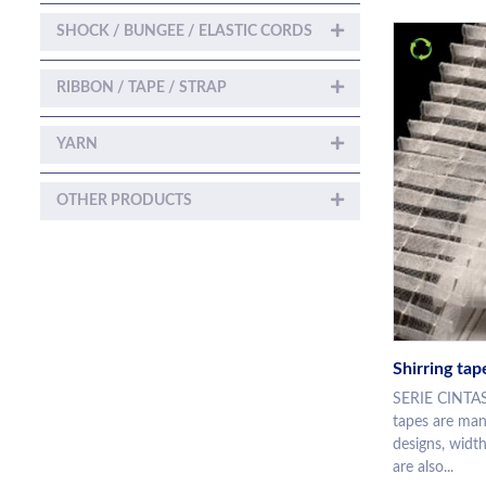
SHOCK / BUNGEE / ELASTIC CORDS
RIBBON / TAPE / STRAP
YARN
OTHER PRODUCTS
Shirring tap
SERIE CINTAS
tapes are manu
designs, width
are also...