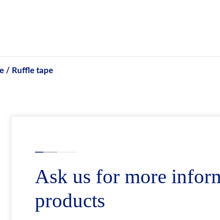
e / Ruffle tape
Ask us for more infor
products