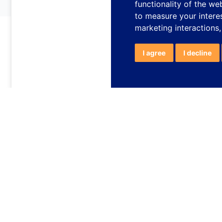
functionality of the we
to measure your intere
marketing interactions
I agree
I decline