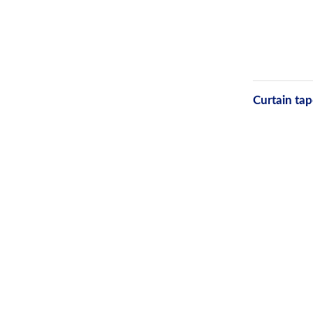
Curtain tap