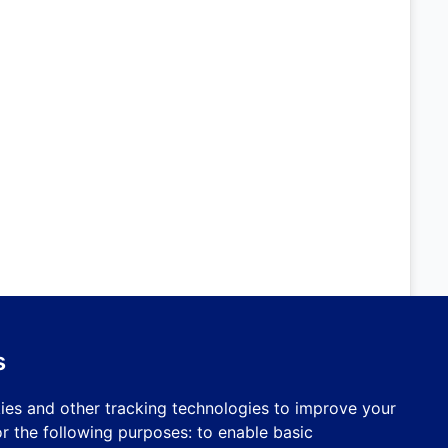
s
ies and other tracking technologies to improve your
r the following purposes:
to enable basic