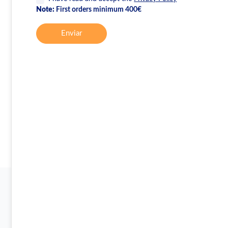
Note:
First orders minimum 400€
Enviar