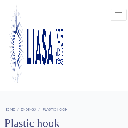
HOME
ENDINGS
PLASTIC HOOK
Plastic hook