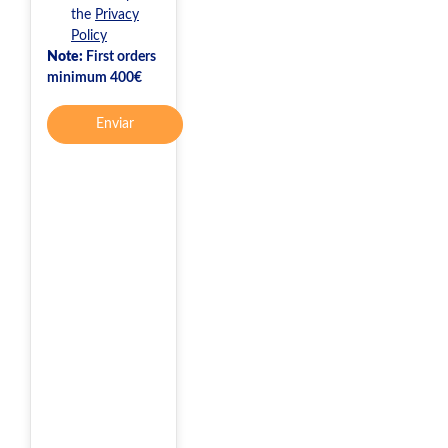
the
Privacy
Policy
Note:
First orders
minimum 400€
Enviar