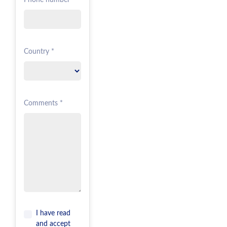
Phone number *
Country *
Comments *
I have read
and accept