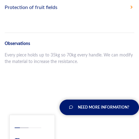
Protection of fruit fields
Observations
Every piece holds up to 35kg so 70kg every handle. We can modify
the material to increase the resistance.
NEED MORE INFORMATION?