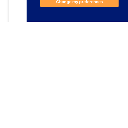
Change my preferences