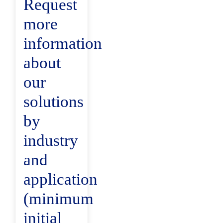
Request
more
information
about
our
solutions
by
industry
and
application
(minimum
initial