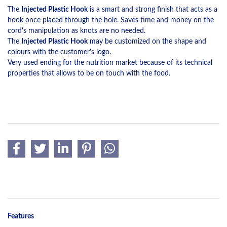
The
Injected Plastic Hook
is a smart and strong finish that acts as a
hook once placed through the hole. Saves time and money on the
cord's manipulation as knots are no needed.
The
Injected Plastic Hook
may be customized on the shape and
colours with the customer's logo.
Very used ending for the nutrition market because of its technical
properties that allows to be on touch with the food.
Features