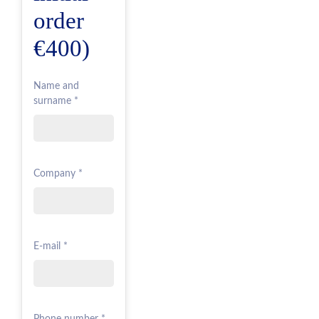
order
€400)
Name and
surname *
Company *
E-mail *