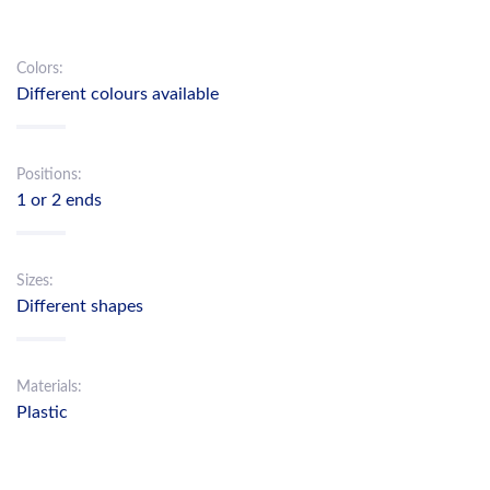
Colors:
Different colours available
Positions:
1 or 2 ends
Sizes:
Different shapes
Materials:
Plastic