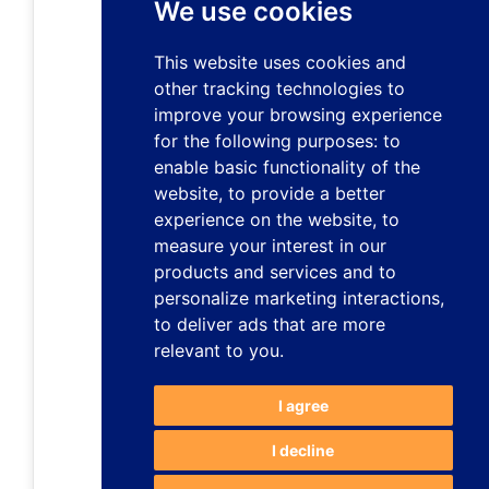
We use cookies
This website uses cookies and
other tracking technologies to
improve your browsing experience
for the following purposes:
to
enable basic functionality of the
website
,
to provide a better
experience on the website
,
to
measure your interest in our
products and services and to
personalize marketing interactions
,
to deliver ads that are more
relevant to you
.
I agree
I decline