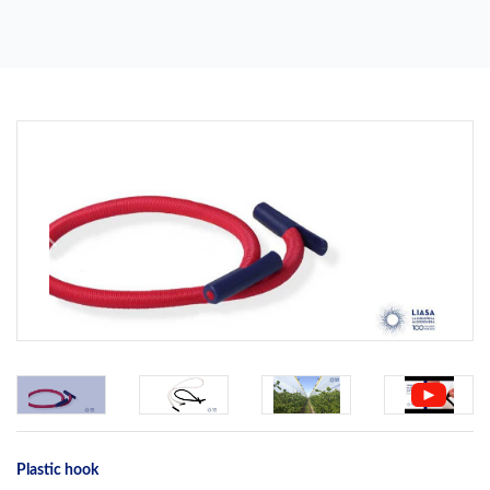
Previous
Next
Plastic hook