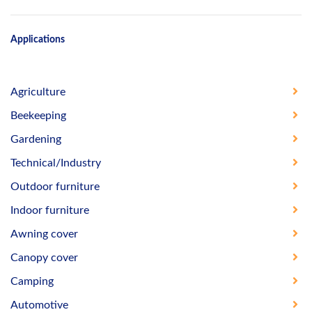
Applications
Agriculture
Beekeeping
Gardening
Technical/Industry
Outdoor furniture
Indoor furniture
Awning cover
Canopy cover
Camping
Automotive