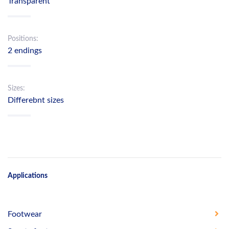
Transparent
Positions:
2 endings
Sizes:
Differebnt sizes
Applications
Footwear