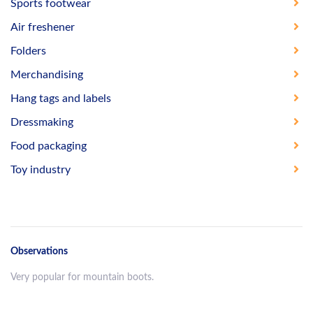
Sports footwear
Air freshener
Folders
Merchandising
Hang tags and labels
Dressmaking
Food packaging
Toy industry
Observations
Very popular for mountain boots.