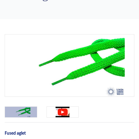
Previous
Next
Fused aglet