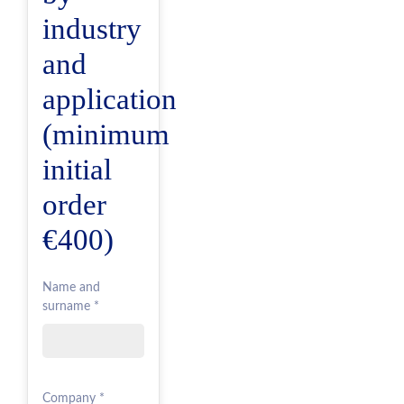
industry
and
application
(minimum
initial
order
€400)
Name and
surname *
Company *