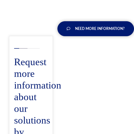
NEED MORE INFORMATION?
Request
more
information
about
our
solutions
by