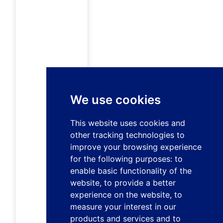
We use cookies
This website uses cookies and
other tracking technologies to
improve your browsing experience
for the following purposes:
to
enable basic functionality of the
website
,
to provide a better
experience on the website
,
to
measure your interest in our
products and services and to