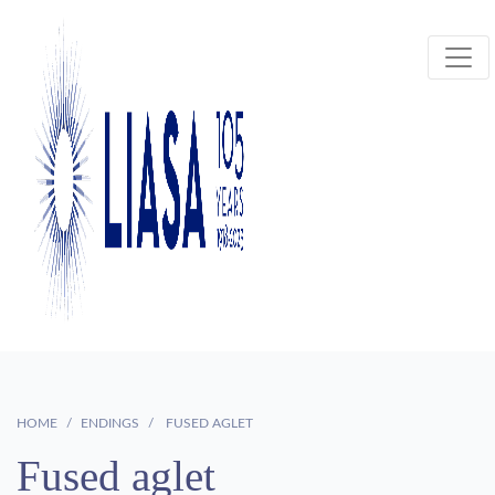
HOME
ENDINGS
FUSED AGLET
Fused aglet