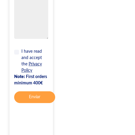
I have read
and accept
the
Privacy
Policy
Note:
First orders
minimum 400€
Enviar