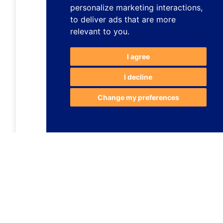
personalize marketing interactions
,
to deliver ads that are more
relevant to you
.
I agree
I decline
Change my preferences