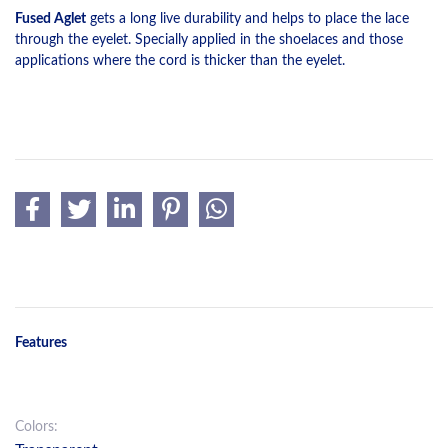
Fused Aglet
gets a long live durability and helps to place the lace
through the eyelet. Specially applied in the shoelaces and those
applications where the cord is thicker than the eyelet.
Features
Colors: