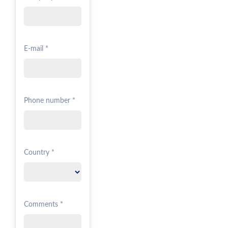
E-mail *
Phone number *
Country *
Comments *