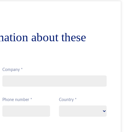
mation about these
Company *
Phone number *
Country *