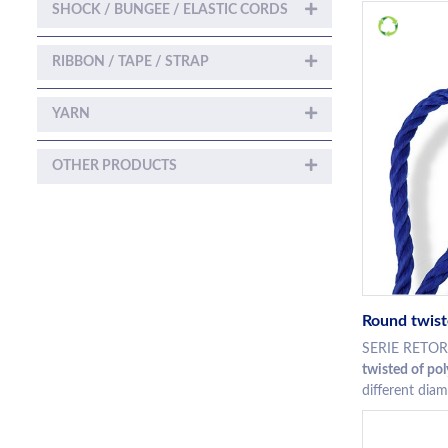
SHOCK / BUNGEE / ELASTIC CORDS
RIBBON / TAPE / STRAP
YARN
OTHER PRODUCTS
Round twist
SERIE RETO
twisted of po
different diam