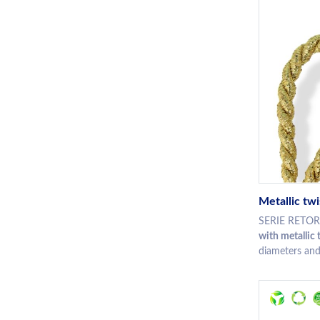
Metallic tw
SERIE RETORT 
with metallic 
diameters and 