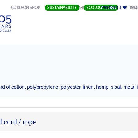
(CURRENT)
CORD-ON SHOP
SUSTAINABILITY
COMPANY
ECOLOGY LIASA
PRODUCT
FAV
IND
e
d of cotton, polypropylene, polyester, linen, hemp, sisal, metalli
 cord / rope