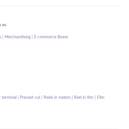
 as:
fts | Merchandising | E-commerce Boxes
terminal | Pressed cut | Reels in meters | Reel in film | Film