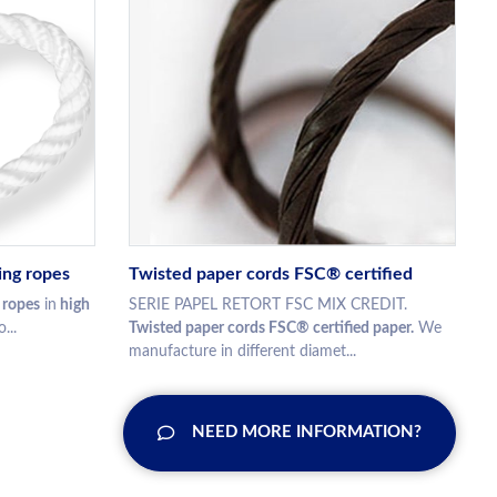
ing ropes
Twisted paper cords FSC® certified
 ropes
in
high
SERIE PAPEL RETORT FSC MIX CREDIT.
...
Twisted paper cords FSC® certified paper.
We
manufacture in different diamet...
NEED MORE INFORMATION?