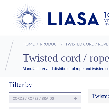
HOME
PRODUCT
TWISTED CORD / ROPE
Twisted cord / rop
Manufacturer and distributor of rope and twisted cor
Filter by
Twisted
CORDS / ROPES / BRAIDS