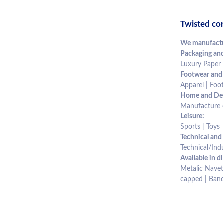
Twisted cor
We manufactur
Packaging and
Luxury Paper 
Footwear and
Apparel | Foot
Home and Dec
Manufacture of
Leisure:
Sports | Toys
Technical and 
Technical/Indu
Available in di
Metalic Navet 
capped | Band