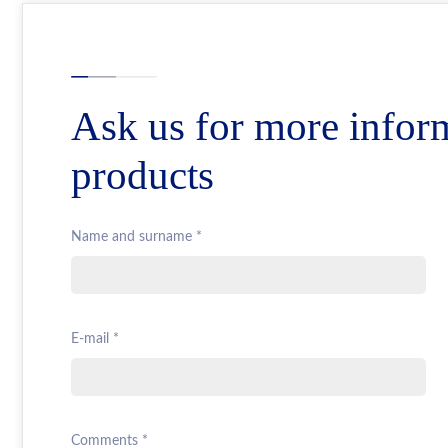
Ask us for more infor
products
Name and surname *
E-mail *
Comments *