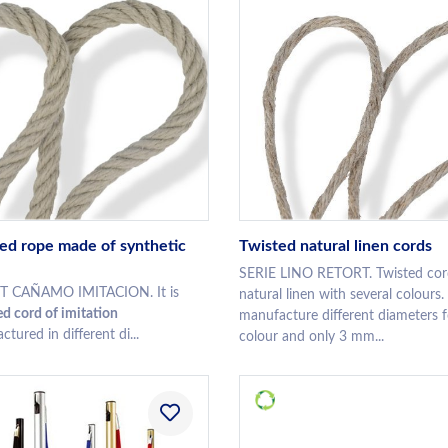
ed rope made of synthetic
Twisted natural linen cords
SERIE LINO RETORT. Twisted cor
T CAÑAMO IMITACION. It is
natural linen with several colours
d cord of imitation
manufacture different diameters f
tured in different di...
colour and only 3 mm...