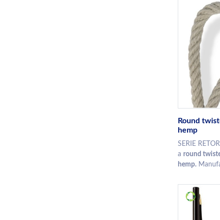
Round twist
hemp
SERIE RETOR
a
round twiste
hemp.
Manufac