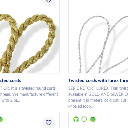
isted cords
Twisted cords with lurex thr
OR. It is a
twisted round cord
SERIE RETORT LUREX. Thin twist
thread.
We manufacture different
available in GOLD AND SILVER
with 2 or...
present it in meters, cold cut, cut
knotted loop,...