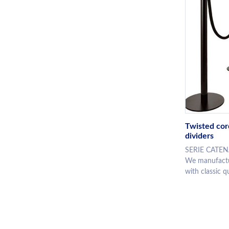
Twisted cor
dividers
SERIE CATENA
We manufactur
with classic qu