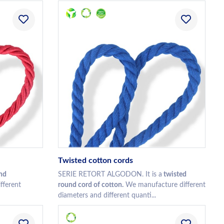
Twisted cotton cords
nd
SERIE RETORT ALGODON. It is a
twisted
fferent
round cord of cotton.
We manufacture different
diameters and different quanti...