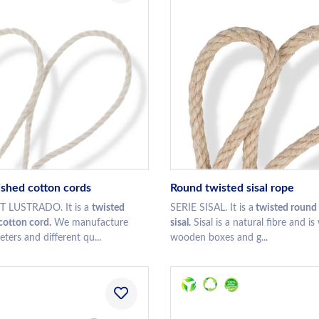
ished cotton cords
Round twisted sisal rope
 LUSTRADO. It is a
twisted
SERIE SISAL. It is a
twisted round 
otton cord.
We manufacture
sisal.
Sisal is a natural fibre and is
eters and different qu...
wooden boxes and g...