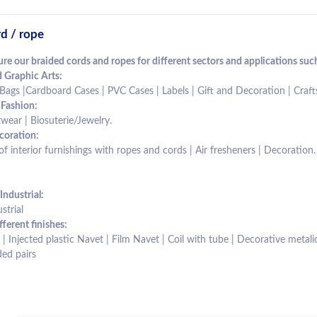
d / rope
e our braided cords and ropes for different sectors and applications such
 Graphic Arts:
Bags |Cardboard Cases | PVC Cases | Labels | Gift and Decoration | Cra
 Fashion:
wear | Biosuterie/Jewelry.
oration:
 interior furnishings with ropes and cords | Air fresheners | Decoration.
Industrial:
strial
fferent finishes:
| Injected plastic Navet | Film Navet | Coil with tube | Decorative metalic 
ed pairs