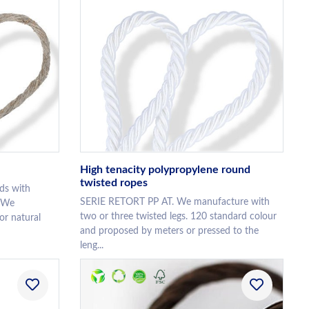
High tenacity polypropylene round
twisted ropes
ds with
SERIE RETORT PP AT. We manufacture with
. We
two or three twisted legs. 120 standard colour
or natural
and proposed by meters or pressed to the
leng...