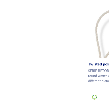
Twisted pol
SERIE RETORT
round waxed c
different diam