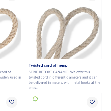
Twisted cord of hemp
cord of
SERIE RETORT CAÑAMO. We offer this
 widely used in
twisted cord in different diameters and it can
be delivered in meters, with metal hooks at the
ends...