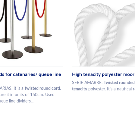
ds for catenaries/ queue line
High tenacity polyester moor
SERIE AMARRE.
Twisted rounded
RIAS. It is a
twisted round cord
.
tenacity
polyester. It’s a nautical ro
e it in units of 150cm. Used
eue line dividers...