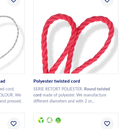
ead
Polyester twisted cord
ed cord,
SERIE RETORT POLIESTER.
Round twisted
 COLOUR. We
cord
made of polyester. We manufacture
 and pressed,
different diameters and with 2 or...