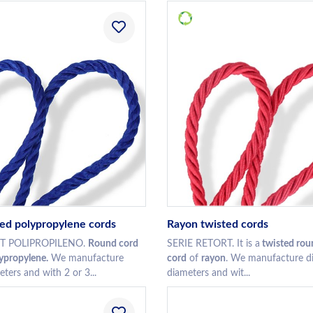
ed polypropylene cords
Rayon twisted cords
RT POLIPROPILENO.
Round cord
SERIE RETORT. It is a
twisted rou
lypropylene.
We manufacture
cord
of
rayon
. We manufacture di
eters and with 2 or 3...
diameters and wit...