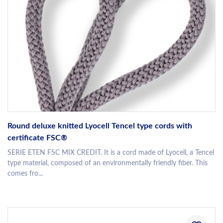
Round deluxe knitted Lyocell Tencel type cords with
certificate FSC®
SERIE ETEN FSC MIX CREDIT. It is a cord made of Lyocell, a Tencel
type material, composed of an environmentally friendly fiber. This
comes fro...