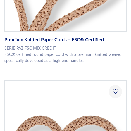
Premium Knitted Paper Cords – FSC® Certified
SERIE PAZ FSC MIX CREDIT
FSC® certified round paper cord with a premium knitted weave,
specifically developed as a high-end handle...