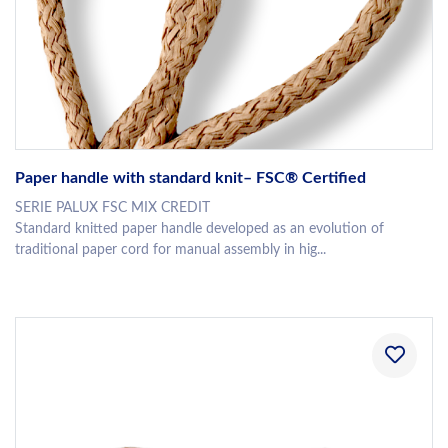
Paper handle with standard knit– FSC® Certified
SERIE PALUX FSC MIX CREDIT
Standard knitted paper handle developed as an evolution of
traditional paper cord for manual assembly in hig...