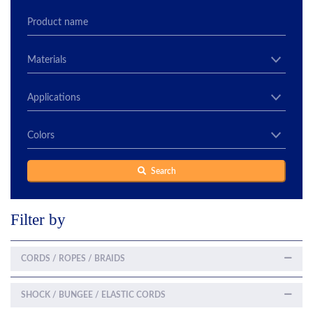
Search
Filter by
CORDS / ROPES / BRAIDS
SHOCK / BUNGEE / ELASTIC CORDS