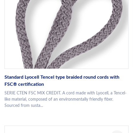
Standard Lyocell Tencel type braided round cords with
FSC® certification
SERIE CTEN FSC MIX CREDIT. A cord made with Lyocell, a Tencel-
like material, composed of an environmentally friendly fiber.
Sourced from susta...