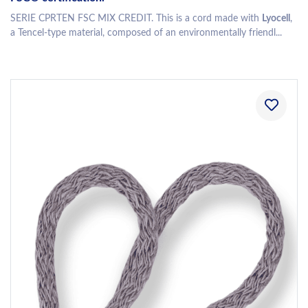
SERIE CPRTEN FSC MIX CREDIT. This is a cord made with
Lyocell
,
a Tencel-type material, composed of an environmentally friendl...