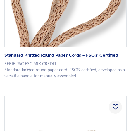
Standard Knitted Round Paper Cords – FSC® Certified
SERIE PAC FSC MIX CREDIT
Standard knitted round paper cord, FSC® certified, developed as a
versatile handle for manually assembled...