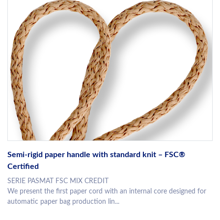
Semi-rigid paper handle with standard knit – FSC®
Certified
SERIE PASMAT FSC MIX CREDIT
We present the first paper cord with an internal core designed for
automatic paper bag production lin...