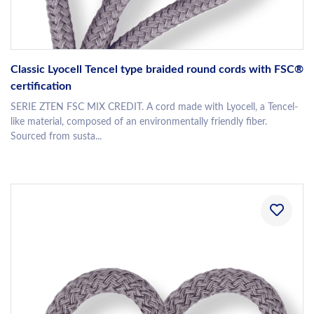
Classic Lyocell Tencel type braided round cords with FSC®
certification
SERIE ZTEN FSC MIX CREDIT. A cord made with Lyocell, a Tencel-
like material, composed of an environmentally friendly fiber.
Sourced from susta...