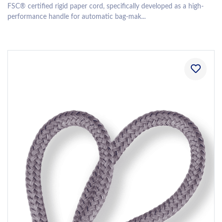
FSC® certified rigid paper cord, specifically developed as a high-
performance handle for automatic bag-mak...