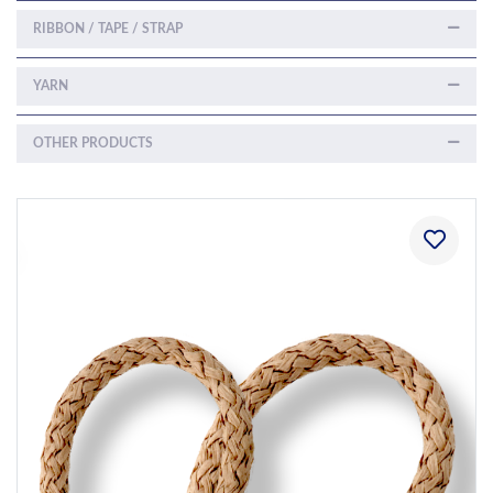
RIBBON / TAPE / STRAP
YARN
OTHER PRODUCTS