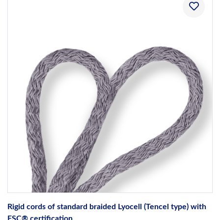
Rigid cords of standard braided Lyocell (Tencel type) with
FSC® certification.