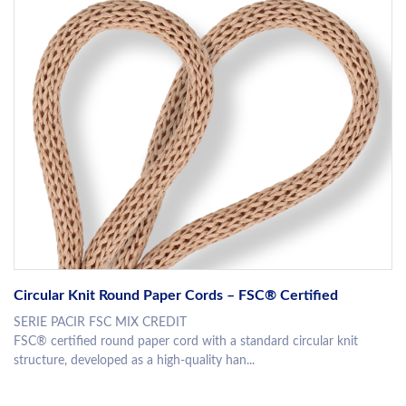
Circular Knit Round Paper Cords – FSC® Certified
SERIE PACIR FSC MIX CREDIT
FSC® certified round paper cord with a standard circular knit
structure, developed as a high-quality han...