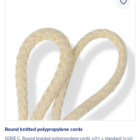
Round knitted polypropylene cords
SERIE C
.
Round braided polypropylene cords
with a
standard
braid,