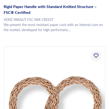
Rigid Paper Handle with Standard Knitted Structure –
FSC® Certified
SERIE PARAUT FSC MIX CREDIT
We present the most resistant paper cord with an internal core on
the market, developed for high-performanc...