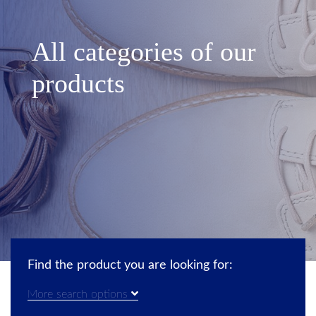
All categories of our
products
Find the product you are looking for:
More search options