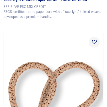
SERIE PAE FSC MIX CREDIT
FSC® certified round paper cord with a "luxe light" knitted weave,
developed as a premium handle...