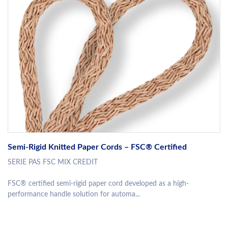
Semi-Rigid Knitted Paper Cords – FSC® Certified
SERIE PAS FSC MIX CREDIT
FSC® certified semi-rigid paper cord developed as a high-
performance handle solution for automa...