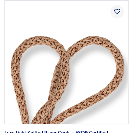
Luxe Light Knitted Paper Cords – FSC® Certified