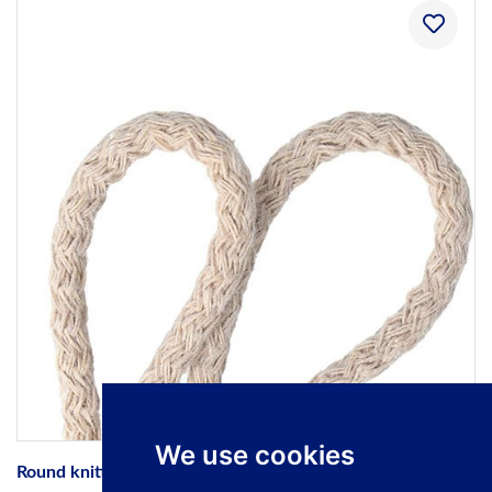
We use cookies
Round knitted 100% natural cotton cords