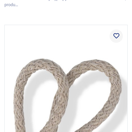
produ...