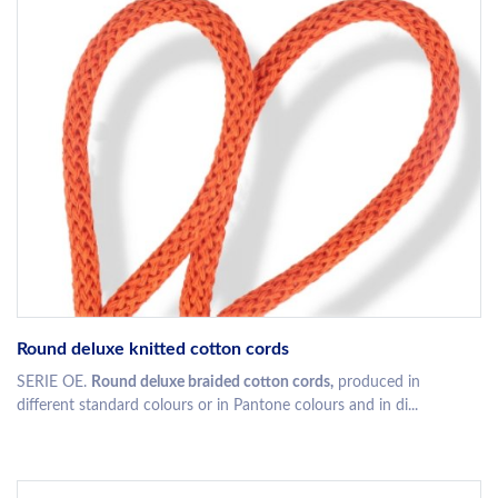
Round deluxe knitted cotton cords
SERIE OE.
Round deluxe braided cotton cords,
produced in
different standard colours or in Pantone colours and in di...