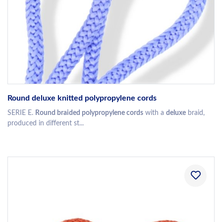
Round deluxe knitted polypropylene cords
SERIE E.
Round braided polypropylene cords
with a
deluxe
braid,
produced in different st...