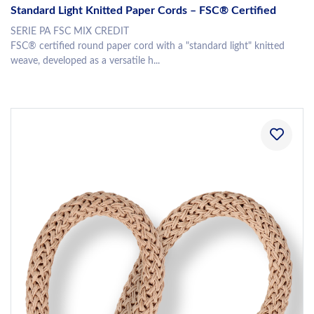
Standard Light Knitted Paper Cords – FSC® Certified
SERIE PA FSC MIX CREDIT
FSC® certified round paper cord with a "standard light" knitted
weave, developed as a versatile h...