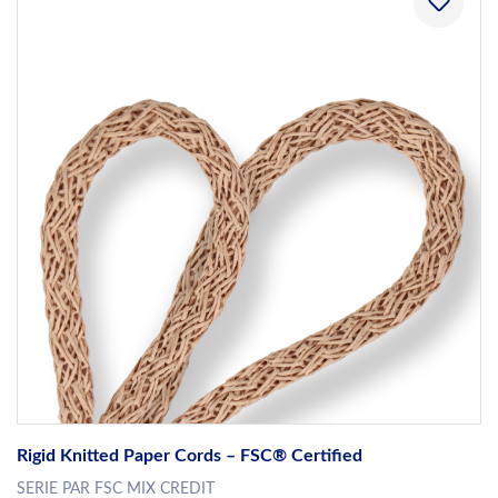
Rigid Knitted Paper Cords – FSC® Certified
SERIE PAR FSC MIX CREDIT