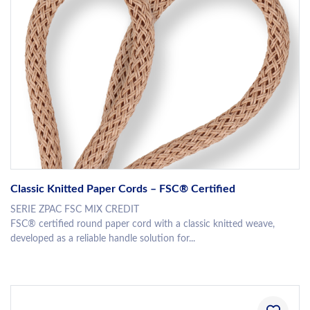
Classic Knitted Paper Cords – FSC® Certified
SERIE ZPAC FSC MIX CREDIT
FSC® certified round paper cord with a classic knitted weave,
developed as a reliable handle solution for...