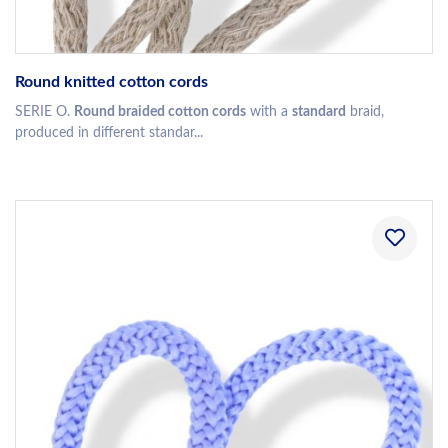
Round knitted cotton cords
SERIE O.
Round braided cotton cords
with a
standard
braid,
produced in different standar...