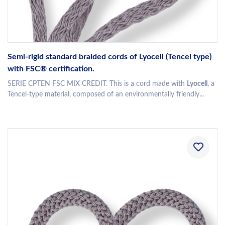
Semi-rigid standard braided cords of Lyocell (Tencel type)
with FSC® certification.
SERIE CPTEN FSC MIX CREDIT. This is a cord made with
Lyocell
, a
Tencel-type material, composed of an environmentally friendly...