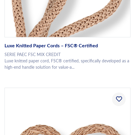
Luxe Knitted Paper Cords – FSC® Certified
SERIE PAEC FSC MIX CREDIT
Luxe knitted paper cord, FSC® certified, specifically developed as a
high-end handle solution for value-a...