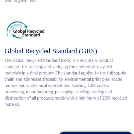
with organic fiber.
Global Recycled Standard (GRS)
The Global Recycled Standard (GRS) is a voluntary product
standard for tracking and verifying the content of recycled
materials in a final product. The standard applies to the full supply
chain and addresses traceability, environmental principles, social
requirements, chemical content and labeling. GRS covers
processing, manufacturing, packaging, labeling, trading and
distribution of all products made with a minimum of 20% recycled
material.