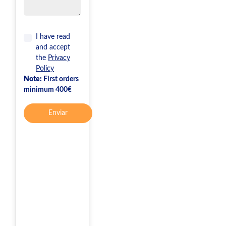
I have read
and accept
the
Privacy
Policy
Note:
First orders
minimum 400€
Enviar