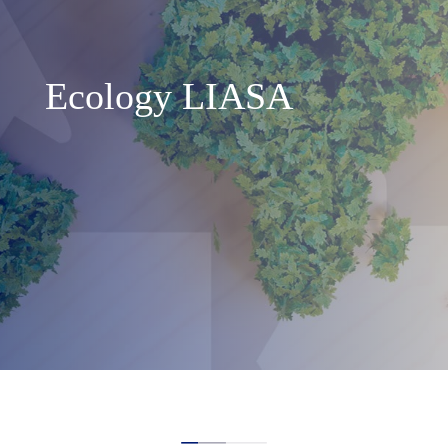
Ecology LIASA