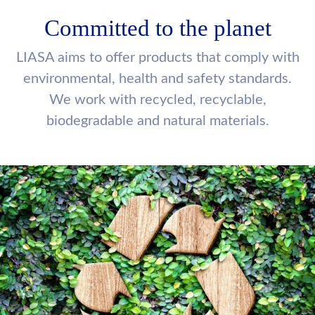
Committed to the planet
LIASA aims to offer products that comply with
environmental, health and safety standards.
We work with recycled, recyclable,
biodegradable and natural materials.