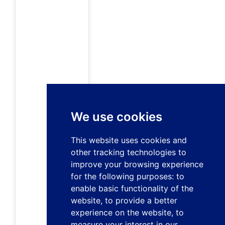
We use cookies
This website uses cookies and
other tracking technologies to
improve your browsing experience
for the following purposes:
to
enable basic functionality of the
website
,
to provide a better
experience on the website
,
to
measure your interest in our