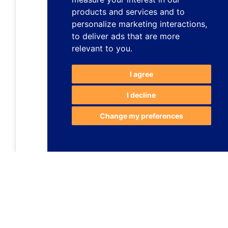
products and services and to
personalize marketing interactions
,
to deliver ads that are more
relevant to you
.
I agree
I decline
Change my preferences