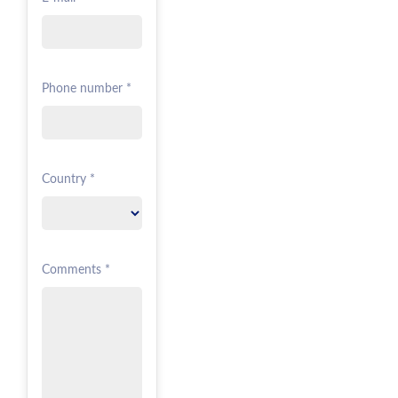
Phone number *
Country *
Comments *