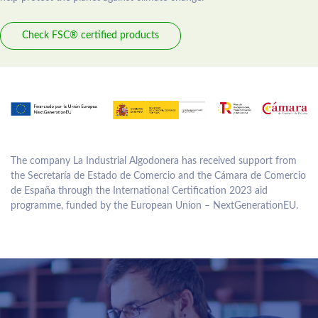
Check FSC® certified products
The company La Industrial Algodonera has received support from
the Secretaría de Estado de Comercio and the Cámara de Comercio
de España through the International Certification 2023 aid
programme, funded by the European Union – NextGenerationEU.