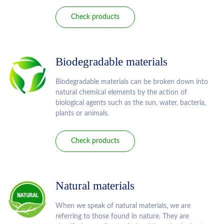
Check products
Biodegradable materials
Biodegradable materials can be broken down into
natural chemical elements by the action of
biological agents such as the sun, water, bacteria,
plants or animals.
Check products
Natural materials
When we speak of natural materials, we are
referring to those found in nature. They are