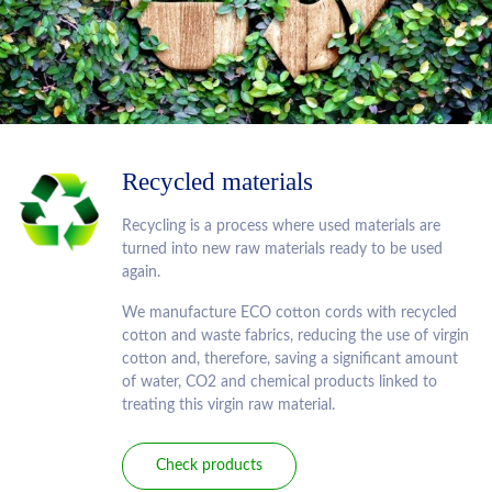
Recycled materials
Recycling is a process where used materials are
turned into new raw materials ready to be used
again.
We manufacture ECO cotton cords with recycled
cotton and waste fabrics, reducing the use of virgin
cotton and, therefore, saving a significant amount
of water, CO2 and chemical products linked to
treating this virgin raw material.
Check products