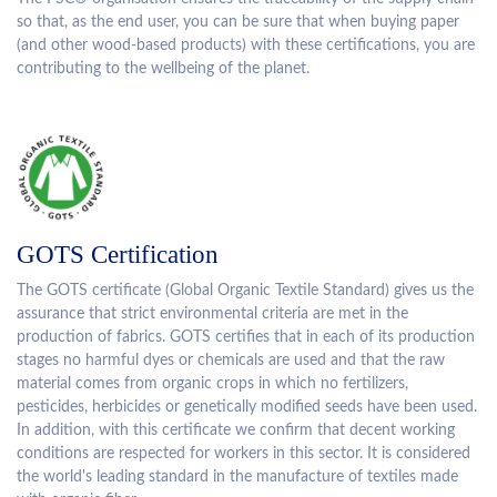
so that, as the end user, you can be sure that when buying paper
(and other wood-based products) with these certifications, you are
contributing to the wellbeing of the planet.
GOTS Certification
The GOTS certificate (Global Organic Textile Standard) gives us the
assurance that strict environmental criteria are met in the
production of fabrics. GOTS certifies that in each of its production
stages no harmful dyes or chemicals are used and that the raw
material comes from organic crops in which no fertilizers,
pesticides, herbicides or genetically modified seeds have been used.
In addition, with this certificate we confirm that decent working
conditions are respected for workers in this sector. It is considered
the world's leading standard in the manufacture of textiles made