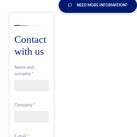
NEED MORE INFORMATION?
Contact
with us
Name and
surname *
Company *
E-mail *