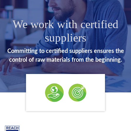
We work with certified
suppliers
Committing to certified suppliers ensures the
control of raw materials from the beginning.