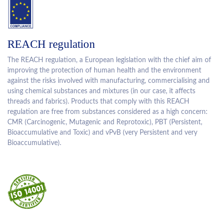
REACH regulation
The REACH regulation, a European legislation with the chief aim of
improving the protection of human health and the environment
against the risks involved with manufacturing, commercialising and
using chemical substances and mixtures (in our case, it affects
threads and fabrics). Products that comply with this REACH
regulation are free from substances considered as a high concern:
CMR (Carcinogenic, Mutagenic and Reprotoxic), PBT (Persistent,
Bioaccumulative and Toxic) and vPvB (very Persistent and very
Bioaccumulative).