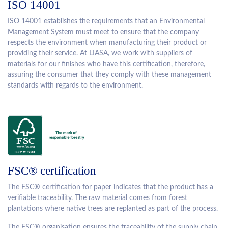
ISO 14001
ISO 14001 establishes the requirements that an Environmental
Management System must meet to ensure that the company
respects the environment when manufacturing their product or
providing their service. At LIASA, we work with suppliers of
materials for our finishes who have this certification, therefore,
assuring the consumer that they comply with these management
standards with regards to the environment.
FSC® certification
The FSC® certification for paper indicates that the product has a
verifiable traceability. The raw material comes from forest
plantations where native trees are replanted as part of the process.
The FSC® organisation ensures the traceability of the supply chain