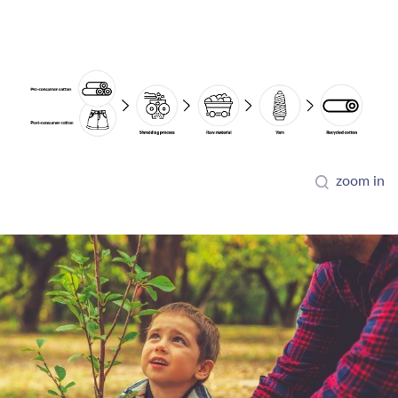
zoom in