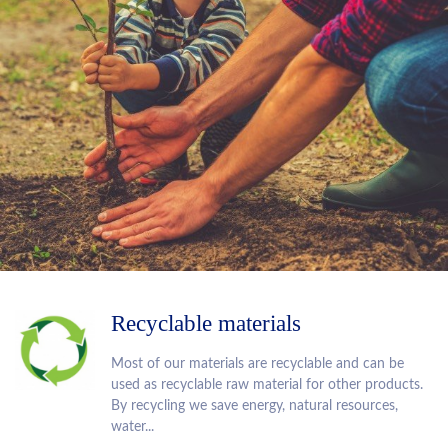
Recyclable materials
Most of our materials are recyclable and can be
used as recyclable raw material for other products.
By recycling we save energy, natural resources,
water...