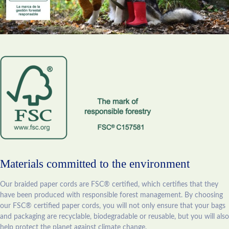
Materials committed to the environment
Our braided paper cords are FSC® certified, which certifies that they
have been produced with responsible forest management. By choosing
our FSC® certified paper cords, you will not only ensure that your bags
and packaging are recyclable, biodegradable or reusable, but you will also
help protect the planet against climate change.