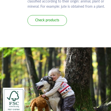
classified according to their origin: animal, plant or
mineral. For example: jute is obtained from a plant.
Check products