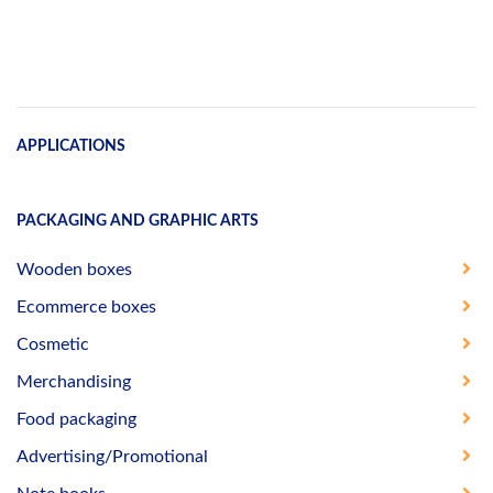
APPLICATIONS
PACKAGING AND GRAPHIC ARTS
Wooden boxes
Ecommerce boxes
Cosmetic
Merchandising
Food packaging
Advertising/Promotional