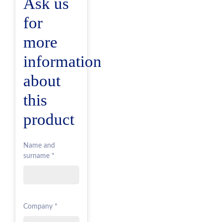
Ask us
for
more
information
about
this
product
Name and
surname *
Company *