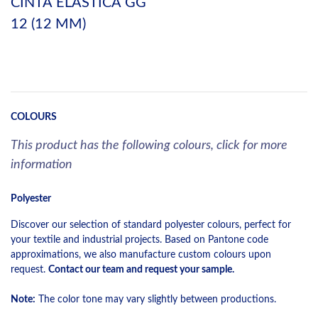
CINTA ELASTICA GG
12 (12 MM)
COLOURS
This product has the following colours, click for more
information
Polyester
Discover our selection of standard polyester colours, perfect for
your textile and industrial projects. Based on Pantone code
approximations, we also manufacture custom colours upon
request.
Contact our team and request your sample.
Note:
The color tone may vary slightly between productions.