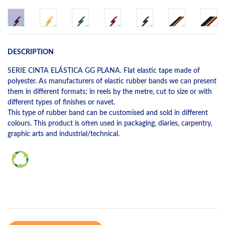
DESCRIPTION
SERIE CINTA ELÁSTICA GG PLANA. Flat elastic tape made of
polyester. As manufacturers of elastic rubber bands we can present
them in different formats; in reels by the metre, cut to size or with
different types of finishes or navet.
This type of rubber band can be customised and sold in different
colours. This product is often used in packaging, diaries, carpentry,
graphic arts and industrial/technical.