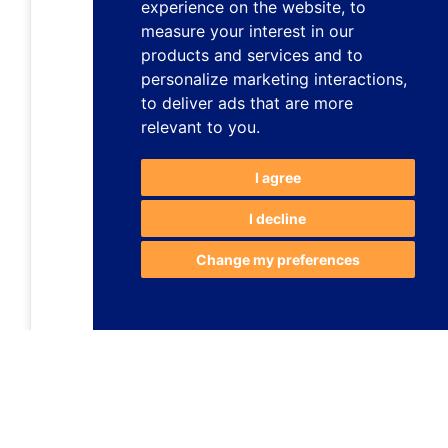
experience on the website
,
to
measure your interest in our
products and services and to
personalize marketing interactions
,
to deliver ads that are more
relevant to you
.
I agree
I decline
Change my preferences