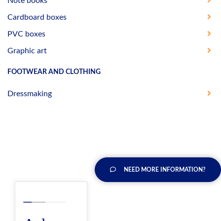
Note books
Cardboard boxes
PVC boxes
Graphic art
FOOTWEAR AND CLOTHING
Dressmaking
NEED MORE INFORMATION?