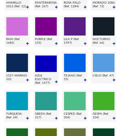
AMARILLO
PANTERAROSA
ROSA PALO
MORADO 1086
1012 (Ref. 12)
(Ref. 267)
(Ref. 1284)
(Ref. 72)
RAIN (Ref.
PURPLE (Ref.
LILA P (Ref.
NOCTURNO
1682)
135)
1597)
(Ref. 66)
1527-MARINO
AZUL
TEJANO (Ref.
CIELO (Ref. 47)
102
ELECTRICO
55)
(Ref. 1477)
TURQUESA
GREEN (Ref.
CESPED (Ref.
GESPA (Ref.
(Ref. 69)
317)
304)
104)