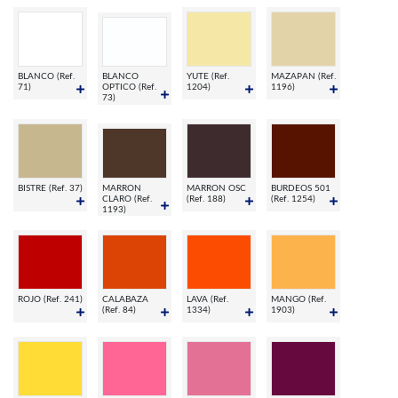
BLANCO (Ref.
BLANCO
YUTE (Ref.
MAZAPAN (Ref.
71)
OPTICO (Ref.
1204)
1196)
73)
BISTRE (Ref. 37)
MARRON
MARRON OSC
BURDEOS 501
CLARO (Ref.
(Ref. 188)
(Ref. 1254)
1193)
ROJO (Ref. 241)
CALABAZA
LAVA (Ref.
MANGO (Ref.
(Ref. 84)
1334)
1903)