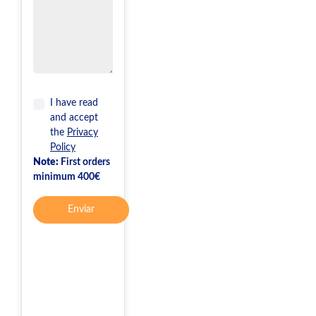
I have read
and accept
the
Privacy
Policy
Note:
First orders
minimum 400€
Enviar