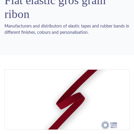
Flat elastic gros grain
ribon
Manufacturers and distributors of elastic tapes and rubber bands in
different finishes, colours and personalisation.
Previous
Next