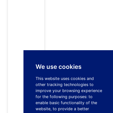
We use cookies
This website uses cookies and
other tracking technologies to
improve your browsing experience
for the following purposes:
to
enable basic functionality of the
website
,
to provide a better