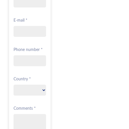
E-mail *
Phone number *
Country *
Comments *