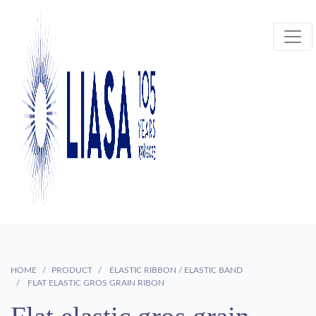
HOME
PRODUCT
ELASTIC RIBBON / ELASTIC BAND
FLAT ELASTIC GROS GRAIN RIBON