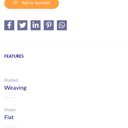
Add to favorites
FEATURES
Braided:
Weaving
Shape:
Flat