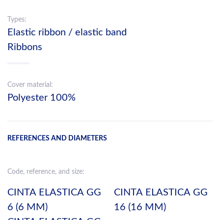
Types:
Elastic ribbon / elastic band
Ribbons
Cover material:
Polyester 100%
REFERENCES AND DIAMETERS
Code, reference, and size:
CINTA ELASTICA GG
CINTA ELASTICA GG
6 (6 MM)
16 (16 MM)