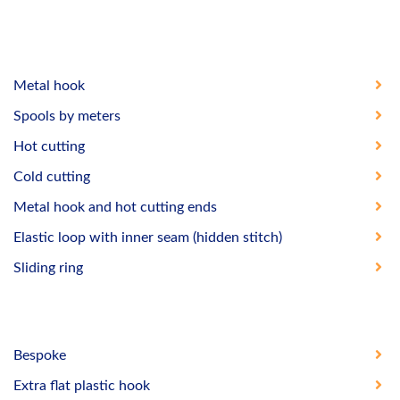
Metal hook
Spools by meters
Hot cutting
Cold cutting
Metal hook and hot cutting ends
Elastic loop with inner seam (hidden stitch)
Sliding ring
Bespoke
Extra flat plastic hook