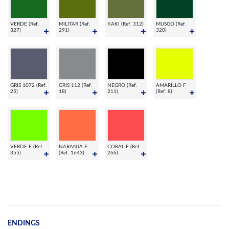
VERDE (Ref.
MILITAR (Ref.
KAKI (Ref. 312)
MUSGO (Ref.
327)
291)
320)
GRIS 1072 (Ref.
GRIS 112 (Ref.
NEGRO (Ref.
AMARILLO F
25)
18)
211)
(Ref. 8)
VERDE F (Ref.
NARANJA F
CORAL F (Ref.
355)
(Ref. 1643)
266)
ENDINGS