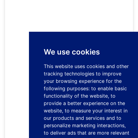
We use cookies
This website uses cookies and other
tracking technologies to improve
your browsing experience for the
following purposes:
to enable basic
functionality of the website
,
to
provide a better experience on the
website
,
to measure your interest in
our products and services and to
personalize marketing interactions
,
to deliver ads that are more relevant