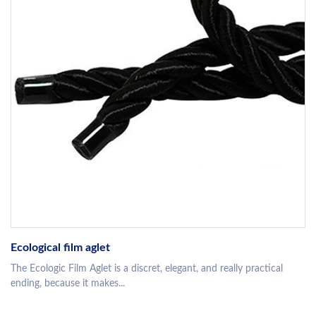
Ecological film aglet
The Ecologic Film Aglet is a discret, elegant, and really practical
ending, because it makes...