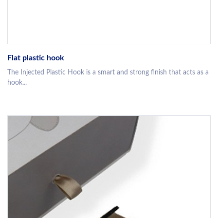
Flat plastic hook
The Injected Plastic Hook is a smart and strong finish that acts as a
hook...