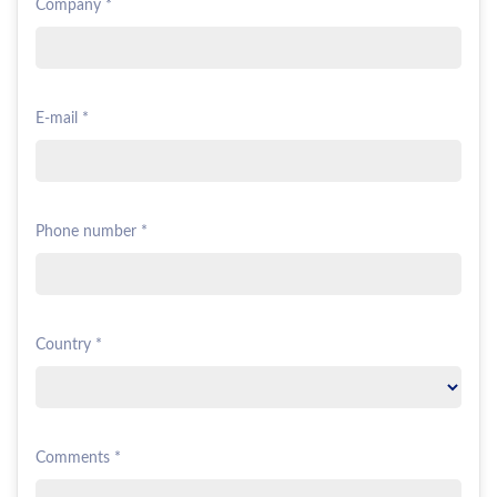
Company *
E-mail *
Phone number *
Country *
Comments *