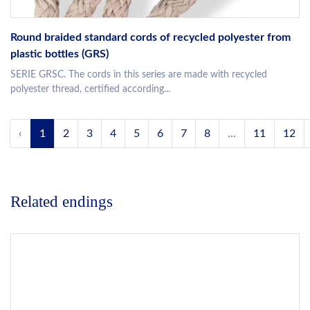
Round braided standard cords of recycled polyester from
plastic bottles (GRS)
SERIE GRSC. The cords in this series are made with recycled
polyester thread, certified according...
‹
1
2
3
4
5
6
7
8
...
11
12
Related endings