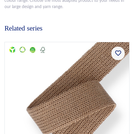
colour range. Choose the most adapted product to your needs in
our large design and yarn range.
Related series