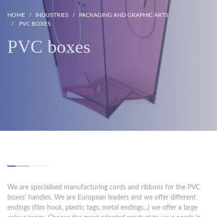
HOME
INDUSTRIES
PACKAGING AND GRAPHIC ARTS
PVC BOXES
PVC boxes
We are specialised manufacturing cords and ribbons for the PVC
boxes’ handles. We are European leaders and we offer different
endings (film hook, plastic tags, metal endings...) we offer a large