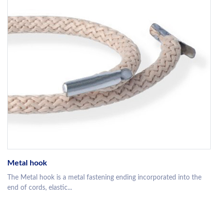
Metal hook
The Metal hook is a metal fastening ending incorporated into the
end of cords, elastic...