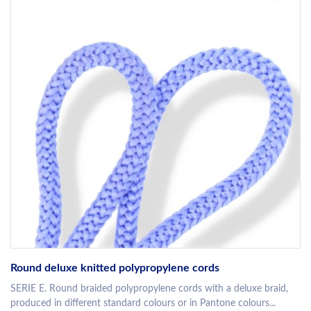
Round deluxe knitted polypropylene cords
SERIE E. Round braided polypropylene cords with a deluxe braid,
produced in different standard colours or in Pantone colours...