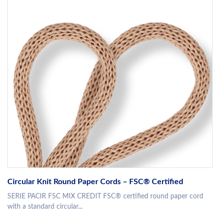
Circular Knit Round Paper Cords – FSC® Certified
SERIE PACIR FSC MIX CREDIT FSC® certified round paper cord
with a standard circular...