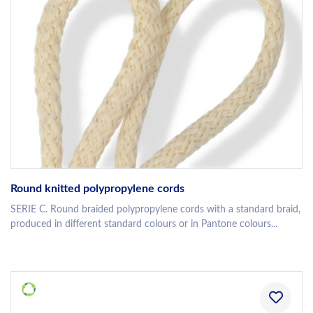
Round knitted polypropylene cords
SERIE C. Round braided polypropylene cords with a standard braid,
produced in different standard colours or in Pantone colours...