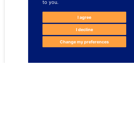
to you
.
I agree
I decline
Change my preferences