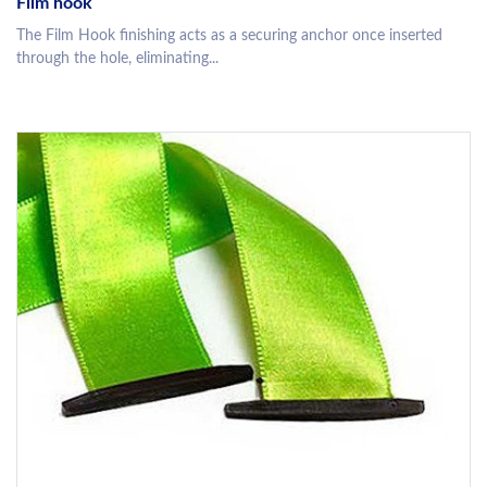
Film hook
The Film Hook finishing acts as a securing anchor once inserted
through the hole, eliminating...