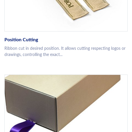
Position Cutting
Ribbon cut in desired position. It allows cutting respecting logos or
drawings, controlling the exact...