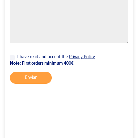
I have read and accept the
Privacy Policy
Note:
First orders minimum 400€
Enviar