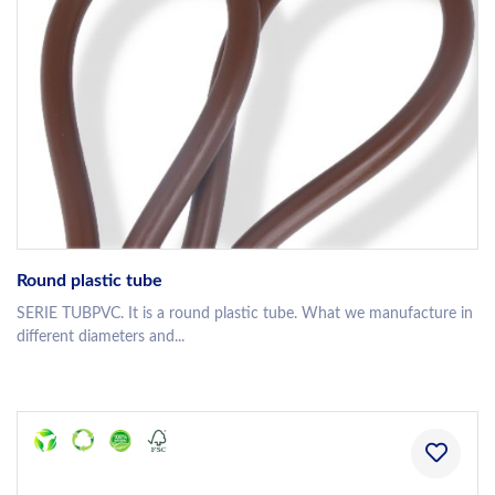
Round plastic tube
SERIE TUBPVC. It is a round plastic tube. What we manufacture in
different diameters and...