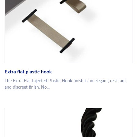
Extra flat plastic hook
The Extra Flat Injected Plastic Hook finish is an elegant, resistant
and discreet finish. No...