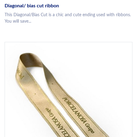
Diagonal/ bias cut ribbon
This Diagonal/Bias Cut is a chic and cute ending used with ribbons.
You will save...