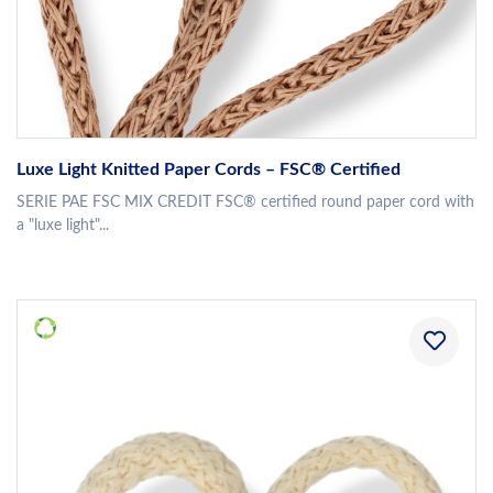
Luxe Light Knitted Paper Cords – FSC® Certified
SERIE PAE FSC MIX CREDIT FSC® certified round paper cord with
a "luxe light"...