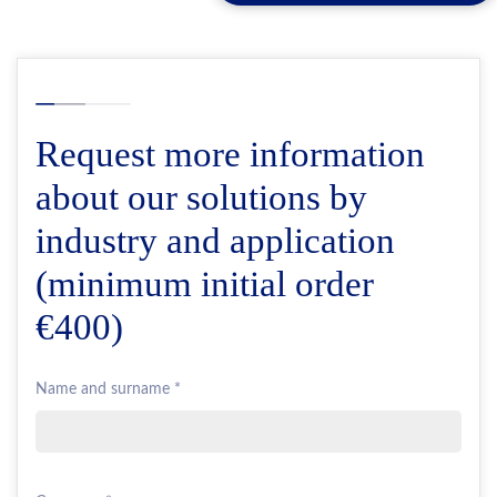
Request more information
about our solutions by
industry and application
(minimum initial order
€400)
Name and surname *