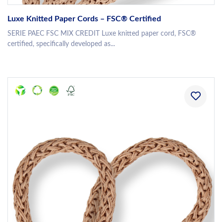
Luxe Knitted Paper Cords – FSC® Certified
SERIE PAEC FSC MIX CREDIT Luxe knitted paper cord, FSC®
certified, specifically developed as...