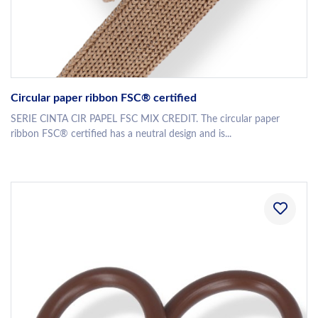
Circular paper ribbon FSC® certified
SERIE CINTA CIR PAPEL FSC MIX CREDIT. The circular paper
ribbon FSC® certified has a neutral design and is...