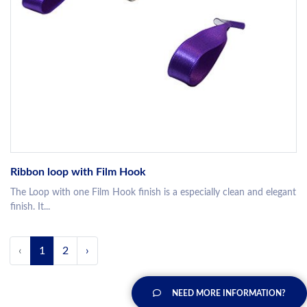
Ribbon loop with Film Hook
The Loop with one Film Hook finish is a especially clean and elegant
finish. It...
‹
1
2
›
NEED MORE INFORMATION?