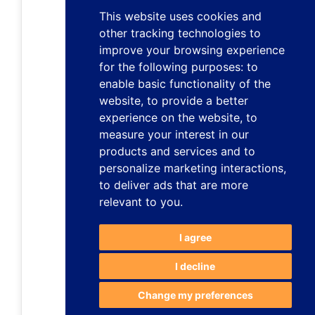
This website uses cookies and
other tracking technologies to
improve your browsing experience
for the following purposes:
to
enable basic functionality of the
website
,
to provide a better
experience on the website
,
to
measure your interest in our
products and services and to
personalize marketing interactions
,
to deliver ads that are more
relevant to you
.
I agree
I decline
Change my preferences