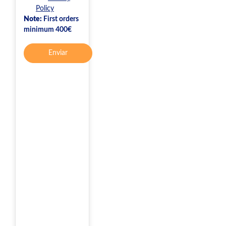
Policy
Note:
First orders
minimum 400€
Enviar