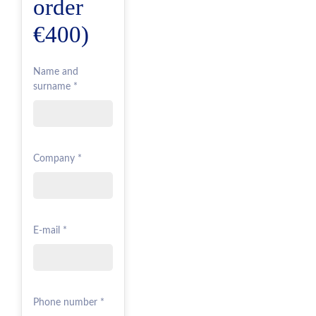
order
€400)
Name and
surname *
Company *
E-mail *
Phone number *