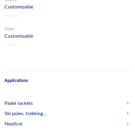
Customizable
Sizes:
Customizable
Applications
Padel rackets
Ski poles, trekking...
Nautical