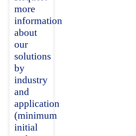
more
information
about
our
solutions
by
industry
and
application
(minimum
initial