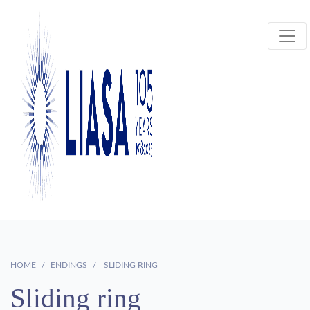
HOME
ENDINGS
SLIDING RING
Sliding ring