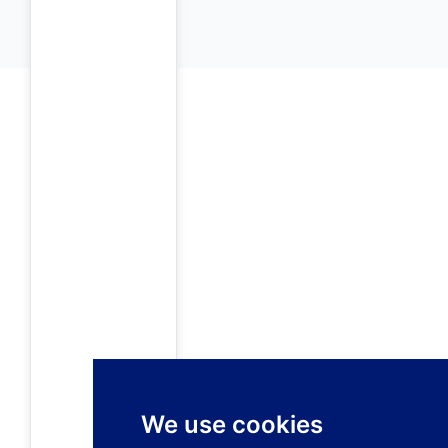
We use cookies