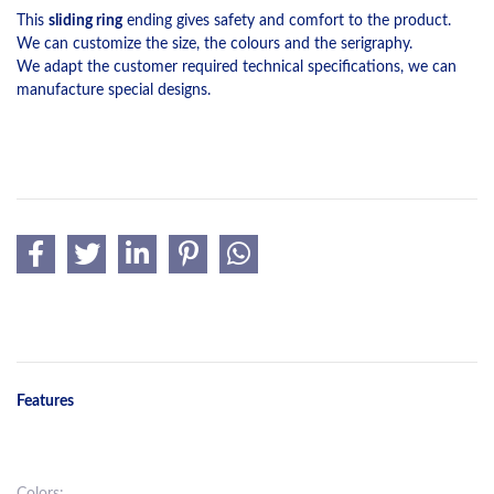
This
sliding ring
ending gives safety and comfort to the product.
We can customize the size, the colours and the serigraphy.
We adapt the customer required technical specifications, we can
manufacture special designs.
Features
Colors: