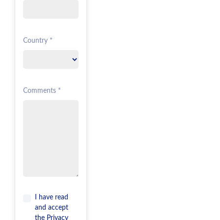
Country *
Comments *
I have read
and accept
the
Privacy