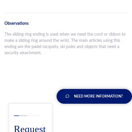
Observations
The sliding ring ending is used when we need the cord or ribbon to
make a sliding ring around the wrist. The main articles using this
ending are the padel racquets, ski poles and objects that need a
security attachment.
NEED MORE INFORMATION?
Request