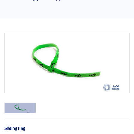
Previous
Next
Sliding ring