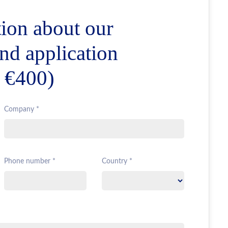
ion about our
and application
r €400)
Company *
Phone number *
Country *