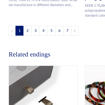
SERIE TUBPVC. It is a round plastic tube. What
we manufacture in different diameters and...
SERIE C PLAN
polypropylene
standard colou
‹
1
2
3
4
5
6
7
›
Related endings