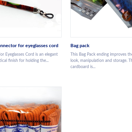
nnector for eyeglasses cord
Bag pack
or Eyeglasses Cord is an elegant
This Bag Pack ending improves th
cal finish for holding the...
look, manipulation and storage. T
cardboard is...