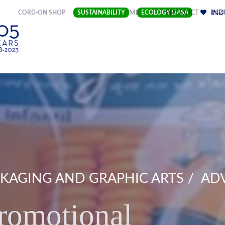
(CURRENT)
CORD-ON SHOP
SUSTAINABILITY
COMPANY
ECOLOGY LIASA
PRODUCT
FAV
IND
KAGING AND GRAPHIC ARTS
ADV
romotional