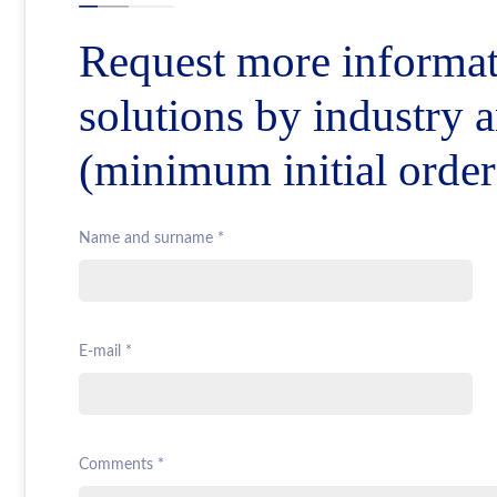
Request more informat
solutions by industry 
(minimum initial orde
Name and surname *
E-mail *
Comments *