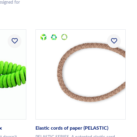
esigned for
x
Elastic cords of paper (PELASTIC)