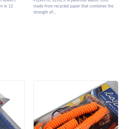
t doesn’t
PELASTIC SERIES. A patented elastic cord
m in 12
made from recycled paper that combines the
strength of...