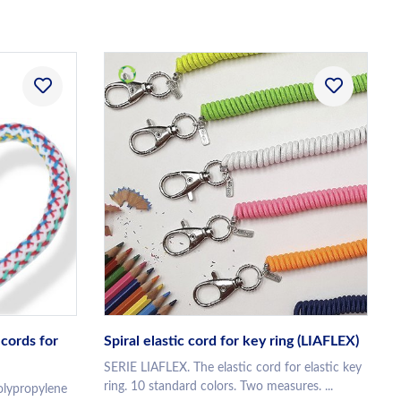
cords for
Spiral elastic cord for key ring (LIAFLEX)
SERIE LIAFLEX. The elastic cord for elastic key
ring. 10 standard colors. Two measures. ...
lypropylene