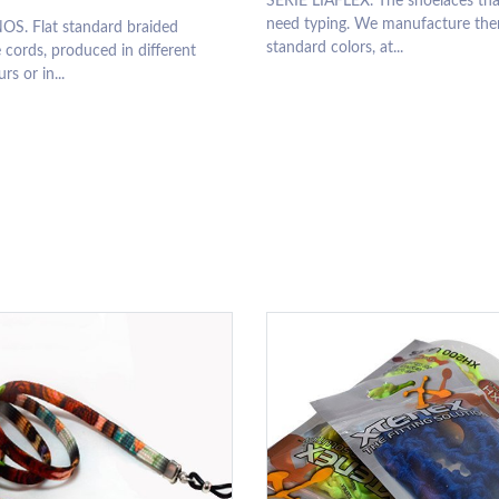
SERIE LIAFLEX. The shoelaces tha
need typing. We manufacture the
OS. Flat standard braided
standard colors, at...
 cords, produced in different
rs or in...