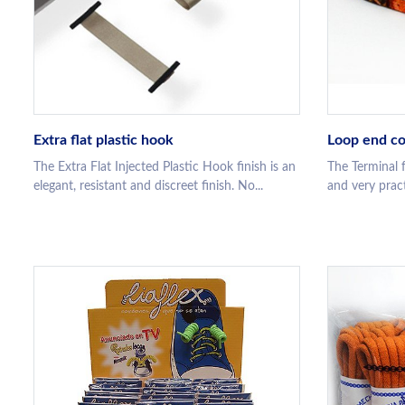
Extra flat plastic hook
Loop end co
The Extra Flat Injected Plastic Hook finish is an
The Terminal f
elegant, resistant and discreet finish. No...
and very practi