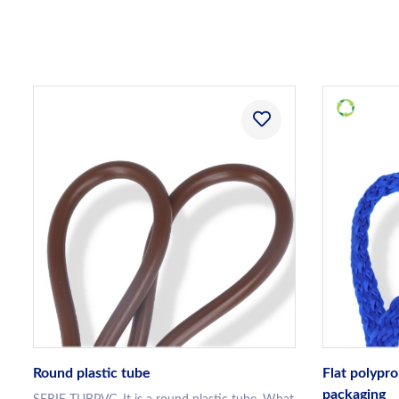
Round plastic tube
Flat polypro
packaging