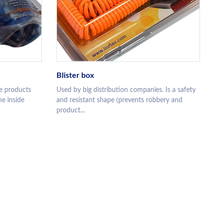
Blister box
e products
Used by big distribution companies. Is a safety
he inside
and resistant shape (prevents robbery and
product...