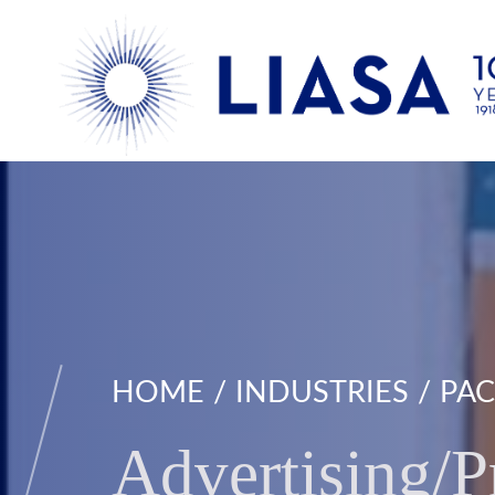
HOME
INDUSTRIES
PAC
Advertising/P