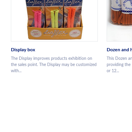
Display box
Dozen and h
The Display improves products exhibition on
This Dozen an
the sales point. The Display may be customized
providing the
with...
or 12...