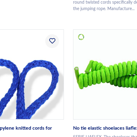
round twisted cords specifically d
the jumping rope. Manufacture...
pylene knitted cords for
No tie elastic shoelaces liafle