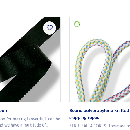
bbon
Round polypropylene knitted 
skipping ropes
bon for making Lanyards, it can be
d we have a multitude of...
SERIE SALTADORES. These are po