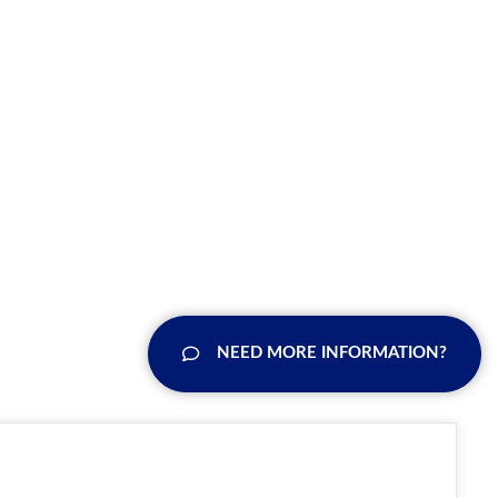
NEED MORE INFORMATION?