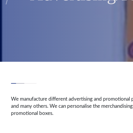
We manufacture different advertising and promotional p
and many others. We can personalise the merchandising
promotional boxes.