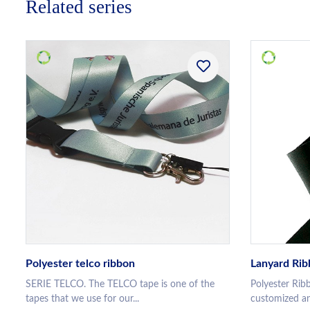
Related series
Polyester telco ribbon
Lanyard Ri
SERIE TELCO. The TELCO tape is one of the
Polyester Rib
tapes that we use for our...
customized an