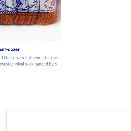
alf-dozen
d Half-dozen finishement allows
 pyrotechnical wick banded by 6