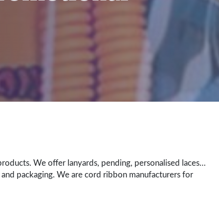
roducts. We offer lanyards, pending, personalised laces…
 and packaging. We are cord ribbon manufacturers for