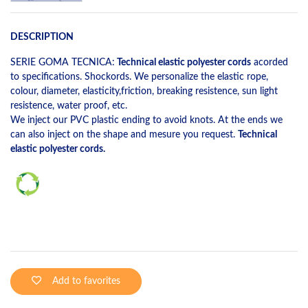
DESCRIPTION
SERIE GOMA TECNICA:
Technical elastic polyester cords
acorded
to specifications. Shockords. We personalize the elastic rope,
colour, diameter, elasticity,friction, breaking resistence, sun light
resistence, water proof, etc.
We inject our PVC plastic ending to avoid knots. At the ends we
can also inject on the shape and mesure you request.
Technical
elastic polyester cords.
Add to favorites