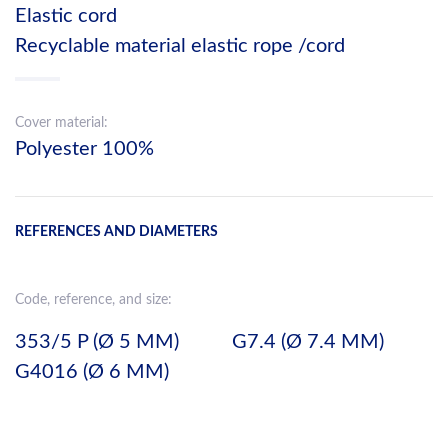
Elastic cord
Recyclable material elastic rope /cord
Cover material:
Polyester 100%
REFERENCES AND DIAMETERS
Code, reference, and size:
353/5 P (Ø 5 MM)
G7.4 (Ø 7.4 MM)
G4016 (Ø 6 MM)