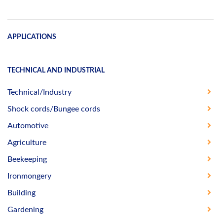
APPLICATIONS
TECHNICAL AND INDUSTRIAL
Technical/Industry
Shock cords/Bungee cords
Automotive
Agriculture
Beekeeping
Ironmongery
Building
Gardening