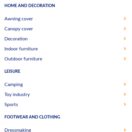
HOME AND DECORATION
Awning cover
Canopy cover
Decoration
Indoor furniture
Outdoor furniture
LEISURE
Camping
Toy industry
Sports
FOOTWEAR AND CLOTHING
Dressmaking