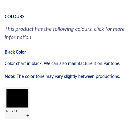
COLOURS
This product has the following colours, click for more
information
Black Color
Color chart in black. We can also manufacture it on Pantone.
Note:
The color tone may vary slightly between productions.
NEGRO