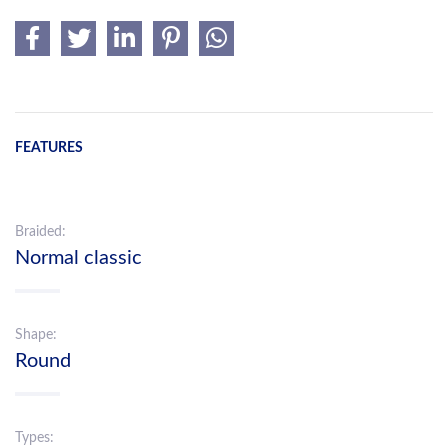
FEATURES
Braided:
Normal classic
Shape:
Round
Types: