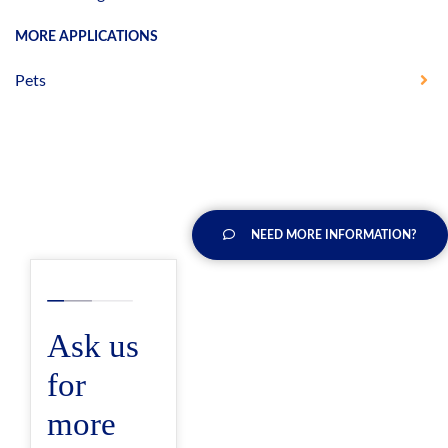
MORE APPLICATIONS
Pets
NEED MORE INFORMATION?
Ask us
for
more