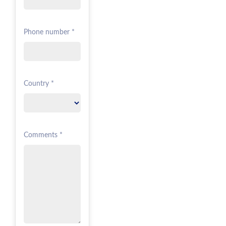
Phone number *
Country *
Comments *