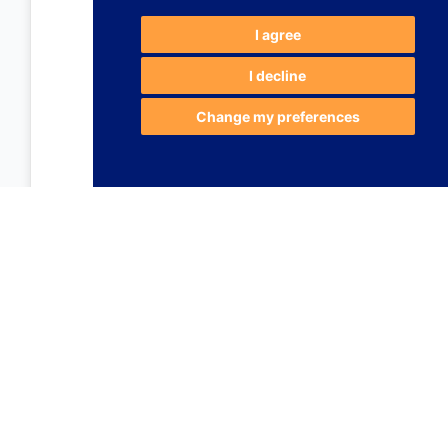
I agree
I decline
Change my preferences