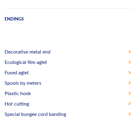
ENDINGS
Decorative metal end
Ecological film aglet
Fused aglet
Spools by meters
Plastic hook
Hot cutting
Special bungee cord banding