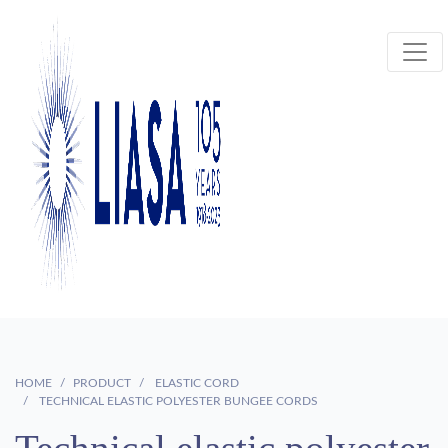
HOME
PRODUCT
ELASTIC CORD
TECHNICAL ELASTIC POLYESTER BUNGEE CORDS