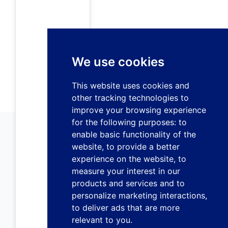
We use cookies
This website uses cookies and
other tracking technologies to
improve your browsing experience
for the following purposes:
to
enable basic functionality of the
website
,
to provide a better
experience on the website
,
to
measure your interest in our
products and services and to
personalize marketing interactions
,
to deliver ads that are more
relevant to you
.