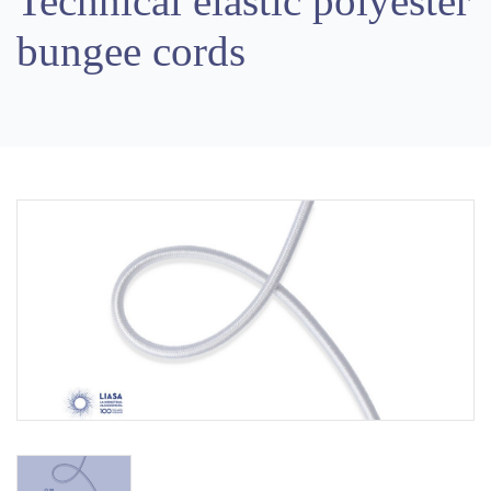
Technical elastic polyester
bungee cords
Previous
Next