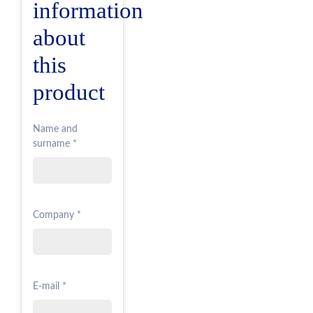
information
about
this
product
Name and
surname *
Company *
E-mail *