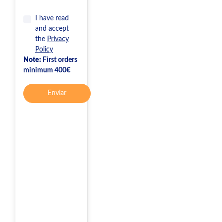
I have read
and accept
the
Privacy
Policy
Note:
First orders
minimum 400€
Enviar