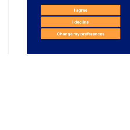
I agree
I decline
Change my preferences