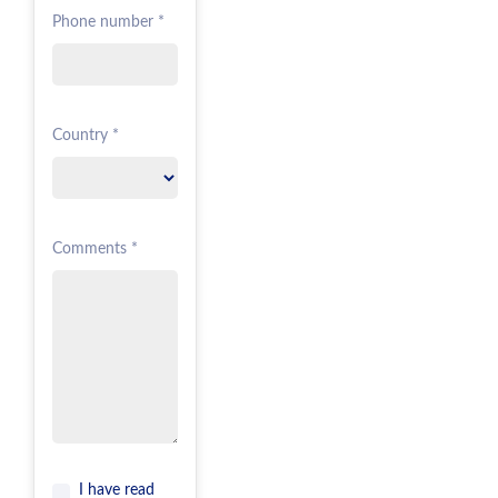
Phone number *
Country *
Comments *
I have read