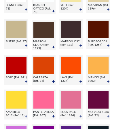
BLANCO (Ref.
BLANCO
YUTE (Ref.
MAZAPAN (Ref.
71)
OPTICO (Ref.
1204)
1196)
73)
BISTRE (Ref. 37)
MARRON
MARRON OSC
BURDEOS 501
CLARO (Ref.
(Ref. 188)
(Ref. 1254)
1193)
ROJO (Ref. 241)
CALABAZA
LAVA (Ref.
MANGO (Ref.
(Ref. 84)
1334)
1903)
AMARILLO
PANTERAROSA
ROSA PALO
MORADO 1086
1012 (Ref. 12)
(Ref. 267)
(Ref. 1284)
(Ref. 72)