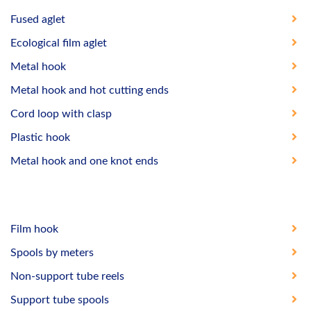
Fused aglet
Ecological film aglet
Metal hook
Metal hook and hot cutting ends
Cord loop with clasp
Plastic hook
Metal hook and one knot ends
Film hook
Spools by meters
Non-support tube reels
Support tube spools