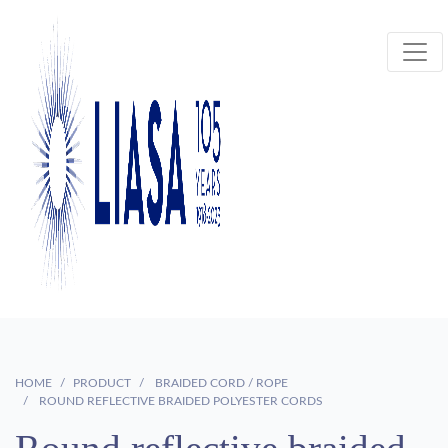
HOME
PRODUCT
BRAIDED CORD / ROPE
ROUND REFLECTIVE BRAIDED POLYESTER CORDS