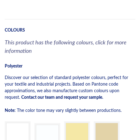
COLOURS
This product has the following colours, click for more
information
Polyester
Discover our selection of standard polyester colours, perfect for
your textile and industrial projects. Based on Pantone code
approximations, we also manufacture custom colours upon
request.
Contact our team and request your sample.
Note:
The color tone may vary slightly between productions.