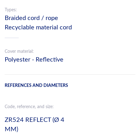
Types:
Braided cord / rope
Recyclable material cord
Cover material:
Polyester - Reflective
REFERENCES AND DIAMETERS
Code, reference, and size:
ZR524 REFLECT (Ø 4
MM)