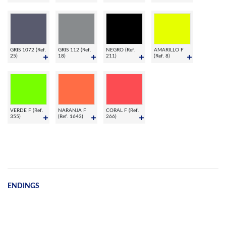
GRIS 1072 (Ref.
GRIS 112 (Ref.
NEGRO (Ref.
AMARILLO F
25)
18)
211)
(Ref. 8)
VERDE F (Ref.
NARANJA F
CORAL F (Ref.
355)
(Ref. 1643)
266)
ENDINGS