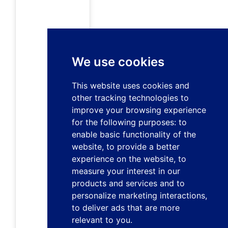
We use cookies
This website uses cookies and
other tracking technologies to
improve your browsing experience
for the following purposes:
to
enable basic functionality of the
website
,
to provide a better
experience on the website
,
to
measure your interest in our
products and services and to
personalize marketing interactions
,
to deliver ads that are more
relevant to you
.