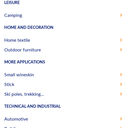
LEISURE
Camping
HOME AND DECORATION
Home textile
Outdoor furniture
MORE APPLICATIONS
Small wineskin
Stick
Ski poles, trekking...
TECHNICAL AND INDUSTRIAL
Automotive