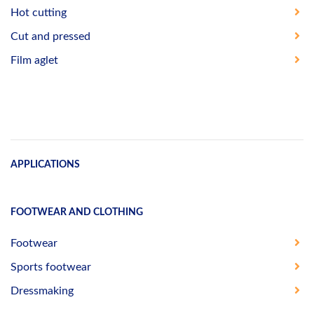
Hot cutting
Cut and pressed
Film aglet
APPLICATIONS
FOOTWEAR AND CLOTHING
Footwear
Sports footwear
Dressmaking