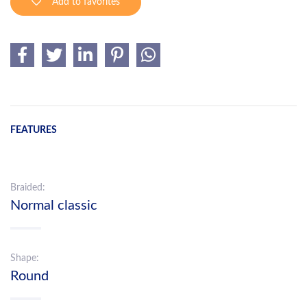
Add to favorites
FEATURES
Braided:
Normal classic
Shape:
Round