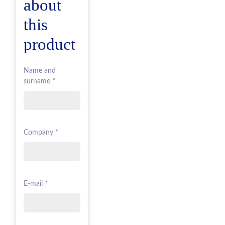
about
this
product
Name and
surname *
Company *
E-mail *