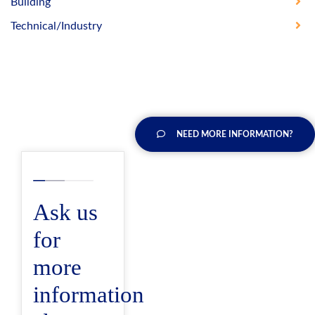
Building
Technical/Industry
NEED MORE INFORMATION?
Ask us
for
more
information