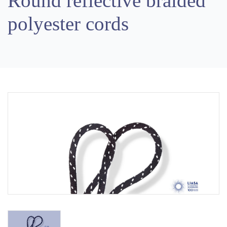
Round reflective braided
polyester cords
Previous
Next