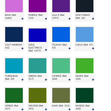
RAIN (Ref.
PURPLE (Ref.
LILA P (Ref.
NOCTURNO
1682)
135)
1597)
(Ref. 66)
1527-MARINO
AZUL
TEJANO (Ref.
CIELO (Ref. 47)
102
ELECTRICO
55)
(Ref. 1477)
TURQUESA
GREEN (Ref.
CESPED (Ref.
GESPA (Ref.
(Ref. 69)
317)
304)
104)
VERDE (Ref.
MILITAR (Ref.
KAKI (Ref. 312)
MUSGO (Ref.
327)
291)
320)