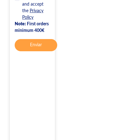
and accept
the
Privacy
Policy
Note:
First orders
minimum 400€
Enviar