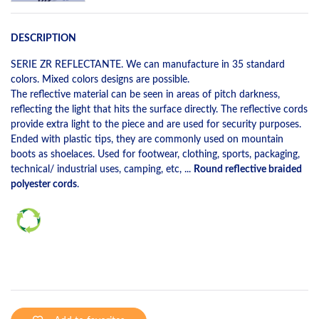
DESCRIPTION
SERIE ZR REFLECTANTE. We can manufacture in 35 standard
colors. Mixed colors designs are possible.
The reflective material can be seen in areas of pitch darkness,
reflecting the light that hits the surface directly. The reflective cords
provide extra light to the piece and are used for security purposes.
Ended with plastic tips, they are commonly used on mountain
boots as shoelaces. Used for footwear, clothing, sports, packaging,
technical/ industrial uses, camping, etc, ...
Round reflective braided
polyester cords
.