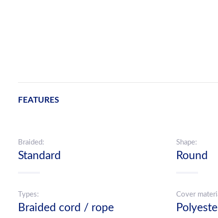
FEATURES
Braided:
Shape:
Standard
Round
Types:
Cover materi
Braided cord / rope
Polyeste