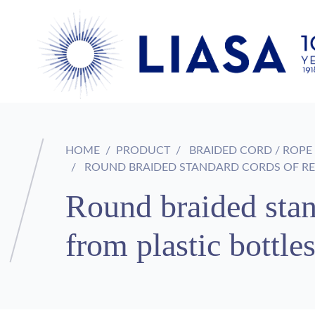
HOME
PRODUCT
BRAIDED CORD / ROPE
ROUND BRAIDED STANDARD CORDS OF REC
Round braided stan
from plastic bottl