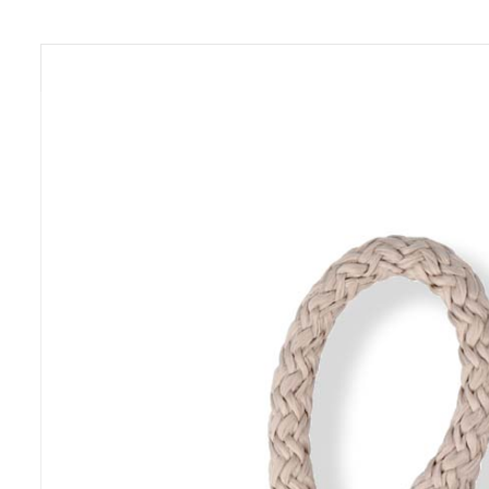
Previous