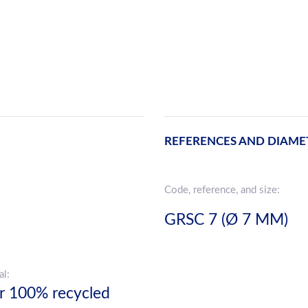
REFERENCES AND DIAME
Code, reference, and size:
GRSC 7 (Ø 7 MM)
al:
r 100% recycled