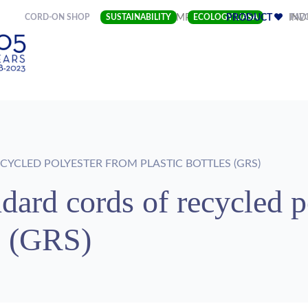
(CURRENT)
CORD-ON SHOP
SUSTAINABILITY
COMPANY
ECOLOGY LIASA
PRODUCT
FAV
IND
YCLED POLYESTER FROM PLASTIC BOTTLES (GRS)
dard cords of recycled p
es (GRS)