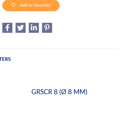
Add to favorites
TERS
GRSCR 8 (Ø 8 MM)