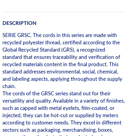
DESCRIPTION
SERIE GRSC. The cords in this series are made with
recycled polyester thread, certified according to the
Global Recycled Standard (GRS), a recognized
standard that ensures traceability and verification of
recycled materials content in the final product. This
standard addresses environmental, social, chemical,
and labeling aspects, applying throughout the supply
chain.
The cords of the GRSC series stand out for their
versatility and quality. Available in a variety of finishes,
such as capped with metal eyelets, film-coated, or
injected, they can be hot-cut or supplied by meters
according to customer needs. They excel in different
sectors such as packaging, merchandising, boxes,