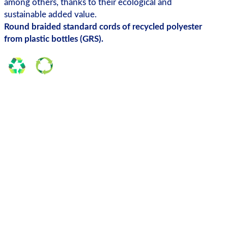
among others, thanks to their ecological and
sustainable added value.
Round braided standard cords of recycled polyester
from plastic bottles (GRS).