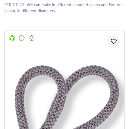
SERIE EUV. We can make in different standard colors and Pantone
colour, in different diameters...