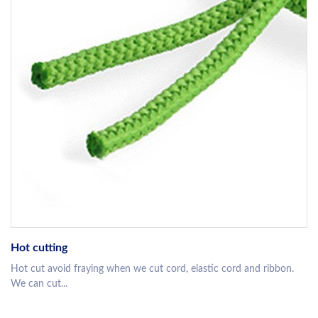
Hot cutting
Hot cut avoid fraying when we cut cord, elastic cord and ribbon.
We can cut...