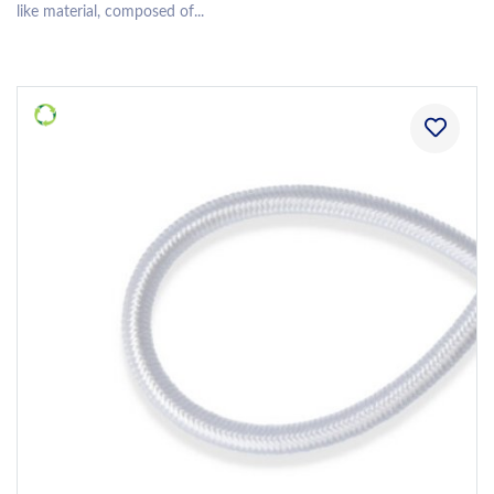
like material, composed of...