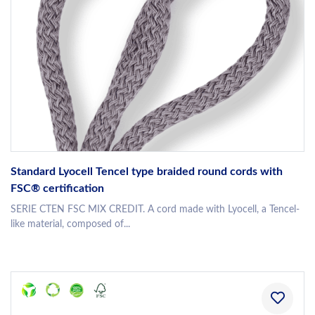
Standard Lyocell Tencel type braided round cords with
FSC® certification
SERIE CTEN FSC MIX CREDIT. A cord made with Lyocell, a Tencel-
like material, composed of...