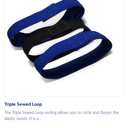
Triple Sewed Loop
The Triple Sewed Loop ending allows you to circle and flatten the
elastic bands. It is a...