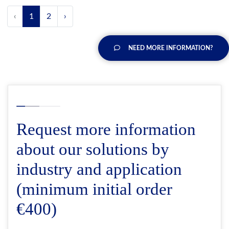
‹
1
2
›
NEED MORE INFORMATION?
Request more information
about our solutions by
industry and application
(minimum initial order
€400)