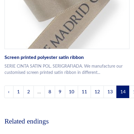
Screen printed polyester satin ribbon
SERIE CINTA SATIN POL. SERIGRAFIADA. We manufacture our
customised screen printed satin ribbon in different...
‹
1
2
...
8
9
10
11
12
13
14
Related endings