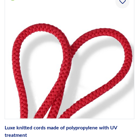
Luxe knitted cords made of polypropylene with UV
treatment