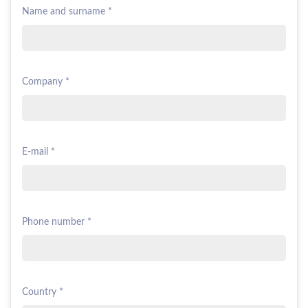
Name and surname *
Company *
E-mail *
Phone number *
Country *