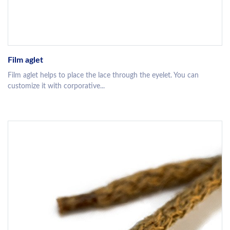
Film aglet
Film aglet helps to place the lace through the eyelet. You can
customize it with corporative...