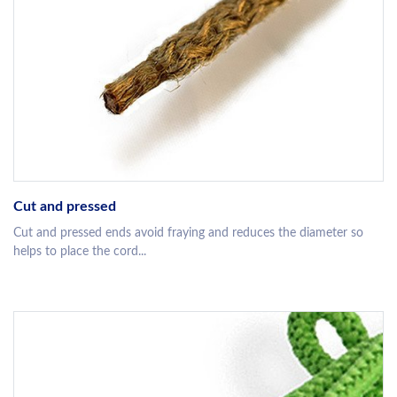
Cut and pressed
Cut and pressed ends avoid fraying and reduces the diameter so
helps to place the cord...