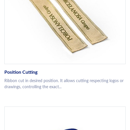
Position Cutting
Ribbon cut in desired position. It allows cutting respecting logos or
drawings, controlling the exact...