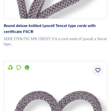
Round deluxe knitted Lyocell Tencel type cords with
certificate FSC®
SERIE ETEN FSC MIX CREDIT. It is a cord made of Lyocell, a Tencel
type...