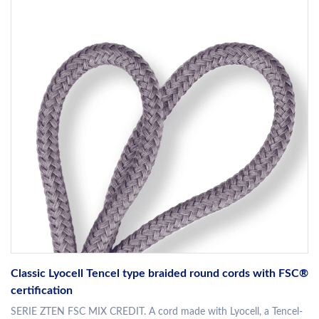
Classic Lyocell Tencel type braided round cords with FSC®
certification
SERIE ZTEN FSC MIX CREDIT. A cord made with Lyocell, a Tencel-