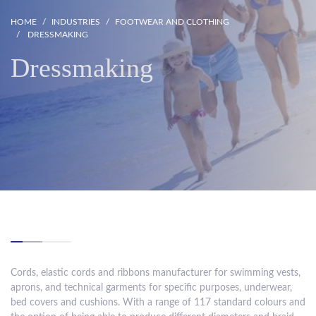
HOME
INDUSTRIES
FOOTWEAR AND CLOTHING
DRESSMAKING
Dressmaking
Cords, elastic cords and ribbons manufacturer for swimming vests,
aprons, and technical garments for specific purposes, underwear,
bed covers and cushions. With a range of 117 standard colours and