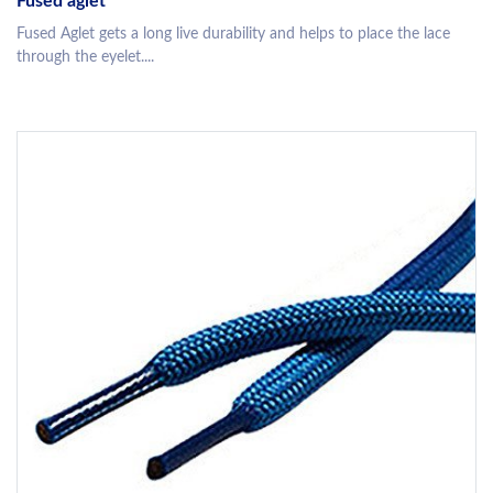
Fused aglet
Fused Aglet gets a long live durability and helps to place the lace
through the eyelet....