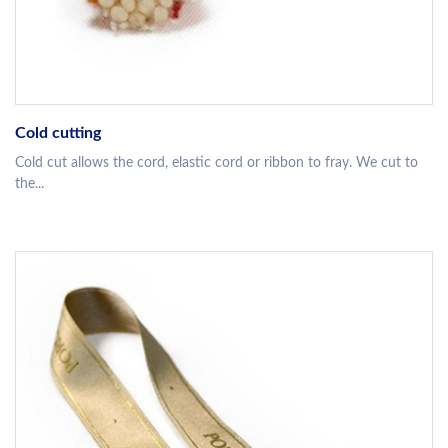
Cold cutting
Cold cut allows the cord, elastic cord or ribbon to fray. We cut to
the...