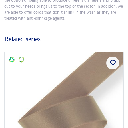
the option of being able to produce different diameters and braid,
cut to your needs brings us to the top of the sector. In addition, we
are able to offer cords that don´t shrink in the wash as they are
treated with anti-shrinkage agents.
Related series