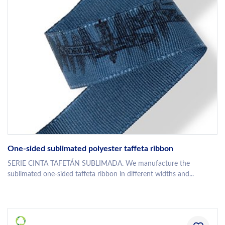
One-sided sublimated polyester taffeta ribbon
SERIE CINTA TAFETÁN SUBLIMADA. We manufacture the
sublimated one-sided taffeta ribbon in different widths and...