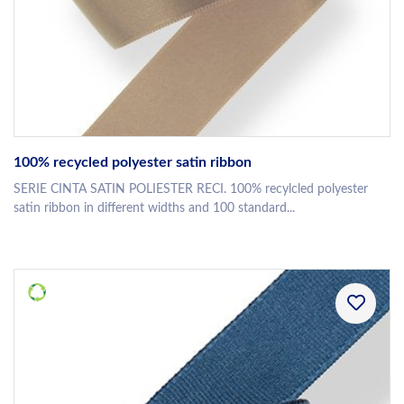
100% recycled polyester satin ribbon
SERIE CINTA SATIN POLIESTER RECI. 100% recylcled polyester
satin ribbon in different widths and 100 standard...