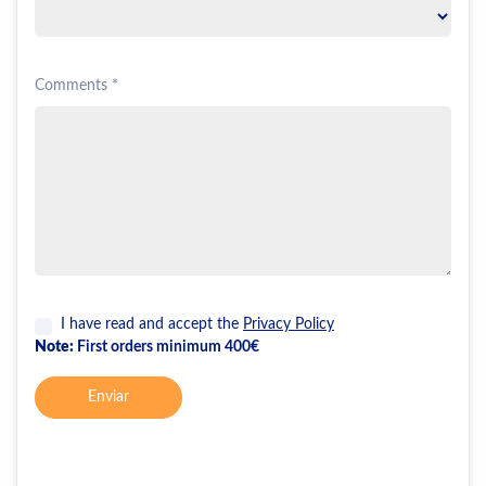
Comments *
I have read and accept the
Privacy Policy
Note:
First orders minimum 400€
Enviar