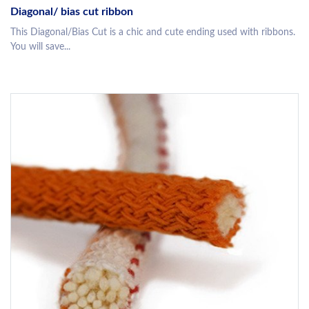
Diagonal/ bias cut ribbon
This Diagonal/Bias Cut is a chic and cute ending used with ribbons.
You will save...