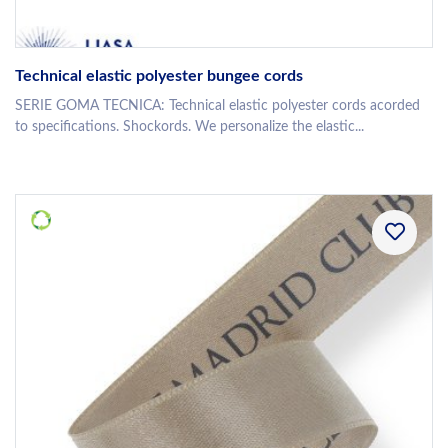
Technical elastic polyester bungee cords
SERIE GOMA TECNICA: Technical elastic polyester cords acorded
to specifications. Shockords. We personalize the elastic...