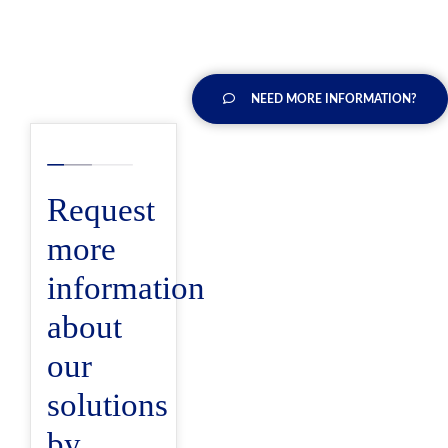
NEED MORE INFORMATION?
Request
more
information
about
our
solutions
by