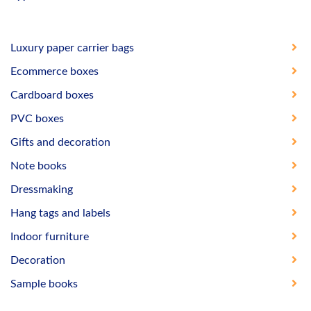
Luxury paper carrier bags
Ecommerce boxes
Cardboard boxes
PVC boxes
Gifts and decoration
Note books
Dressmaking
Hang tags and labels
Indoor furniture
Decoration
Sample books