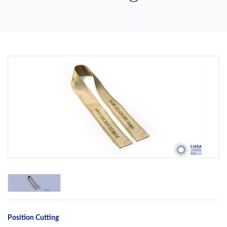
Previous
Next
Position Cutting