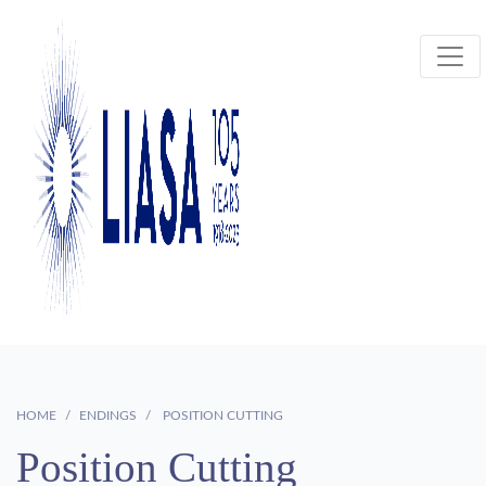
HOME
ENDINGS
POSITION CUTTING
Position Cutting