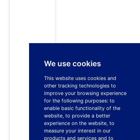
We use cookies
This website uses cookies and
other tracking technologies to
improve your browsing experience
for the following purposes:
to
enable basic functionality of the
website
,
to provide a better
experience on the website
,
to
measure your interest in our
products and services and to