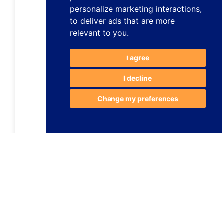
personalize marketing interactions
,
to deliver ads that are more
relevant to you
.
I agree
I decline
Change my preferences