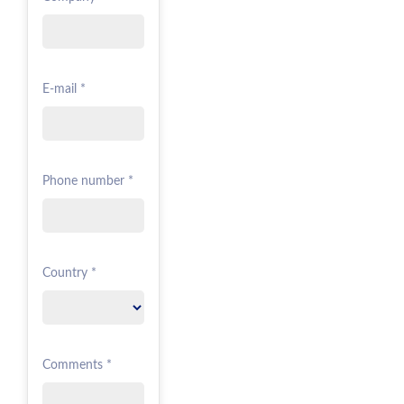
E-mail *
Phone number *
Country *
Comments *