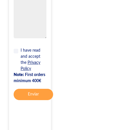
I have read
and accept
the
Privacy
Policy
Note:
First orders
minimum 400€
Enviar