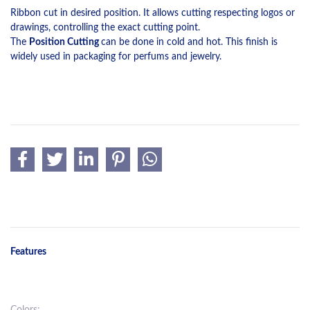
Ribbon cut in desired position. It allows cutting respecting logos or
drawings, controlling the exact cutting point.
The
Position Cutting
can be done in cold and hot. This finish is
widely used in packaging for perfums and jewelry.
Features
Colors: