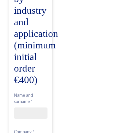
industry
and
application
(minimum
initial
order
€400)
Name and
surname *
Company *