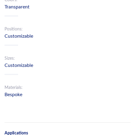
Transparent
Positions:
Customizable
Sizes:
Customizable
Materials:
Bespoke
Applications