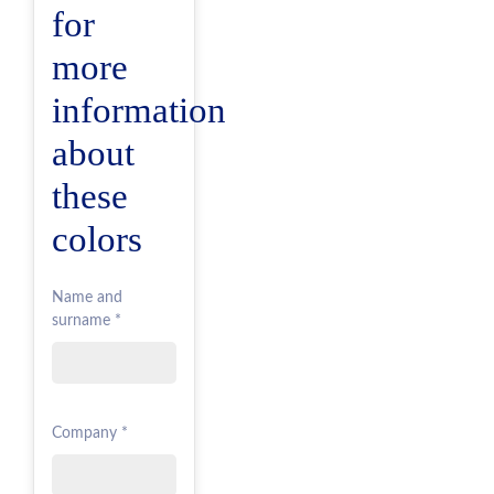
for
more
information
about
these
colors
Name and
surname *
Company *