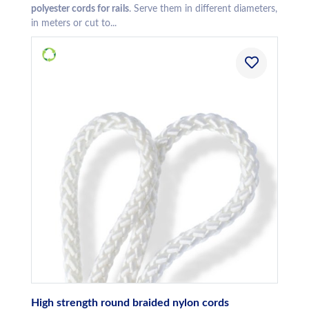
polyester cords for rails
. Serve them in different diameters,
in meters or cut to...
High strength round braided nylon cords