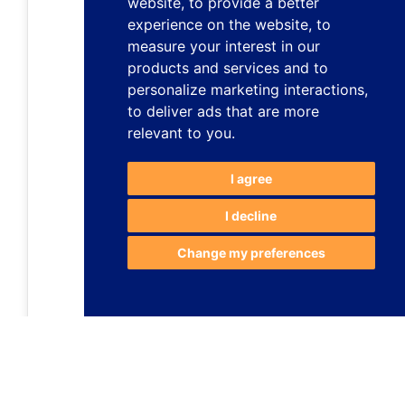
website
,
to provide a better
experience on the website
,
to
measure your interest in our
products and services and to
personalize marketing interactions
,
to deliver ads that are more
relevant to you
.
I agree
I decline
Change my preferences