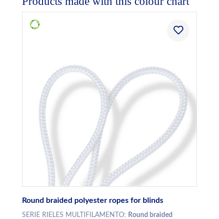
Products made with this colour chart
Round braided polyester ropes for blinds
SERIE RIELES MULTIFILAMENTO:
Round braided