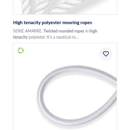
High tenacity polyester mooring ropes
SERIE AMARRE.
Twisted rounded ropes
in
high
tenacity
polyester. It’s a nautical ro...