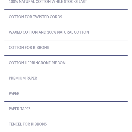
100% NATURAL COTTON WHILE STOCKS LAST
COTTON FOR TWISTED CORDS
WAXED COTTON AND 100% NATURAL COTTON
COTTON FOR RIBBONS
COTTON HERRINGBONE RIBBON
PREMIUM PAPER
PAPER
PAPER TAPES
TENCEL FOR RIBBONS