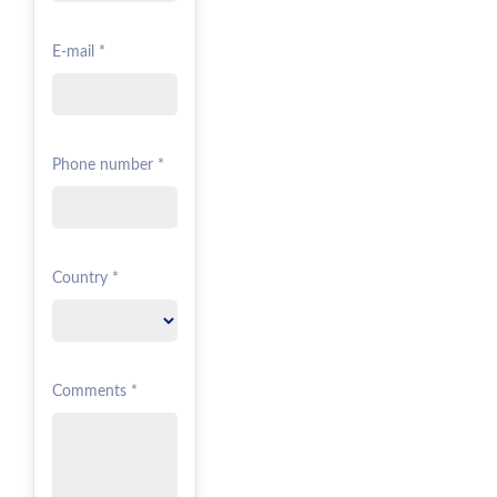
E-mail *
Phone number *
Country *
Comments *