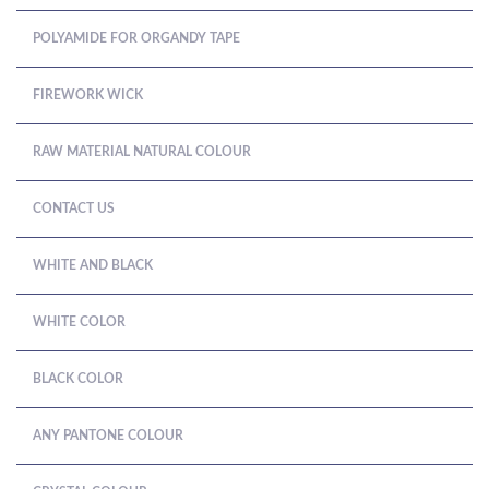
POLYAMIDE FOR ORGANDY TAPE
FIREWORK WICK
RAW MATERIAL NATURAL COLOUR
CONTACT US
WHITE AND BLACK
WHITE COLOR
BLACK COLOR
ANY PANTONE COLOUR