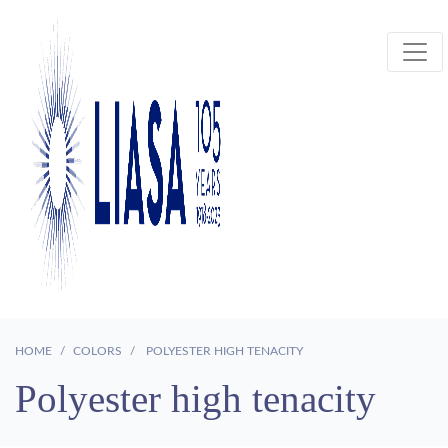
HOME
COLORS
POLYESTER HIGH TENACITY
Polyester high tenacity