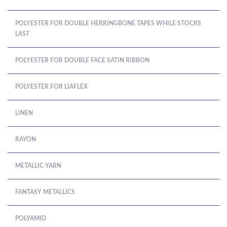
POLYESTER FOR DOUBLE HERRINGBONE TAPES WHILE STOCKS
LAST
POLYESTER FOR DOUBLE FACE SATIN RIBBON
POLYESTER FOR LIAFLEX
LINEN
RAYON
METALLIC YARN
FANTASY METALLICS
POLYAMID