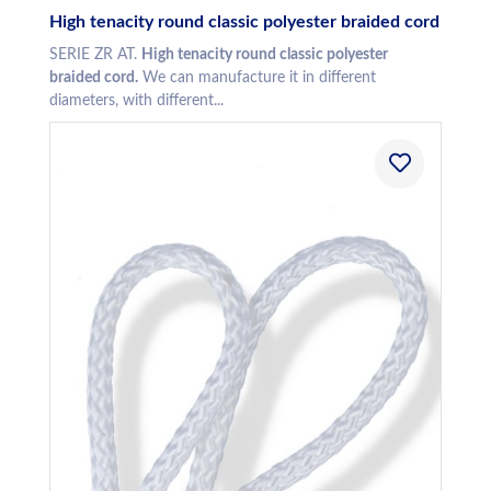
High tenacity round classic polyester braided cord
SERIE ZR AT.
High tenacity round classic polyester
braided cord.
We can manufacture it in different
diameters, with different...