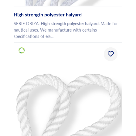
High strength polyester halyard
SERIE DRIZA:
High strength polyester halyard.
Made for
nautical uses. We manufacture with certains
specifications of ela...