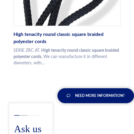
High tenacity round classic square braided
polyester cords
SERIE ZRC AT.
High tenacity round classic square braided
polyester cords.
We can manufacture it in different
diameters, with...
NEED MORE INFORMATION?
Ask us