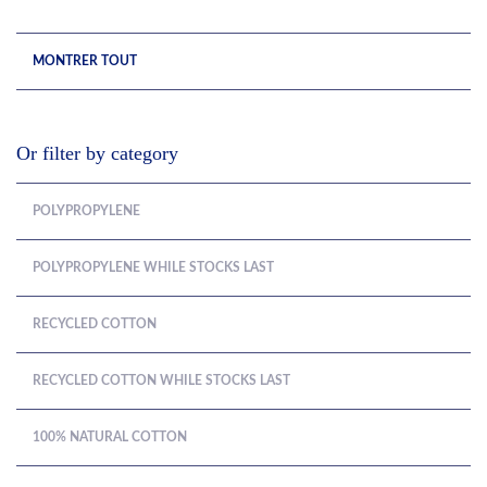
MONTRER TOUT
Or filter by category
POLYPROPYLENE
POLYPROPYLENE WHILE STOCKS LAST
RECYCLED COTTON
RECYCLED COTTON WHILE STOCKS LAST
100% NATURAL COTTON