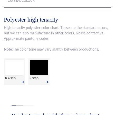
CRYSTAL COLOUR
Polyester high tenacity
High tenacity polyester color chart. These are the standard colors,
but we can also manufacture in other colors, please contact us.
Approximate pantone codes.
Note:
The color tone may vary slightly between productions.
BLANCO
NEGRO