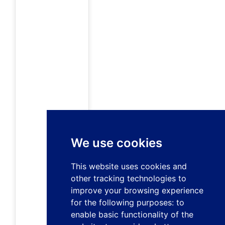
We use cookies
This website uses cookies and
other tracking technologies to
improve your browsing experience
for the following purposes:
to
enable basic functionality of the