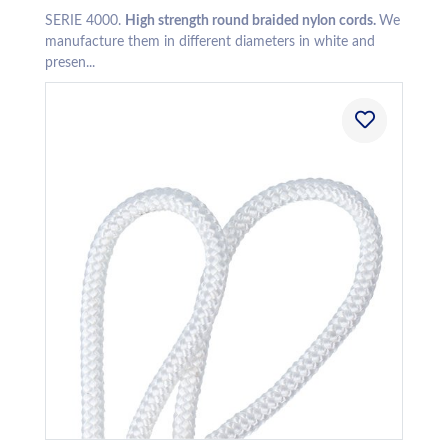
SERIE 4000.
High strength round braided nylon cords.
We
manufacture them in different diameters in white and
presen...