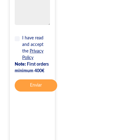
I have read
and accept
the
Privacy
Policy
Note:
First orders
minimum 400€
Enviar