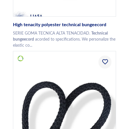
High tenacity polyester technical bungeecord
SERIE GOMA TECNICA ALTA TENACIDAD.
Technical
bungeecord
acorded to specifications. We personalize the
elastic co...