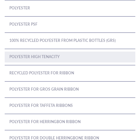
POLYESTER
POLYESTER PSF
100% RECYCLED POLYESTER FROM PLASTIC BOTTLES (GRS)
POLYESTER HIGH TENACITY
RECYCLED POLYESTER FOR RIBBON
POLYESTER FOR GROS GRAIN RIBBON
POLYESTER FOR TAFFETA RIBBONS
POLYESTER FOR HERRINGBON RIBBON
POLYESTER FOR DOUBLE HERRINGBONE RIBBON