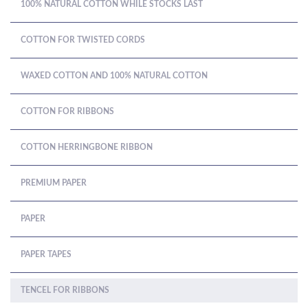
100% NATURAL COTTON WHILE STOCKS LAST
COTTON FOR TWISTED CORDS
WAXED COTTON AND 100% NATURAL COTTON
COTTON FOR RIBBONS
COTTON HERRINGBONE RIBBON
PREMIUM PAPER
PAPER
PAPER TAPES
TENCEL FOR RIBBONS