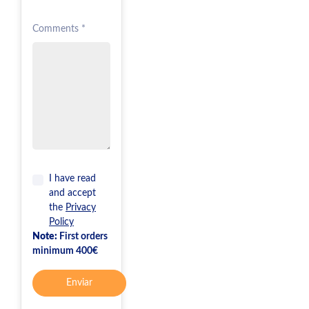
Comments *
I have read
and accept
the
Privacy
Policy
Note:
First orders
minimum 400€
Enviar