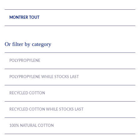
MONTRER TOUT
Or filter by category
POLYPROPYLENE
POLYPROPYLENE WHILE STOCKS LAST
RECYCLED COTTON
RECYCLED COTTON WHILE STOCKS LAST
100% NATURAL COTTON