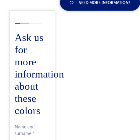
NEED MORE INFORMATION?
Ask us
for
more
information
about
these
colors
Name and
surname *