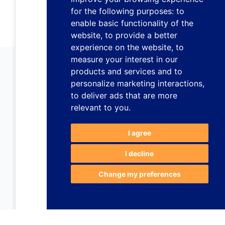
for the following purposes:
to
enable basic functionality of the
website
,
to provide a better
experience on the website
,
to
measure your interest in our
products and services and to
personalize marketing interactions
,
to deliver ads that are more
relevant to you
.
I agree
I decline
Change my preferences