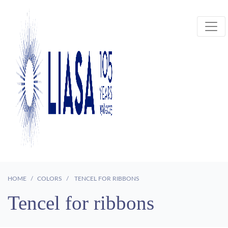
HOME
COLORS
TENCEL FOR RIBBONS
Tencel for ribbons