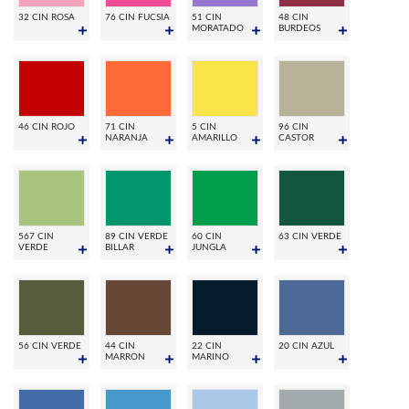
32 CIN ROSA
76 CIN FUCSIA
51 CIN
48 CIN
MORATADO
BURDEOS
46 CIN ROJO
71 CIN
5 CIN
96 CIN
NARANJA
AMARILLO
CASTOR
567 CIN
89 CIN VERDE
60 CIN
63 CIN VERDE
VERDE
BILLAR
JUNGLA
56 CIN VERDE
44 CIN
22 CIN
20 CIN AZUL
MARRON
MARINO