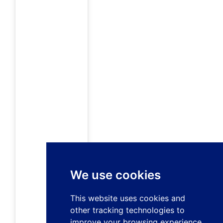
We use cookies
This website uses cookies and
other tracking technologies to
improve your browsing experience