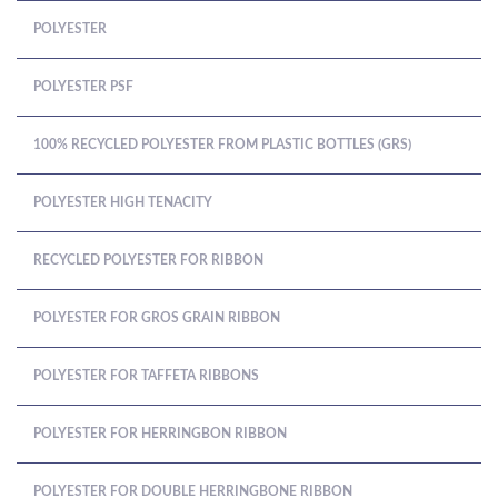
POLYESTER
POLYESTER PSF
100% RECYCLED POLYESTER FROM PLASTIC BOTTLES (GRS)
POLYESTER HIGH TENACITY
RECYCLED POLYESTER FOR RIBBON
POLYESTER FOR GROS GRAIN RIBBON
POLYESTER FOR TAFFETA RIBBONS
POLYESTER FOR HERRINGBON RIBBON
POLYESTER FOR DOUBLE HERRINGBONE RIBBON