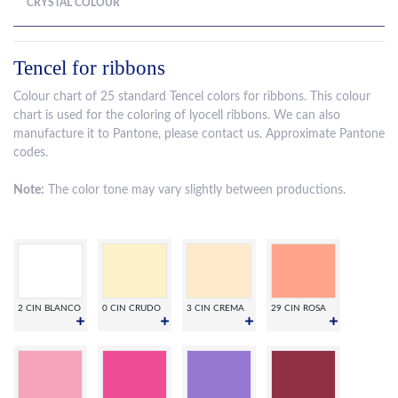
CRYSTAL COLOUR
Tencel for ribbons
Colour chart of 25 standard Tencel colors for ribbons. This colour
chart is used for the coloring of lyocell ribbons. We can also
manufacture it to Pantone, please contact us. Approximate Pantone
codes.
Note:
The color tone may vary slightly between productions.
2 CIN BLANCO
0 CIN CRUDO
3 CIN CREMA
29 CIN ROSA