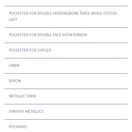
POLYESTER FOR DOUBLE HERRINGBONE TAPES WHILE STOCKS
LAST
POLYESTER FOR DOUBLE FACE SATIN RIBBON
POLYESTER FOR LIAFLEX
LINEN
RAYON
METALLIC YARN
FANTASY METALLICS
POLYAMID