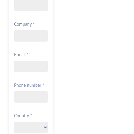
Company *
E-mail *
Phone number *
Country *