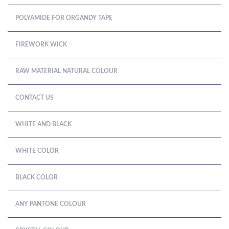
POLYAMIDE FOR ORGANDY TAPE
FIREWORK WICK
RAW MATERIAL NATURAL COLOUR
CONTACT US
WHITE AND BLACK
WHITE COLOR
BLACK COLOR
ANY PANTONE COLOUR