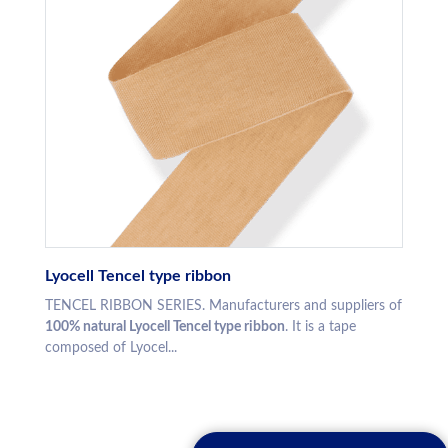
Lyocell Tencel type ribbon
TENCEL RIBBON SERIES. Manufacturers and suppliers of
100% natural Lyocell Tencel type ribbon
. It is a tape
composed of Lyocel...