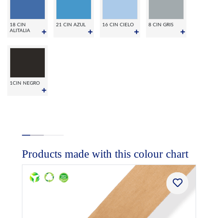
18 CIN
21 CIN AZUL
16 CIN CIELO
8 CIN GRIS
ALITALIA
1CIN NEGRO
Products made with this colour chart