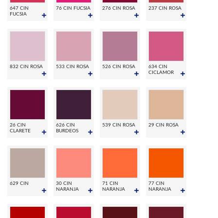
647 CIN
76 CIN FUCSIA
276 CIN ROSA
237 CIN ROSA
FUCSIA
832 CIN ROSA
533 CIN ROSA
526 CIN ROSA
634 CIN
CICLAMOR
26 CIN
626 CIN
539 CIN ROSA
29 CIN ROSA
CLARETE
BURDEOS
629 CIN
30 CIN
71 CIN
77 CIN
NARANJA
NARANJA
NARANJA