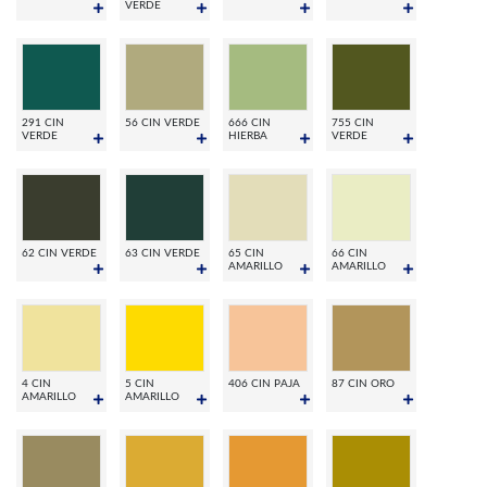
VERDE
291 CIN
56 CIN VERDE
666 CIN
755 CIN
VERDE
HIERBA
VERDE
62 CIN VERDE
63 CIN VERDE
65 CIN
66 CIN
AMARILLO
AMARILLO
4 CIN
5 CIN
406 CIN PAJA
87 CIN ORO
AMARILLO
AMARILLO