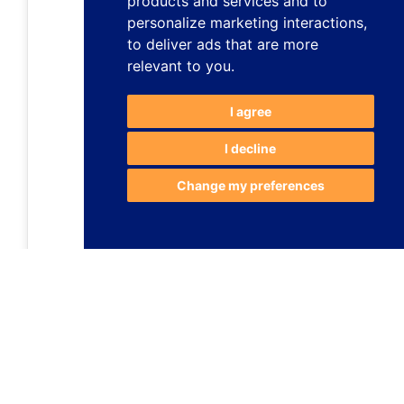
products and services and to
personalize marketing interactions
,
to deliver ads that are more
relevant to you
.
I agree
I decline
Change my preferences