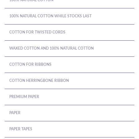
100% NATURAL COTTON
100% NATURAL COTTON WHILE STOCKS LAST
COTTON FOR TWISTED CORDS
WAXED COTTON AND 100% NATURAL COTTON
COTTON FOR RIBBONS
COTTON HERRINGBONE RIBBON
PREMIUM PAPER
PAPER
PAPER TAPES