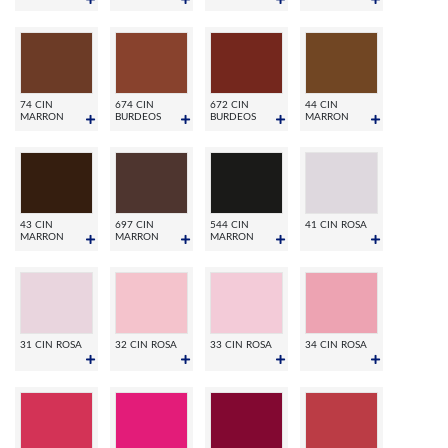
74 CIN
674 CIN
672 CIN
44 CIN
MARRON
BURDEOS
BURDEOS
MARRON
43 CIN
697 CIN
544 CIN
41 CIN ROSA
MARRON
MARRON
MARRON
31 CIN ROSA
32 CIN ROSA
33 CIN ROSA
34 CIN ROSA