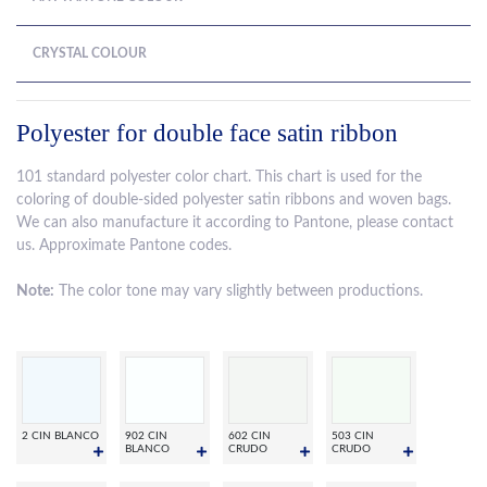
CRYSTAL COLOUR
Polyester for double face satin ribbon
101 standard polyester color chart. This chart is used for the
coloring of double-sided polyester satin ribbons and woven bags.
We can also manufacture it according to Pantone, please contact
us. Approximate Pantone codes.
Note:
The color tone may vary slightly between productions.
2 CIN BLANCO
902 CIN
602 CIN
503 CIN
BLANCO
CRUDO
CRUDO