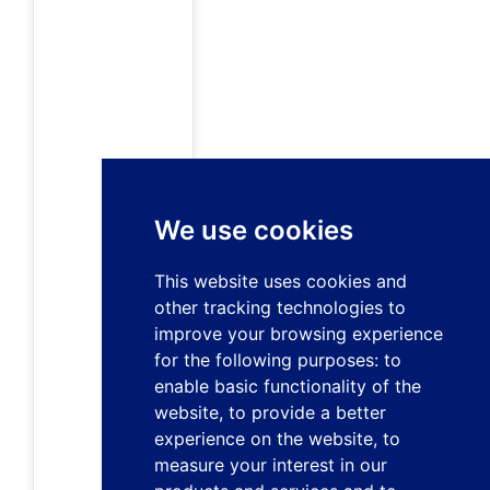
We use cookies
This website uses cookies and
other tracking technologies to
improve your browsing experience
for the following purposes:
to
enable basic functionality of the
website
,
to provide a better
experience on the website
,
to
measure your interest in our