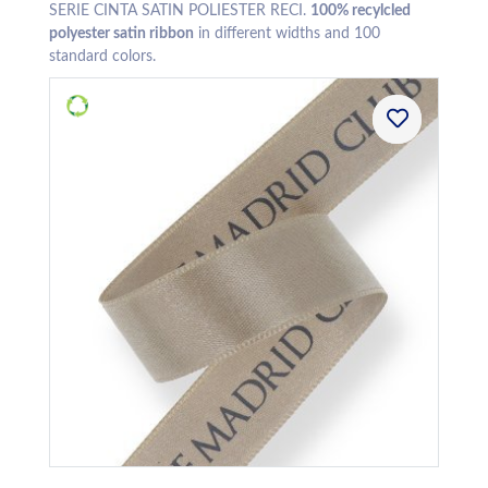
SERIE CINTA SATIN POLIESTER RECI.
100% recylcled
polyester satin ribbon
in different widths and 100
standard colors.