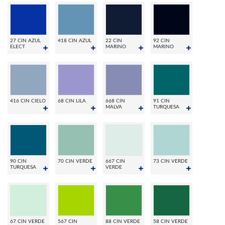
27 CIN AZUL
418 CIN AZUL
22 CIN
92 CIN
ELECT
MARINO
MARINO
416 CIN CIELO
68 CIN LILA
668 CIN
91 CIN
MALVA
TURQUESA
90 CIN
70 CIN VERDE
667 CIN
73 CIN VERDE
TURQUESA
VERDE
67 CIN VERDE
567 CIN
88 CIN VERDE
58 CIN VERDE