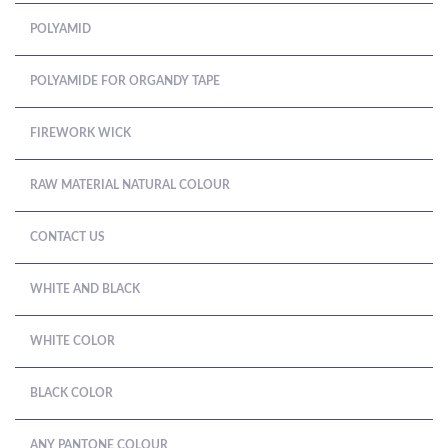
POLYAMID
POLYAMIDE FOR ORGANDY TAPE
FIREWORK WICK
RAW MATERIAL NATURAL COLOUR
CONTACT US
WHITE AND BLACK
WHITE COLOR
BLACK COLOR
ANY PANTONE COLOUR