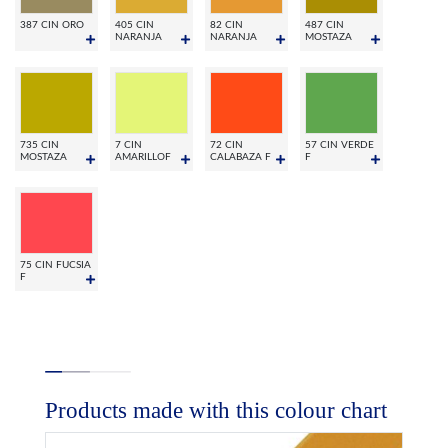
387 CIN ORO
405 CIN
82 CIN
487 CIN
NARANJA
NARANJA
MOSTAZA
735 CIN
7 CIN
72 CIN
57 CIN VERDE
MOSTAZA
AMARILLOF
CALABAZA F
F
75 CIN FUCSIA
F
Products made with this colour chart