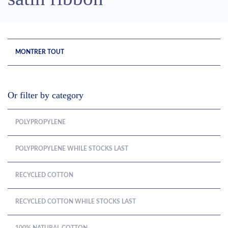
MONTRER TOUT
Or filter by category
POLYPROPYLENE
POLYPROPYLENE WHILE STOCKS LAST
RECYCLED COTTON
RECYCLED COTTON WHILE STOCKS LAST