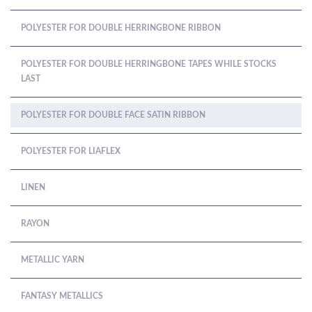
POLYESTER FOR DOUBLE HERRINGBONE RIBBON
POLYESTER FOR DOUBLE HERRINGBONE TAPES WHILE STOCKS
LAST
POLYESTER FOR DOUBLE FACE SATIN RIBBON
POLYESTER FOR LIAFLEX
LINEN
RAYON
METALLIC YARN
FANTASY METALLICS