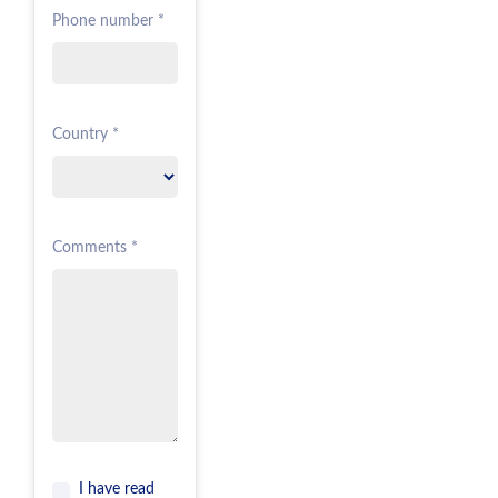
Phone number *
Country *
Comments *
I have read