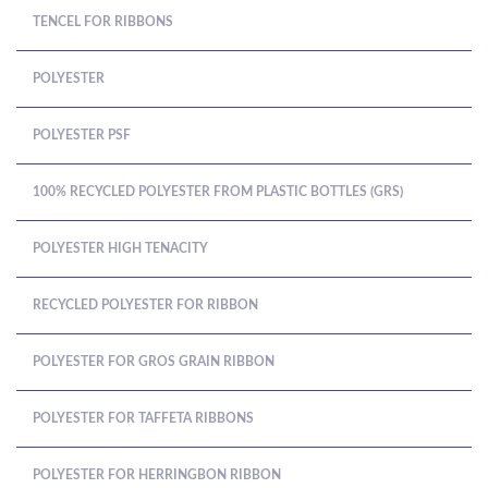
TENCEL FOR RIBBONS
POLYESTER
POLYESTER PSF
100% RECYCLED POLYESTER FROM PLASTIC BOTTLES (GRS)
POLYESTER HIGH TENACITY
RECYCLED POLYESTER FOR RIBBON
POLYESTER FOR GROS GRAIN RIBBON
POLYESTER FOR TAFFETA RIBBONS
POLYESTER FOR HERRINGBON RIBBON