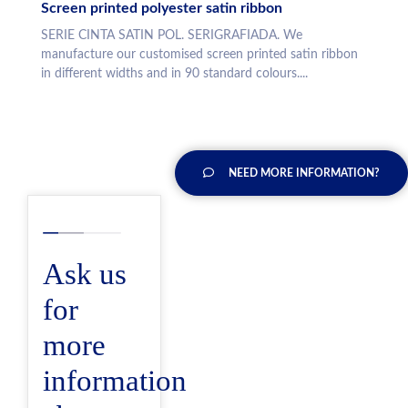
Screen printed polyester satin ribbon
SERIE CINTA SATIN POL. SERIGRAFIADA. We
manufacture our customised screen printed satin ribbon
in different widths and in 90 standard colours....
NEED MORE INFORMATION?
Ask us
for
more
information