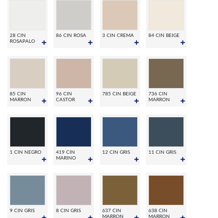
28 CIN
86 CIN ROSA
3 CIN CREMA
84 CIN BEIGE
ROSAPALO
85 CIN
96 CIN
785 CIN BEIGE
736 CIN
MARRON
CASTOR
MARRON
1 CIN NEGRO
419 CIN
12 CIN GRIS
11 CIN GRIS
MARINO
9 CIN GRIS
8 CIN GRIS
637 CIN
638 CIN
MARRON
MARRON