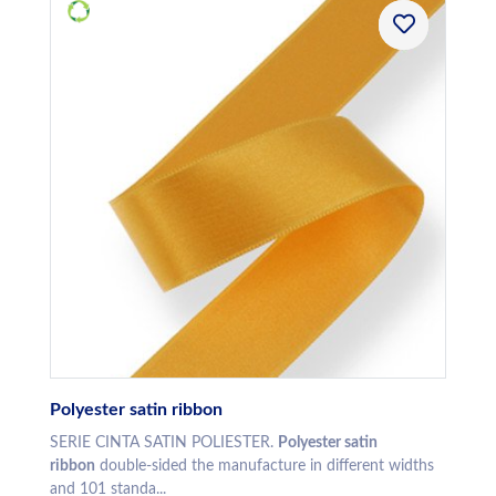
Polyester satin ribbon
SERIE CINTA SATIN POLIESTER.
Polyester satin
ribbon
double-sided the manufacture in different widths
and 101 standa...