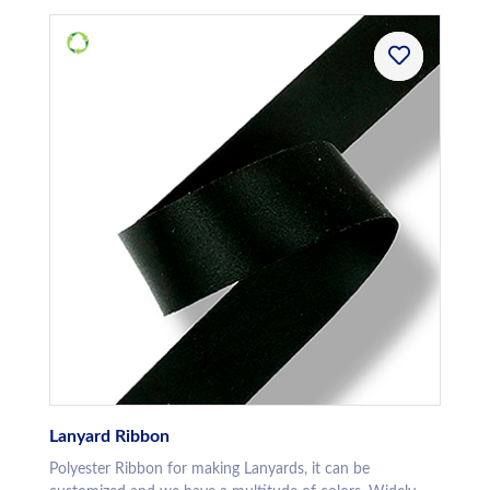
Lanyard Ribbon
Polyester Ribbon for making Lanyards, it can be