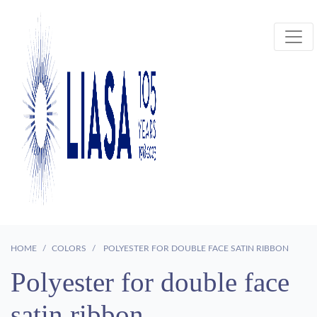
HOME
COLORS
POLYESTER FOR DOUBLE FACE SATIN RIBBON
Polyester for double face
satin ribbon