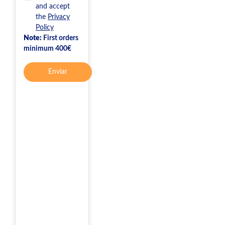
and accept
the
Privacy
Policy
Note:
First orders
minimum 400€
Enviar