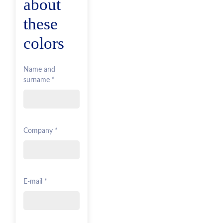
about
these
colors
Name and
surname *
Company *
E-mail *