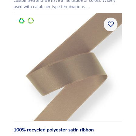
customized and we have a multitude of colors. Widely
used with carabiner type terminations....
100% recycled polyester satin ribbon