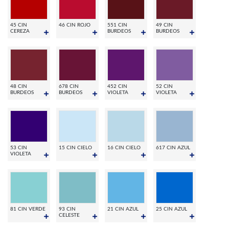
45 CIN
46 CIN ROJO
551 CIN
49 CIN
CEREZA
BURDEOS
BURDEOS
48 CIN
678 CIN
452 CIN
52 CIN
BURDEOS
BURDEOS
VIOLETA
VIOLETA
53 CIN
15 CIN CIELO
16 CIN CIELO
617 CIN AZUL
VIOLETA
81 CIN VERDE
93 CIN
21 CIN AZUL
25 CIN AZUL
CELESTE