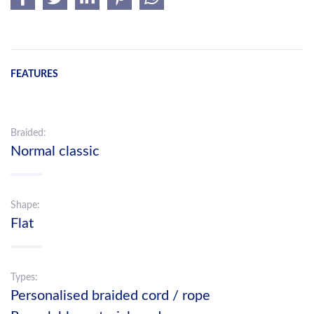
FEATURES
Braided:
Normal classic
Shape:
Flat
Types:
Personalised braided cord / rope