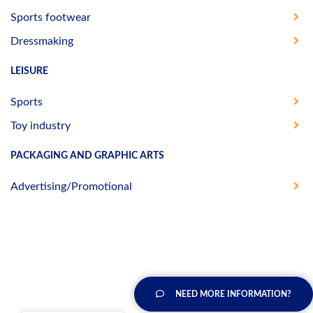
Sports footwear
Dressmaking
LEISURE
Sports
Toy industry
PACKAGING AND GRAPHIC ARTS
Advertising/Promotional
NEED MORE INFORMATION?