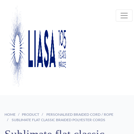
HOME
PRODUCT
PERSONALISED BRAIDED CORD / ROPE
SUBLIMATE FLAT CLASSIC BRAIDED POLYESTER CORDS