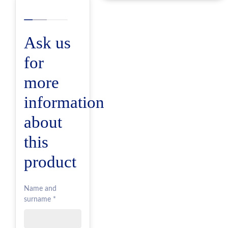
Ask us
for
more
information
about
this
product
Name and
surname *