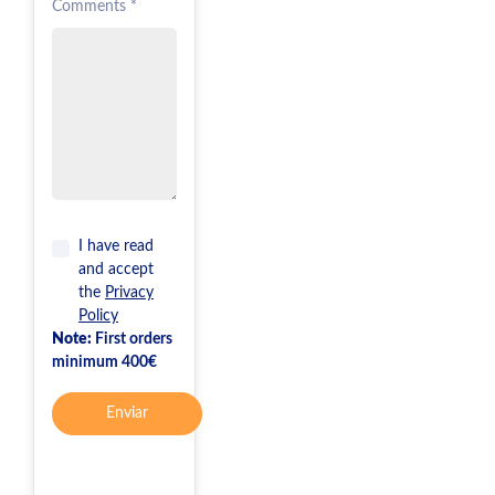
Comments *
I have read
and accept
the
Privacy
Policy
Note:
First orders
minimum 400€
Enviar