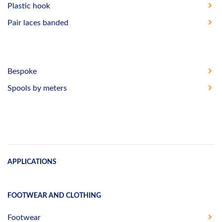
Plastic hook
Pair laces banded
Bespoke
Spools by meters
APPLICATIONS
FOOTWEAR AND CLOTHING
Footwear