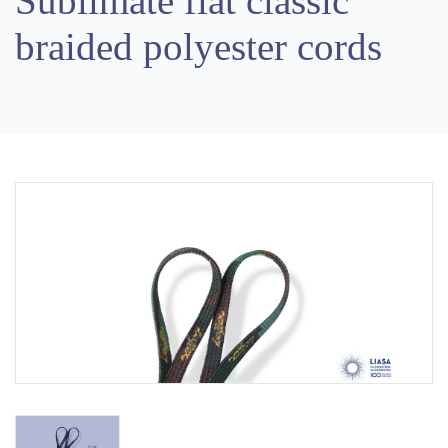
Sublimate flat classic
braided polyester cords
Previous
Next