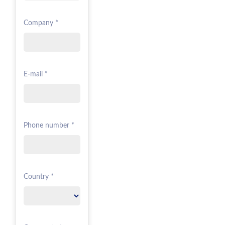
Company *
E-mail *
Phone number *
Country *