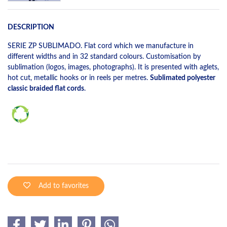
DESCRIPTION
SERIE ZP SUBLIMADO. Flat cord which we manufacture in
different widths and in 32 standard colours. Customisation by
sublimation (logos, images, photographs). It is presented with aglets,
hot cut, metallic hooks or in reels per metres.
Sublimated polyester
classic braided flat cords
.
Add to favorites