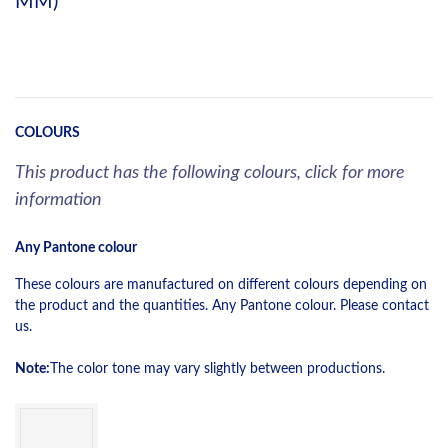
MM)
COLOURS
This product has the following colours, click for more
information
Any Pantone colour
These colours are manufactured on different colours depending on
the product and the quantities. Any Pantone colour. Please contact
us.
Note:
The color tone may vary slightly between productions.