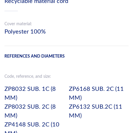
Recyclable material cord
Cover material:
Polyester 100%
REFERENCES AND DIAMETERS
Code, reference, and size:
ZP8032 SUB. 1C (8
ZP6168 SUB. 2C (11
MM)
MM)
ZP8032 SUB. 2C (8
ZP6132 SUB.2C (11
MM)
MM)
ZP4148 SUB. 2C (10