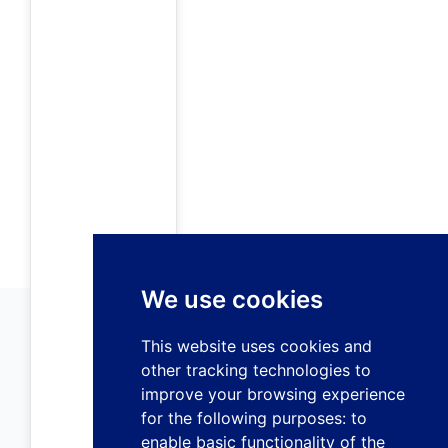
We use cookies
This website uses cookies and
other tracking technologies to
improve your browsing experience
for the following purposes:
to
enable basic functionality of the