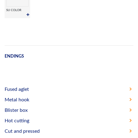
SU COLOR
ENDINGS
Fused aglet
Metal hook
Blister box
Hot cutting
Cut and pressed