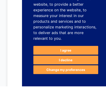
website
,
to provide a better
experience on the website
,
to
measure your interest in our
products and services and to
personalize marketing interactions
,
to deliver ads that are more
relevant to you
.
I agree
I decline
Change my preferences