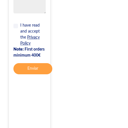
I have read
and accept
the
Privacy
Policy
Note:
First orders
minimum 400€
Enviar