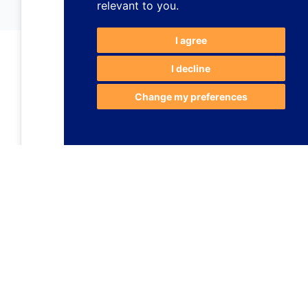
relevant to you
.
I agree
I decline
Change my preferences