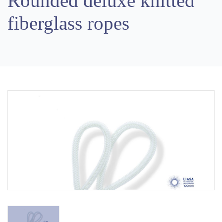
Rounded deluxe knitted
fiberglass ropes
Previous
Next