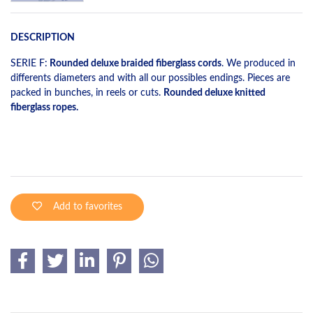
DESCRIPTION
SERIE F:
Rounded deluxe braided fiberglass cords
. We produced in
differents diameters and with all our possibles endings. Pieces are
packed in bunches, in reels or cuts.
Rounded deluxe knitted
fiberglass ropes.
Add to favorites