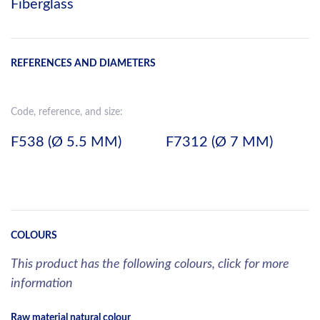
Fiberglass
REFERENCES AND DIAMETERS
Code, reference, and size:
F538 (Ø 5.5 MM)
F7312 (Ø 7 MM)
COLOURS
This product has the following colours, click for more
information
Raw material natural colour