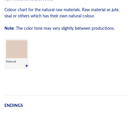
Colour chart for the natural raw materials. Raw material as jute,
sisal or others which has their own natural colour.
Note:
The color tone may vary slightly between productions.
Natural
ENDINGS