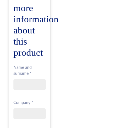
more
information
about
this
product
Name and
surname *
Company *