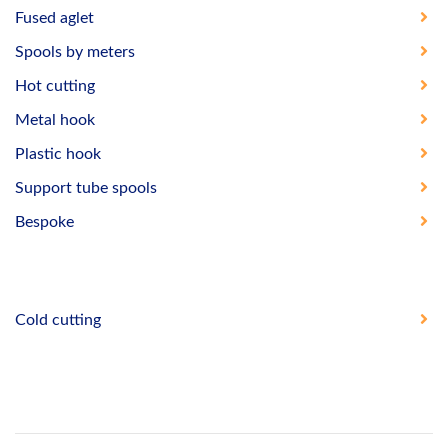
Fused aglet
Spools by meters
Hot cutting
Metal hook
Plastic hook
Support tube spools
Bespoke
Cold cutting