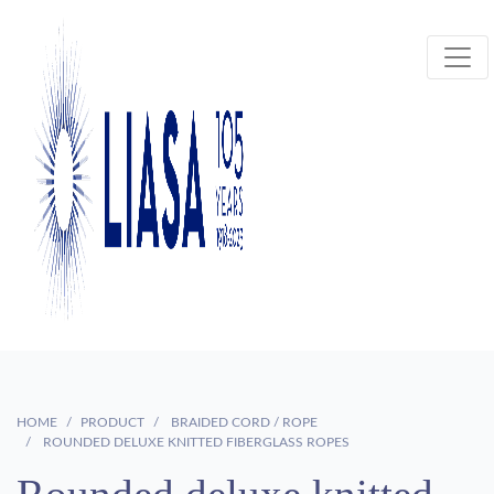
HOME
PRODUCT
BRAIDED CORD / ROPE
ROUNDED DELUXE KNITTED FIBERGLASS ROPES