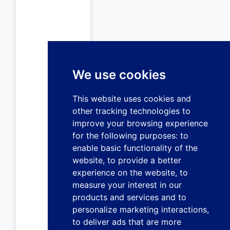
We use cookies
This website uses cookies and
other tracking technologies to
improve your browsing experience
for the following purposes:
to
enable basic functionality of the
website
,
to provide a better
experience on the website
,
to
measure your interest in our
products and services and to
personalize marketing interactions
,
to deliver ads that are more