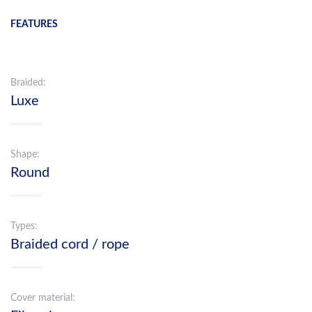
FEATURES
Braided:
Luxe
Shape:
Round
Types:
Braided cord / rope
Cover material: