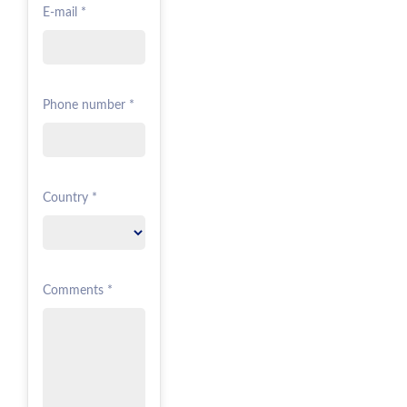
E-mail *
Phone number *
Country *
Comments *