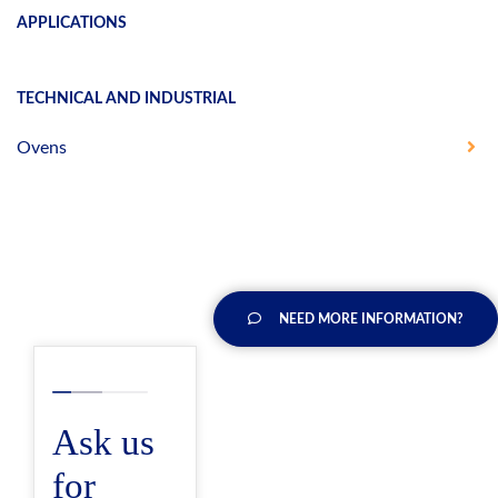
APPLICATIONS
TECHNICAL AND INDUSTRIAL
Ovens
NEED MORE INFORMATION?
Ask us
for