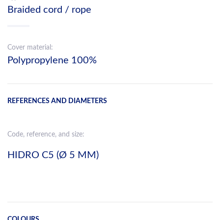
Braided cord / rope
Cover material:
Polypropylene 100%
REFERENCES AND DIAMETERS
Code, reference, and size:
HIDRO C5 (Ø 5 MM)
COLOURS