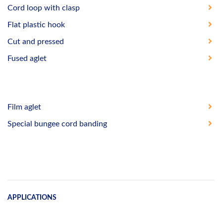
Cord loop with clasp
Flat plastic hook
Cut and pressed
Fused aglet
Film aglet
Special bungee cord banding
APPLICATIONS