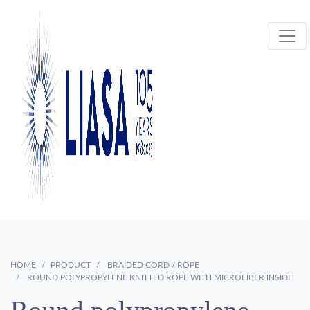
HOME
PRODUCT
BRAIDED CORD / ROPE
ROUND POLYPROPYLENE KNITTED ROPE WITH MICROFIBER INSIDE