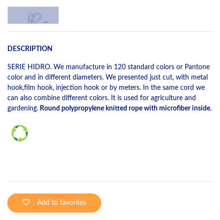
DESCRIPTION
SERIE HIDRO. We manufacture in 120 standard colors or Pantone
color and in different diameters. We presented just cut, with metal
hook,film hook, injection hook or by meters. In the same cord we
can also combine different colors. It is used for agriculture and
gardening.
Round polypropylene knitted rope with microfiber inside.
Add to favorites