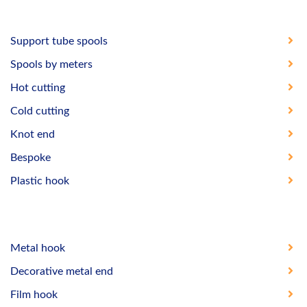
Support tube spools
Spools by meters
Hot cutting
Cold cutting
Knot end
Bespoke
Plastic hook
Metal hook
Decorative metal end
Film hook