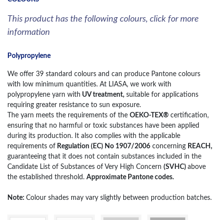
This product has the following colours, click for more
information
Polypropylene
We offer 39 standard colours and can produce Pantone colours
with low minimum quantities. At LIASA, we work with
polypropylene yarn with
UV treatment,
suitable for applications
requiring greater resistance to sun exposure.
The yarn meets the requirements of the
OEKO-TEX®
certification,
ensuring that no harmful or toxic substances have been applied
during its production. It also complies with the applicable
requirements of
Regulation (EC) No 1907/2006
concerning
REACH,
guaranteeing that it does not contain substances included in the
Candidate List of Substances of Very High Concern
(SVHC)
above
the established threshold.
Approximate Pantone codes.
Note:
Colour shades may vary slightly between production batches.