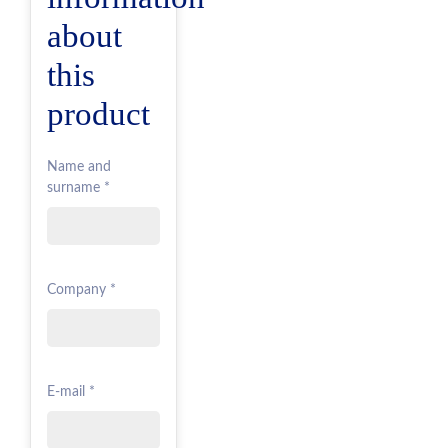
about
this
product
Name and
surname *
Company *
E-mail *