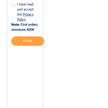
I have read
and accept
the
Privacy
Policy
Note:
First orders
minimum 400€
Enviar