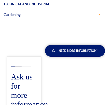
TECHNICAL AND INDUSTRIAL
Gardening
NEED MORE INFORMATION?
Ask us
for
more
information