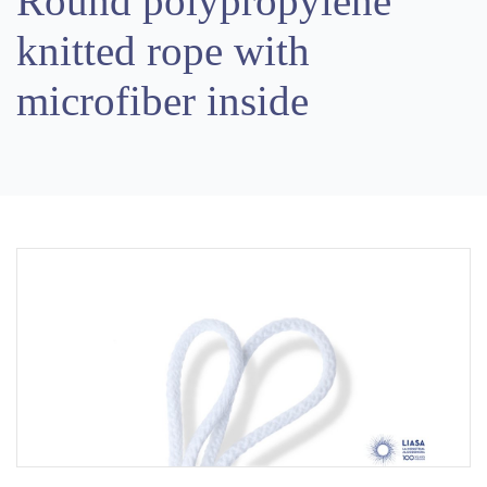
Round polypropylene
knitted rope with
microfiber inside
Previous
Next