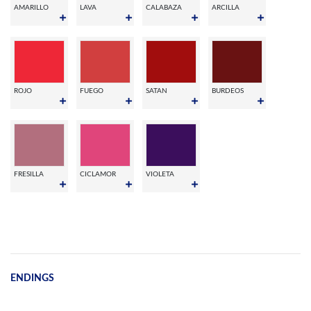
AMARILLO
LAVA
CALABAZA
ARCILLA
ROJO
FUEGO
SATAN
BURDEOS
FRESILLA
CICLAMOR
VIOLETA
ENDINGS