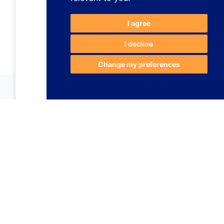
I agree
I decline
Change my preferences