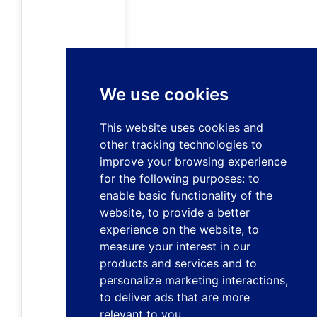
We use cookies
This website uses cookies and
other tracking technologies to
improve your browsing experience
for the following purposes:
to
enable basic functionality of the
website
,
to provide a better
experience on the website
,
to
measure your interest in our
products and services and to
personalize marketing interactions
,
to deliver ads that are more
relevant to you
.