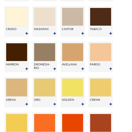
CRUDO
MAZAPAN
CASTOR
TABACO
MARRON
DROMEDA-
AVELLANA
PARDO
RIO
ARENA
ORO
GOLDEN
CREMA