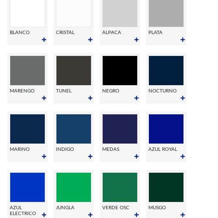
BLANCO
CRISTAL
ALPACA
PLATA
MARENGO
TUNEL
NEGRO
NOCTURNO
MARINO
INDIGO
MEDAS
AZUL ROYAL
AZUL
JUNGLA
VERDE OSC
MUSGO
ELECTRICO