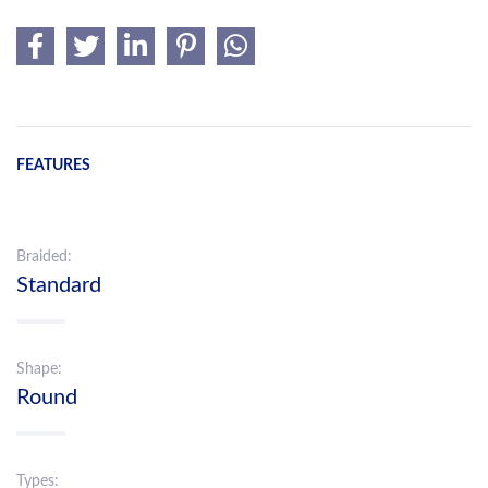
FEATURES
Braided:
Standard
Shape:
Round
Types: