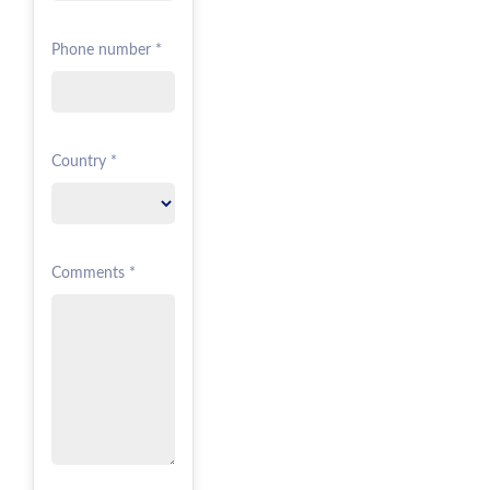
Phone number *
Country *
Comments *