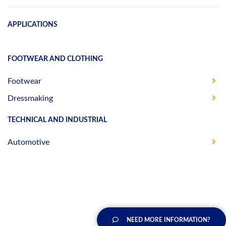
APPLICATIONS
FOOTWEAR AND CLOTHING
Footwear
Dressmaking
TECHNICAL AND INDUSTRIAL
Automotive
NEED MORE INFORMATION?