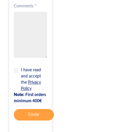
Comments *
I have read
and accept
the
Privacy
Policy
Note:
First orders
minimum 400€
Enviar