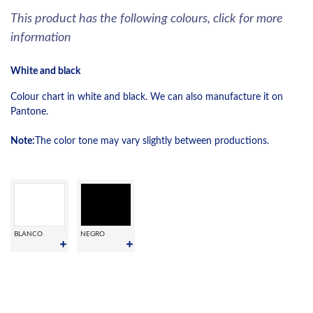
This product has the following colours, click for more
information
White and black
Colour chart in white and black. We can also manufacture it on
Pantone.
Note:
The color tone may vary slightly between productions.
BLANCO
NEGRO