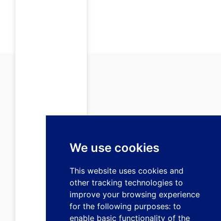
We use cookies
This website uses cookies and
other tracking technologies to
improve your browsing experience
for the following purposes:
to
enable basic functionality of the