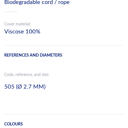
Biodegradable cord / rope
Cover material:
Viscose 100%
REFERENCES AND DIAMETERS
Code, reference, and size:
505 (Ø 2.7 MM)
COLOURS