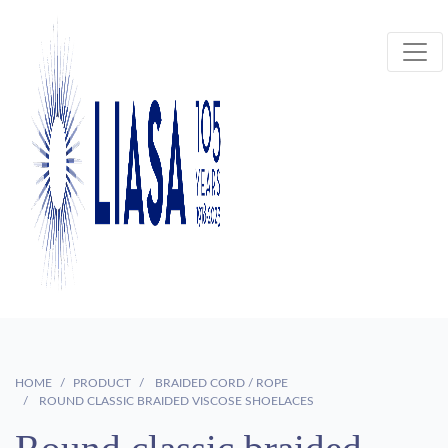
HOME
PRODUCT
BRAIDED CORD / ROPE
ROUND CLASSIC BRAIDED VISCOSE SHOELACES