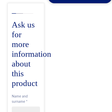
Ask us
for
more
information
about
this
product
Name and
surname *