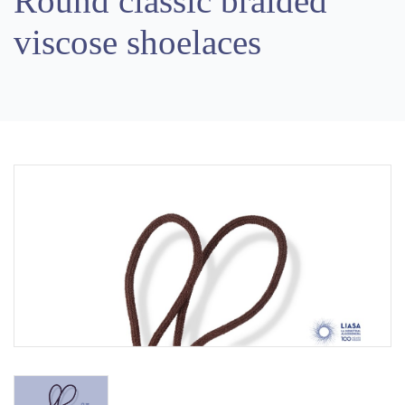
Round classic braided
viscose shoelaces
Previous
Next