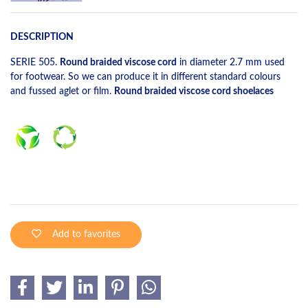
DESCRIPTION
SERIE 505.
Round braided viscose cord
in diameter 2.7 mm used
for footwear. So we can produce it in different standard colours
and fussed aglet or film.
Round braided viscose cord shoelaces
Add to favorites