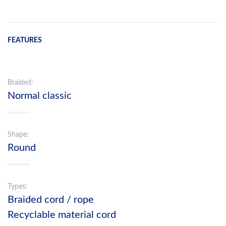
FEATURES
Braided:
Normal classic
Shape:
Round
Types:
Braided cord / rope
Recyclable material cord