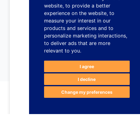
website
,
to provide a better
experience on the website
,
to
measure your interest in our
products and services and to
personalize marketing interactions
,
to deliver ads that are more
relevant to you
.
I agree
I decline
Change my preferences