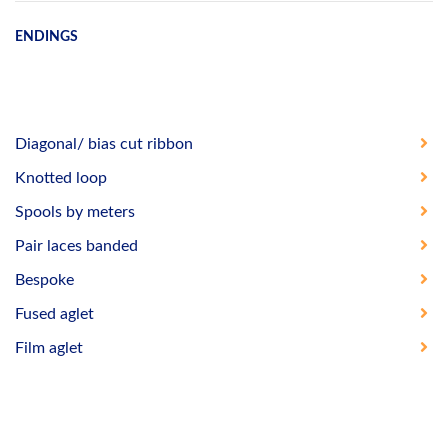
ENDINGS
Diagonal/ bias cut ribbon
Knotted loop
Spools by meters
Pair laces banded
Bespoke
Fused aglet
Film aglet