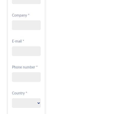
Company *
E-mail *
Phone number *
Country *