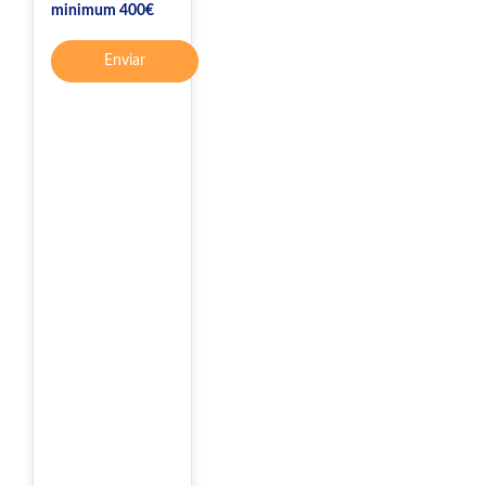
minimum 400€
Enviar