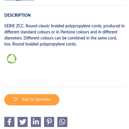
DESCRIPTION
SERIE ZCC. Round classic braided polypropylene cords, produced in
different standard colours or in Pantone colours and in different
diameters. Different colours can be combined in the same cord,
too. Round braided polypropylene cords.
Add to favorites