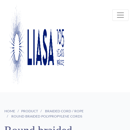
HOME
PRODUCT
BRAIDED CORD / ROPE
ROUND BRAIDED POLYPROPYLENE CORDS