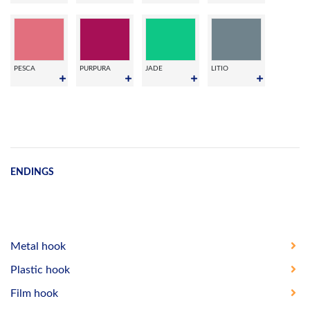
PESCA
PURPURA
JADE
LITIO
ENDINGS
Metal hook
Plastic hook
Film hook