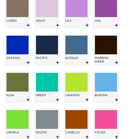
CUERO
HELIO
LILA
UVA
OCEANO
PACIFIC
ALITALIA
MARRON
SUPER
ALGA
GREEN
LAVANDA
BLAVINA
CIRUELA
DELFIN
CAMELLO
FUCSIA