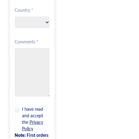
Country *
Comments *
I have read
and accept
the
Privacy
Policy
Note:
First orders