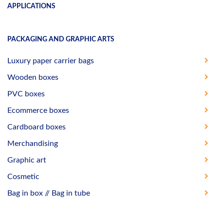
APPLICATIONS
PACKAGING AND GRAPHIC ARTS
Luxury paper carrier bags
Wooden boxes
PVC boxes
Ecommerce boxes
Cardboard boxes
Merchandising
Graphic art
Cosmetic
Bag in box // Bag in tube