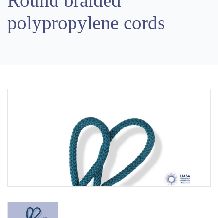
Round braided
polypropylene cords
Previous
Next