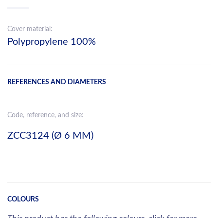
Cover material:
Polypropylene 100%
REFERENCES AND DIAMETERS
Code, reference, and size:
ZCC3124 (Ø 6 MM)
COLOURS