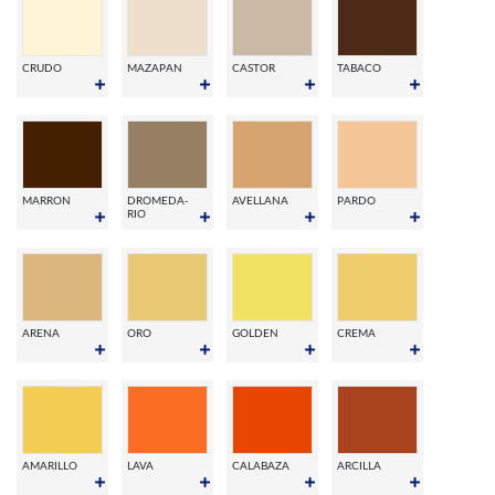
CRUDO
MAZAPAN
CASTOR
TABACO
MARRON
DROMEDA-
AVELLANA
PARDO
RIO
ARENA
ORO
GOLDEN
CREMA
AMARILLO
LAVA
CALABAZA
ARCILLA