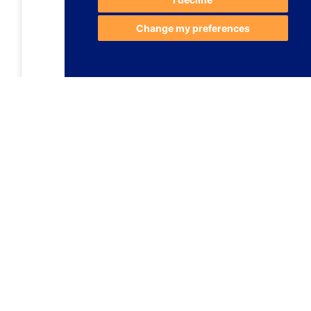
Change my preferences