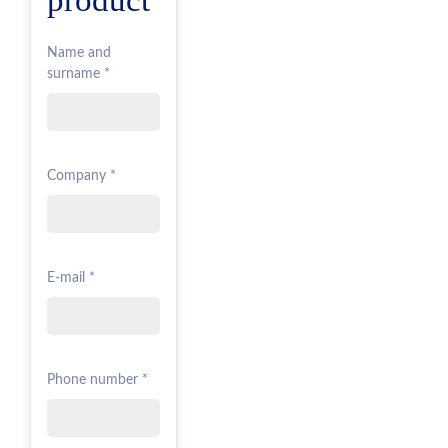
Name and
surname *
Company *
E-mail *
Phone number *