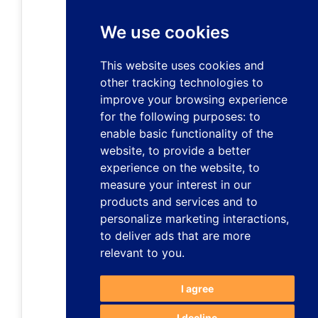
We use cookies
This website uses cookies and
other tracking technologies to
improve your browsing experience
for the following purposes:
to
enable basic functionality of the
website
,
to provide a better
experience on the website
,
to
measure your interest in our
products and services and to
personalize marketing interactions
,
to deliver ads that are more
relevant to you
.
I agree
I decline