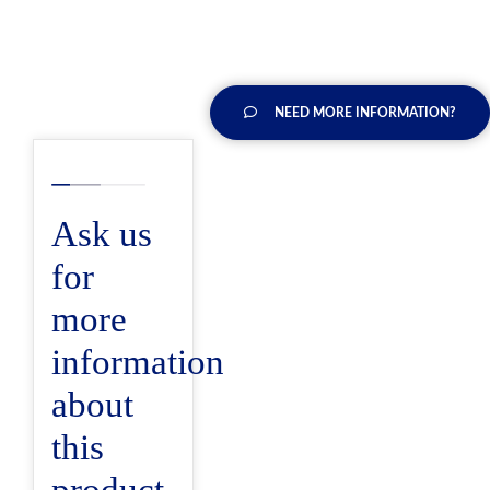
NEED MORE INFORMATION?
Ask us
for
more
information
about
this
product