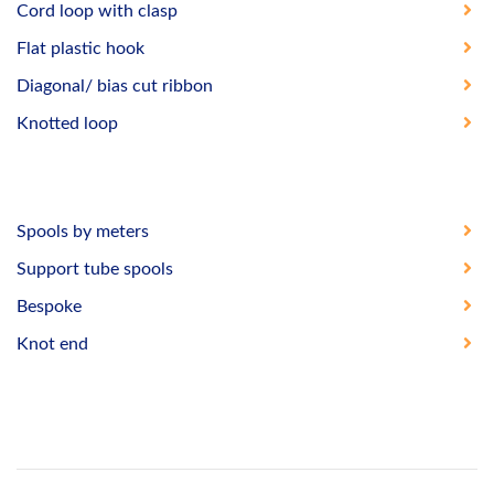
Cord loop with clasp
Flat plastic hook
Diagonal/ bias cut ribbon
Knotted loop
Spools by meters
Support tube spools
Bespoke
Knot end