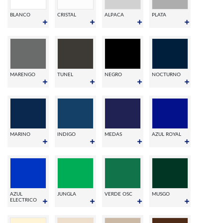
BLANCO
CRISTAL
ALPACA
PLATA
MARENGO
TUNEL
NEGRO
NOCTURNO
MARINO
INDIGO
MEDAS
AZUL ROYAL
AZUL
JUNGLA
VERDE OSC
MUSGO
ELECTRICO