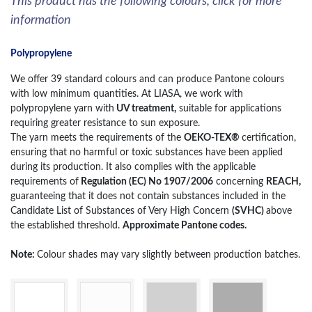
This product has the following colours, click for more
information
Polypropylene
We offer 39 standard colours and can produce Pantone colours
with low minimum quantities. At LIASA, we work with
polypropylene yarn with
UV treatment,
suitable for applications
requiring greater resistance to sun exposure.
The yarn meets the requirements of the
OEKO-TEX®
certification,
ensuring that no harmful or toxic substances have been applied
during its production. It also complies with the applicable
requirements of
Regulation (EC) No 1907/2006
concerning
REACH,
guaranteeing that it does not contain substances included in the
Candidate List of Substances of Very High Concern
(SVHC)
above
the established threshold.
Approximate Pantone codes.
Note:
Colour shades may vary slightly between production batches.