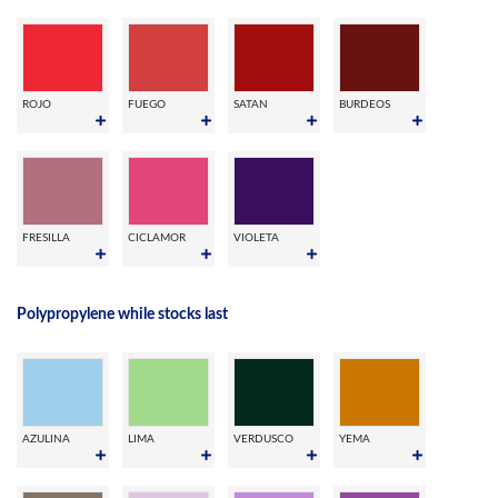
ROJO
FUEGO
SATAN
BURDEOS
FRESILLA
CICLAMOR
VIOLETA
Polypropylene while stocks last
AZULINA
LIMA
VERDUSCO
YEMA