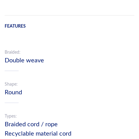
FEATURES
Braided:
Double weave
Shape:
Round
Types:
Braided cord / rope
Recyclable material cord