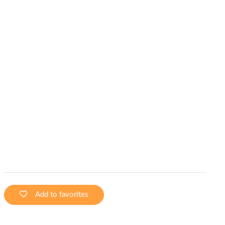
Add to favorites