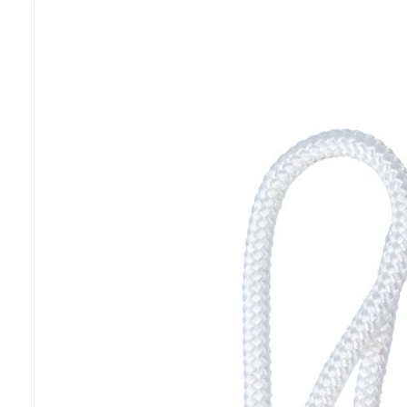
Previous