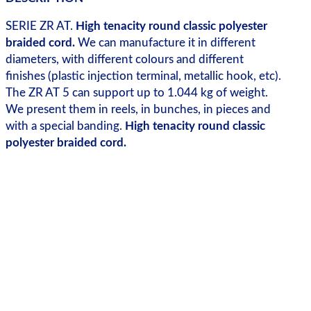
SERIE ZR AT.
High tenacity round classic polyester
braided cord.
We can manufacture it in different
diameters, with different colours and different
finishes (plastic injection terminal, metallic hook, etc).
The ZR AT 5 can support up to 1.044 kg of weight.
We present them in reels, in bunches, in pieces and
with a special banding.
High tenacity round classic
polyester braided cord.