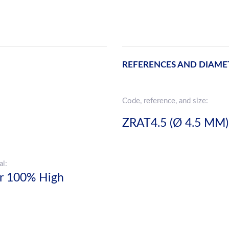
REFERENCES AND DIAME
Code, reference, and size:
ZRAT4.5 (Ø 4.5 MM)
al:
er 100% High