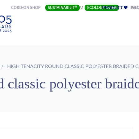
(CURRENT)
CORD-ON SHOP
SUSTAINABILITY
COMPANY
ECOLOGY LIASA
PRODUCT
FAV
IND
HIGH TENACITY ROUND CLASSIC POLYESTER BRAIDED 
 classic polyester braid