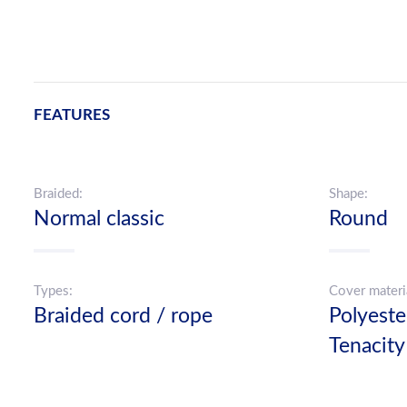
FEATURES
Braided:
Shape:
Normal classic
Round
Types:
Cover materi
Braided cord / rope
Polyest
Tenacity