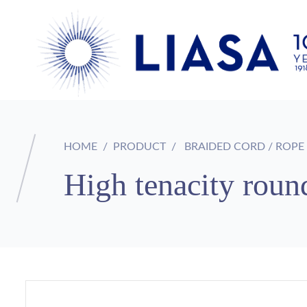
HOME
PRODUCT
BRAIDED CORD / ROPE
High tenacity round