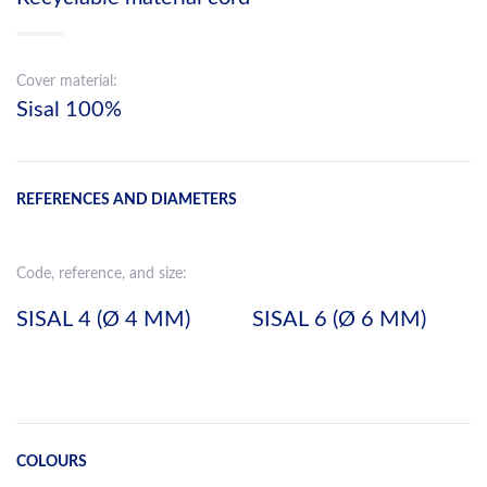
Cover material:
Sisal 100%
REFERENCES AND DIAMETERS
Code, reference, and size:
SISAL 4 (Ø 4 MM)
SISAL 6 (Ø 6 MM)
COLOURS