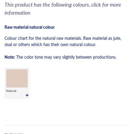
This product has the following colours, click for more
information
Raw material natural colour
Colour chart for the natural raw materials. Raw material as jute,
sisal or others which has their own natural colour.
Note:
The color tone may vary slightly between productions.
Natural