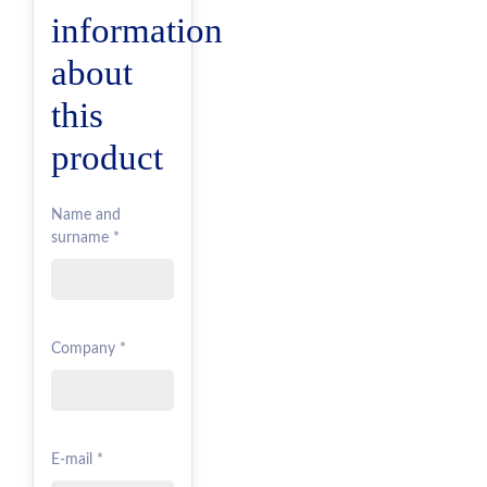
information
about
this
product
Name and
surname *
Company *
E-mail *