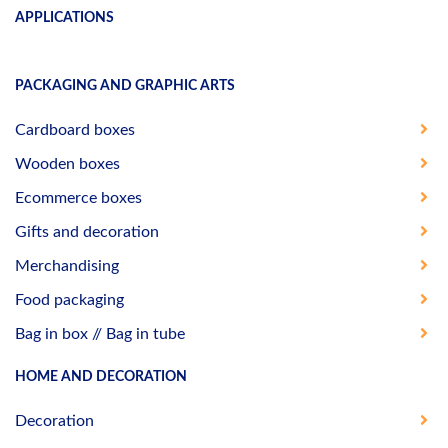
APPLICATIONS
PACKAGING AND GRAPHIC ARTS
Cardboard boxes
Wooden boxes
Ecommerce boxes
Gifts and decoration
Merchandising
Food packaging
Bag in box // Bag in tube
HOME AND DECORATION
Decoration