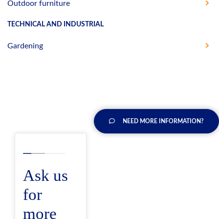
Outdoor furniture
TECHNICAL AND INDUSTRIAL
Gardening
NEED MORE INFORMATION?
Ask us
for
more