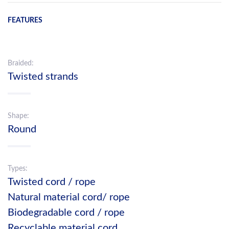
FEATURES
Braided:
Twisted strands
Shape:
Round
Types:
Twisted cord / rope
Natural material cord/ rope
Biodegradable cord / rope
Recyclable material cord