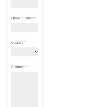
Phone number *
Country *
Comments *