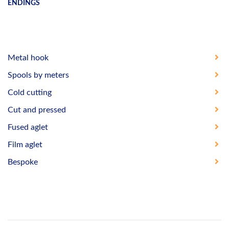
ENDINGS
Metal hook
Spools by meters
Cold cutting
Cut and pressed
Fused aglet
Film aglet
Bespoke