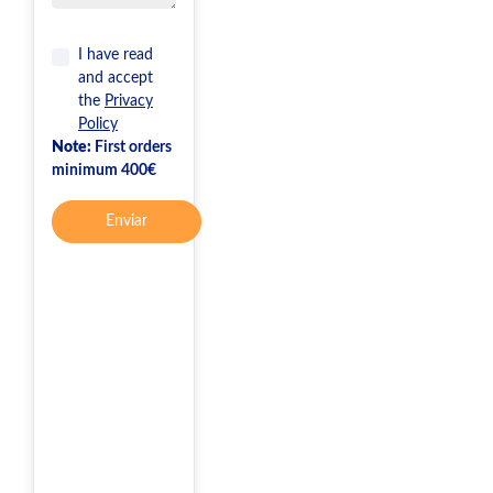
I have read
and accept
the
Privacy
Policy
Note:
First orders
minimum 400€
Enviar