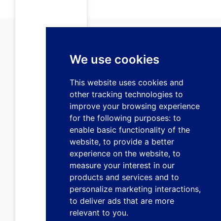
We use cookies
This website uses cookies and
other tracking technologies to
improve your browsing experience
for the following purposes:
to
enable basic functionality of the
website
,
to provide a better
experience on the website
,
to
measure your interest in our
products and services and to
personalize marketing interactions
,
to deliver ads that are more
relevant to you
.