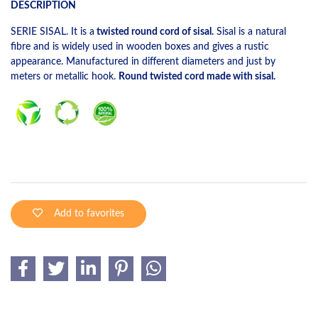
DESCRIPTION
SERIE SISAL. It is a
twisted round cord of sisal.
Sisal is a natural
fibre and is widely used in wooden boxes and gives a rustic
appearance. Manufactured in different diameters and just by
meters or metallic hook.
Round twisted cord made with sisal.
Add to favorites