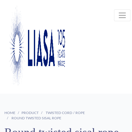
HOME
PRODUCT
TWISTED CORD / ROPE
ROUND TWISTED SISAL ROPE