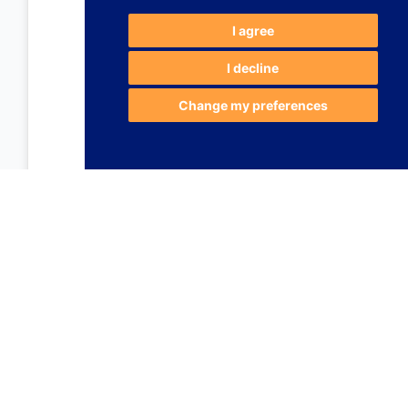
I agree
I decline
Change my preferences