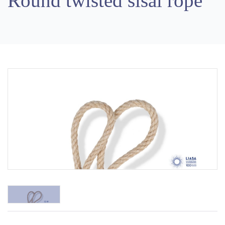
Round twisted sisal rope
Previous
Next