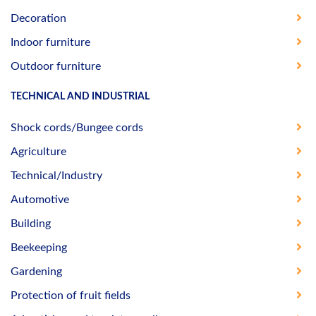
Decoration
Indoor furniture
Outdoor furniture
TECHNICAL AND INDUSTRIAL
Shock cords/Bungee cords
Agriculture
Technical/Industry
Automotive
Building
Beekeeping
Gardening
Protection of fruit fields