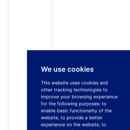
We use cookies
This website uses cookies and
other tracking technologies to
improve your browsing experience
for the following purposes:
to
enable basic functionality of the
website
,
to provide a better
experience on the website
,
to