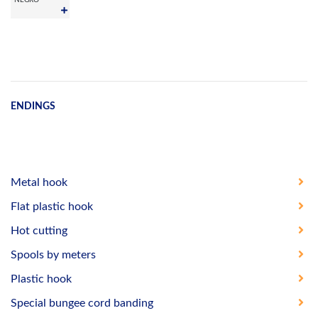
ENDINGS
Metal hook
Flat plastic hook
Hot cutting
Spools by meters
Plastic hook
Special bungee cord banding