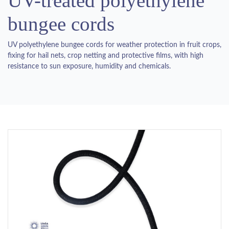
UV-treated polyethylene
bungee cords
UV polyethylene bungee cords for weather protection in fruit crops,
fixing for hail nets, crop netting and protective films, with high
resistance to sun exposure, humidity and chemicals.
Previous
Next