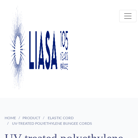
HOME
PRODUCT
ELASTIC CORD
UV-TREATED POLYETHYLENE BUNGEE CORDS