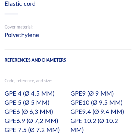
Elastic cord
Cover material:
Polyethylene
REFERENCES AND DIAMETERS
Code, reference, and size:
GPE 4 (Ø 4.5 MM)
GPE9 (Ø 9 MM)
GPE 5 (Ø 5 MM)
GPE10 (Ø 9,5 MM)
GPE6 (Ø 6,3 MM)
GPE9.4 (Ø 9.4 MM)
GPE6.9 (Ø 7,2 MM)
GPE 10.2 (Ø 10.2
GPE 7.5 (Ø 7.2 MM)
MM)