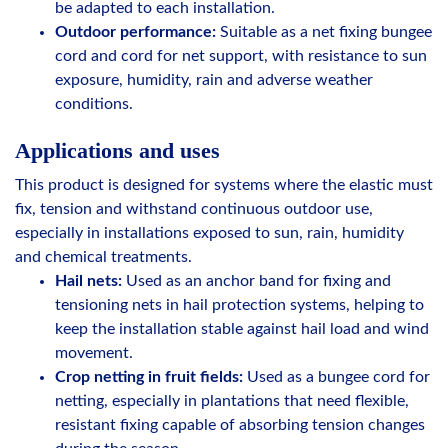
be adapted to each installation.
Outdoor performance:
Suitable as a net fixing bungee
cord and cord for net support, with resistance to sun
exposure, humidity, rain and adverse weather
conditions.
Applications and uses
This product is designed for systems where the elastic must
fix, tension and withstand continuous outdoor use,
especially in installations exposed to sun, rain, humidity
and chemical treatments.
Hail nets:
Used as an anchor band for fixing and
tensioning nets in hail protection systems, helping to
keep the installation stable against hail load and wind
movement.
Crop netting in fruit fields:
Used as a bungee cord for
netting, especially in plantations that need flexible,
resistant fixing capable of absorbing tension changes