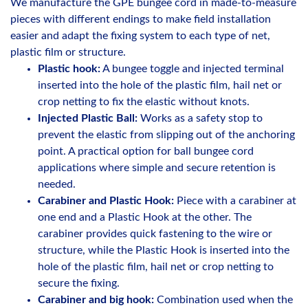
We manufacture the GPE bungee cord in made-to-measure
pieces with different endings to make field installation
easier and adapt the fixing system to each type of net,
plastic film or structure.
Plastic hook:
A bungee toggle and injected terminal
inserted into the hole of the plastic film, hail net or
crop netting to fix the elastic without knots.
Injected Plastic Ball:
Works as a safety stop to
prevent the elastic from slipping out of the anchoring
point. A practical option for ball bungee cord
applications where simple and secure retention is
needed.
Carabiner and Plastic Hook:
Piece with a carabiner at
one end and a Plastic Hook at the other. The
carabiner provides quick fastening to the wire or
structure, while the Plastic Hook is inserted into the
hole of the plastic film, hail net or crop netting to
secure the fixing.
Carabiner and big hook:
Combination used when the