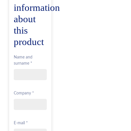
information
about
this
product
Name and
surname *
Company *
E-mail *