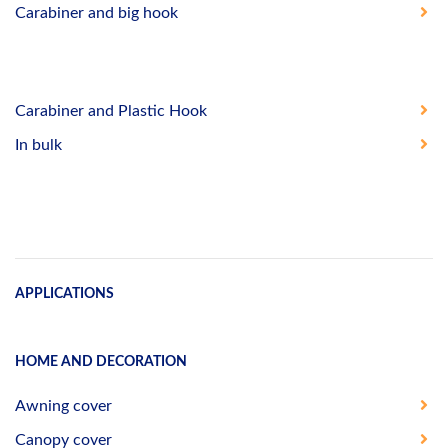
Carabiner and big hook
Carabiner and Plastic Hook
In bulk
APPLICATIONS
HOME AND DECORATION
Awning cover
Canopy cover