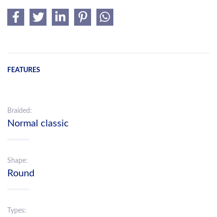
FEATURES
Braided:
Normal classic
Shape:
Round
Types: