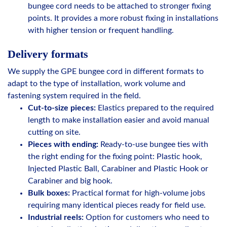
bungee cord needs to be attached to stronger fixing
points. It provides a more robust fixing in installations
with higher tension or frequent handling.
Delivery formats
We supply the GPE bungee cord in different formats to
adapt to the type of installation, work volume and
fastening system required in the field.
Cut-to-size pieces:
Elastics prepared to the required
length to make installation easier and avoid manual
cutting on site.
Pieces with ending:
Ready-to-use bungee ties with
the right ending for the fixing point: Plastic hook,
Injected Plastic Ball, Carabiner and Plastic Hook or
Carabiner and big hook.
Bulk boxes:
Practical format for high-volume jobs
requiring many identical pieces ready for field use.
Industrial reels:
Option for customers who need to