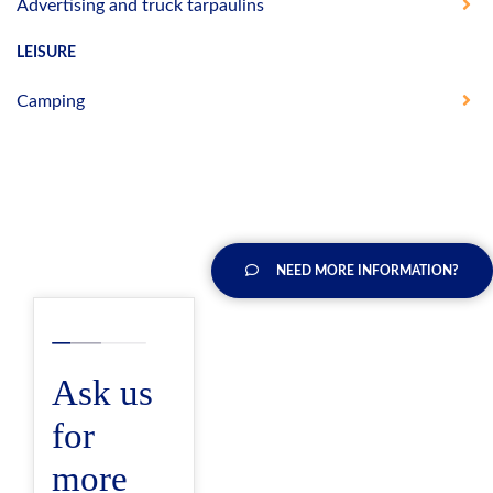
Advertising and truck tarpaulins
LEISURE
Camping
NEED MORE INFORMATION?
Ask us
for
more