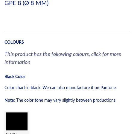
GPE 8 (Ø 8 MM)
COLOURS
This product has the following colours, click for more
information
Black Color
Color chart in black. We can also manufacture it on Pantone.
Note:
The color tone may vary slightly between productions.
NEGRO