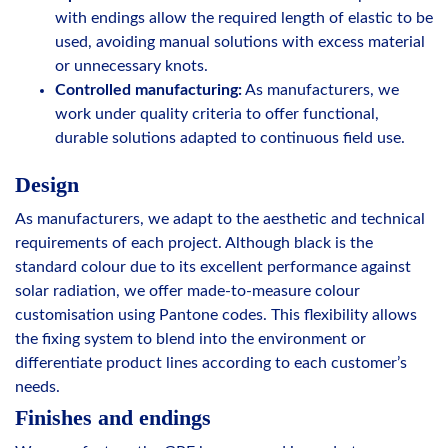
with endings allow the required length of elastic to be
used, avoiding manual solutions with excess material
or unnecessary knots.
Controlled manufacturing:
As manufacturers, we
work under quality criteria to offer functional,
durable solutions adapted to continuous field use.
Design
As manufacturers, we adapt to the aesthetic and technical
requirements of each project. Although black is the
standard colour due to its excellent performance against
solar radiation, we offer made-to-measure colour
customisation using Pantone codes. This flexibility allows
the fixing system to blend into the environment or
differentiate product lines according to each customer’s
needs.
Finishes and endings