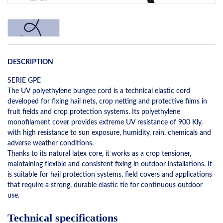
DESCRIPTION
SERIE GPE
The UV polyethylene bungee cord is a technical elastic cord
developed for fixing hail nets, crop netting and protective films in
fruit fields and crop protection systems. Its polyethylene
monofilament cover provides extreme UV resistance of 900 Kly,
with high resistance to sun exposure, humidity, rain, chemicals and
adverse weather conditions.
Thanks to its natural latex core, it works as a crop tensioner,
maintaining flexible and consistent fixing in outdoor installations. It
is suitable for hail protection systems, field covers and applications
that require a strong, durable elastic tie for continuous outdoor
use.
Technical specifications