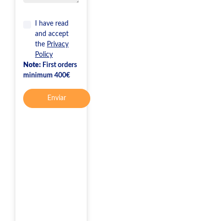
I have read
and accept
the
Privacy
Policy
Note:
First orders
minimum 400€
Enviar