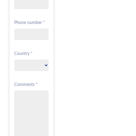
Phone number *
Country *
Comments *