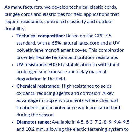
As manufacturers, we develop technical elastic cords,
bungee cords and elastic ties for field applications that
require resistance, controlled elasticity and outdoor
durability.
Technical composition:
Based on the GPE 7.5
standard, with a 65% natural latex core and a UV
polyethylene monofilament cover. This combination
provides flexible tension and outdoor resistance.
UV resistance:
900 Kly stabilisation to withstand
prolonged sun exposure and delay material
degradation in the field.
Chemical resistance:
High resistance to acids,
oxidants, reducing agents and corrosion. A key
advantage in crop environments where chemical
treatments and maintenance work are carried out
during the season.
Diameter range:
Available in 4.5, 6.3, 7.2, 8, 9, 9.4, 9.5
and 10.2 mm, allowing the elastic fastening system to