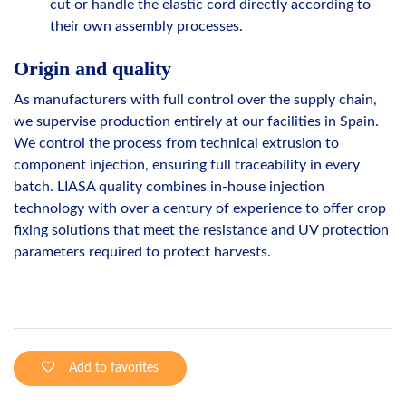
cut or handle the elastic cord directly according to
their own assembly processes.
Origin and quality
As manufacturers with full control over the supply chain,
we supervise production entirely at our facilities in Spain.
We control the process from technical extrusion to
component injection, ensuring full traceability in every
batch. LIASA quality combines in-house injection
technology with over a century of experience to offer crop
fixing solutions that meet the resistance and UV protection
parameters required to protect harvests.
Add to favorites