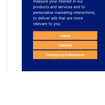
measure your interest in our
products and services and to
personalize marketing interactions
,
to deliver ads that are more
relevant to you
.
I agree
I decline
Change my preferences