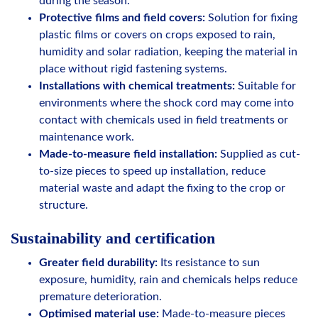
during the season.
Protective films and field covers:
Solution for fixing
plastic films or covers on crops exposed to rain,
humidity and solar radiation, keeping the material in
place without rigid fastening systems.
Installations with chemical treatments:
Suitable for
environments where the shock cord may come into
contact with chemicals used in field treatments or
maintenance work.
Made-to-measure field installation:
Supplied as cut-
to-size pieces to speed up installation, reduce
material waste and adapt the fixing to the crop or
structure.
Sustainability and certification
Greater field durability:
Its resistance to sun
exposure, humidity, rain and chemicals helps reduce
premature deterioration.
Optimised material use:
Made-to-measure pieces