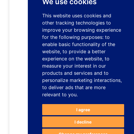
We use cookies
This website uses cookies and
other tracking technologies to
improve your browsing experience
for the following purposes:
to
enable basic functionality of the
website
,
to provide a better
experience on the website
,
to
measure your interest in our
products and services and to
personalize marketing interactions
,
to deliver ads that are more
relevant to you
.
I agree
I decline