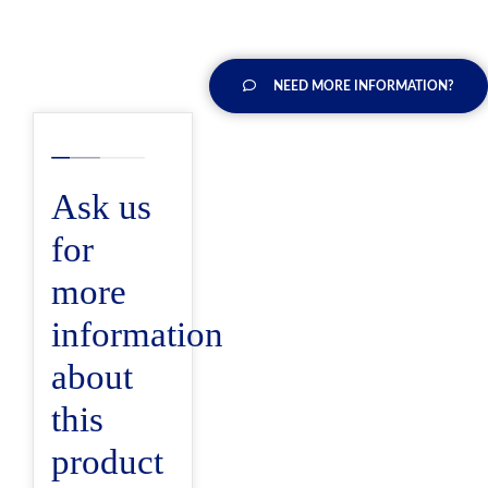
NEED MORE INFORMATION?
Ask us
for
more
information
about
this
product