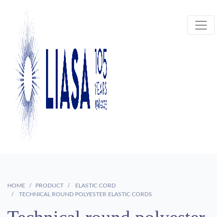
HOME
PRODUCT
ELASTIC CORD
TECHNICAL ROUND POLYESTER ELASTIC CORDS