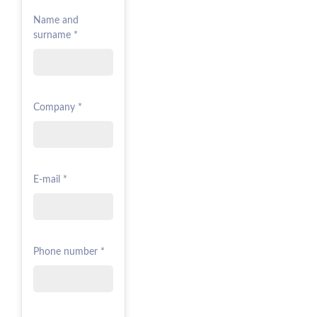
Name and
surname *
Company *
E-mail *
Phone number *