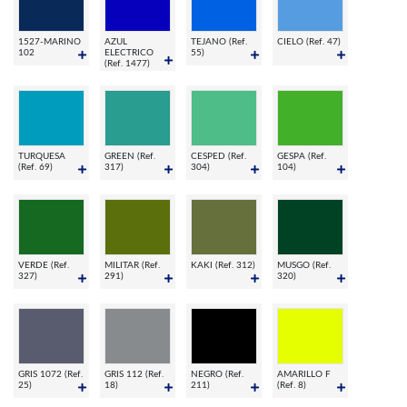
1527-MARINO
AZUL
TEJANO (Ref.
CIELO (Ref. 47)
102
ELECTRICO
55)
(Ref. 1477)
TURQUESA
GREEN (Ref.
CESPED (Ref.
GESPA (Ref.
(Ref. 69)
317)
304)
104)
VERDE (Ref.
MILITAR (Ref.
KAKI (Ref. 312)
MUSGO (Ref.
327)
291)
320)
GRIS 1072 (Ref.
GRIS 112 (Ref.
NEGRO (Ref.
AMARILLO F
25)
18)
211)
(Ref. 8)