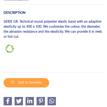
DESCRIPTION
SERIE GR. Technical round polyester elastic band with an adaptive
elasticity up to 400 x 100. We customise the colour, the diameter,
the abrasion resistance and the elasticity. We can provide it in reels
or hot cut.
Add to favorites