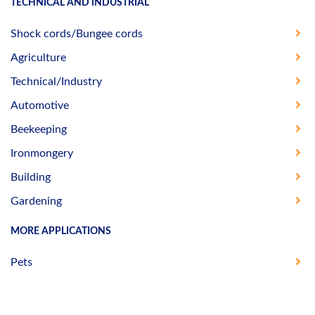
TECHNICAL AND INDUSTRIAL
Shock cords/Bungee cords
Agriculture
Technical/Industry
Automotive
Beekeeping
Ironmongery
Building
Gardening
MORE APPLICATIONS
Pets