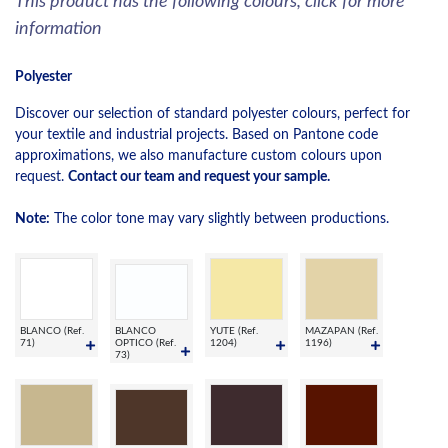
This product has the following colours, click for more
information
Polyester
Discover our selection of standard polyester colours, perfect for
your textile and industrial projects. Based on Pantone code
approximations, we also manufacture custom colours upon
request.
Contact our team and request your sample.
Note:
The color tone may vary slightly between productions.
BLANCO (Ref.
BLANCO
YUTE (Ref.
MAZAPAN (Ref.
71)
OPTICO (Ref.
1204)
1196)
73)