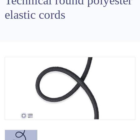
Technical round polyester
elastic cords
Previous
Next