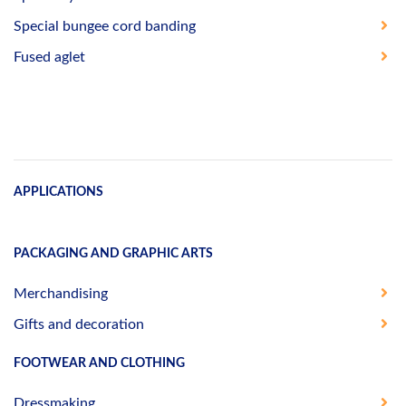
Special bungee cord banding
Fused aglet
APPLICATIONS
PACKAGING AND GRAPHIC ARTS
Merchandising
Gifts and decoration
FOOTWEAR AND CLOTHING
Dressmaking