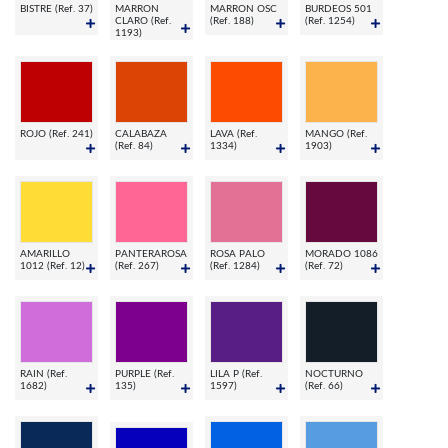
BISTRE (Ref. 37)
MARRON
MARRON OSC
BURDEOS 501
CLARO (Ref.
(Ref. 188)
(Ref. 1254)
1193)
ROJO (Ref. 241)
CALABAZA
LAVA (Ref.
MANGO (Ref.
(Ref. 84)
1334)
1903)
AMARILLO
PANTERAROSA
ROSA PALO
MORADO 1086
1012 (Ref. 12)
(Ref. 267)
(Ref. 1284)
(Ref. 72)
RAIN (Ref.
PURPLE (Ref.
LILA P (Ref.
NOCTURNO
1682)
135)
1597)
(Ref. 66)