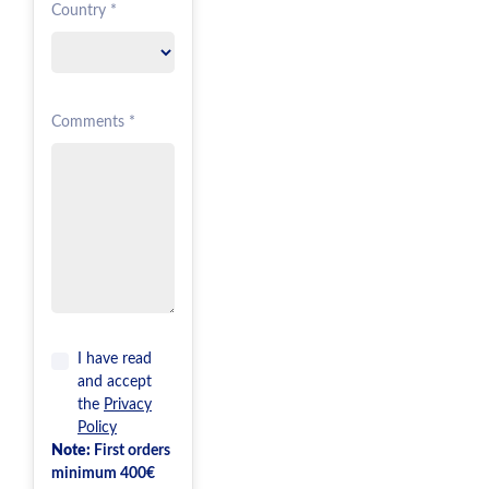
Country *
Comments *
I have read
and accept
the
Privacy
Policy
Note:
First orders
minimum 400€