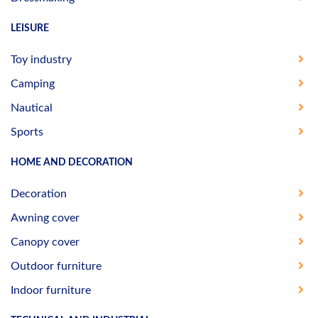
LEISURE
Toy industry
Camping
Nautical
Sports
HOME AND DECORATION
Decoration
Awning cover
Canopy cover
Outdoor furniture
Indoor furniture