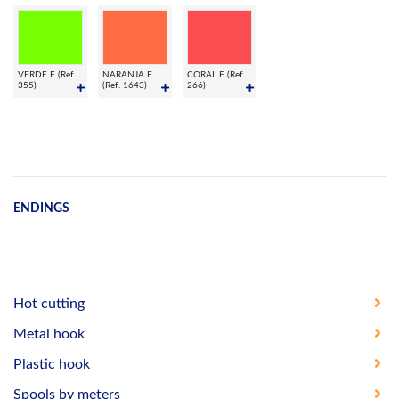
VERDE F (Ref.
NARANJA F
CORAL F (Ref.
355)
(Ref. 1643)
266)
ENDINGS
Hot cutting
Metal hook
Plastic hook
Spools by meters