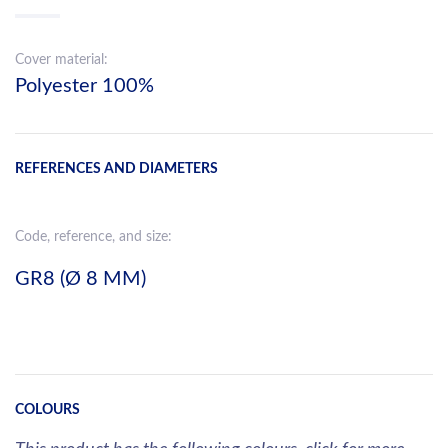
Cover material:
Polyester 100%
REFERENCES AND DIAMETERS
Code, reference, and size:
GR8 (Ø 8 MM)
COLOURS