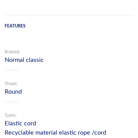
FEATURES
Braided:
Normal classic
Shape:
Round
Types:
Elastic cord
Recyclable material elastic rope /cord