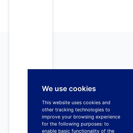
We use cookies
This website uses cookies and
other tracking technologies to
improve your browsing experience
for the following purposes:
to
enable basic functionality of the