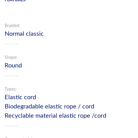
Braided:
Normal classic
Shape:
Round
Types:
Elastic cord
Biodegradable elastic rope / cord
Recyclable material elastic rope /cord