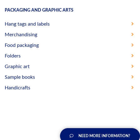
PACKAGING AND GRAPHIC ARTS
Hang tags and labels
Merchandising
Food packaging
Folders
Graphic art
Sample books
Handicrafts
NEED MORE INFORMATION?