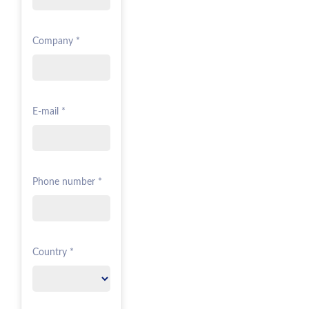
Company *
E-mail *
Phone number *
Country *