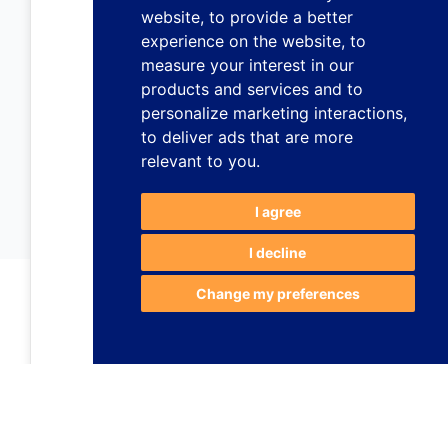
website
,
to provide a better
experience on the website
,
to
measure your interest in our
products and services and to
personalize marketing interactions
,
to deliver ads that are more
relevant to you
.
I agree
I decline
Change my preferences