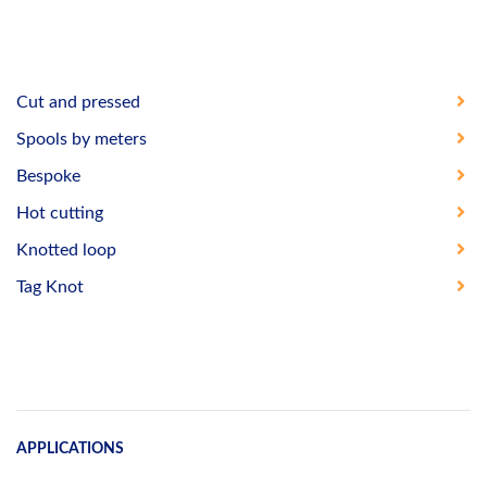
Cut and pressed
Spools by meters
Bespoke
Hot cutting
Knotted loop
Tag Knot
APPLICATIONS