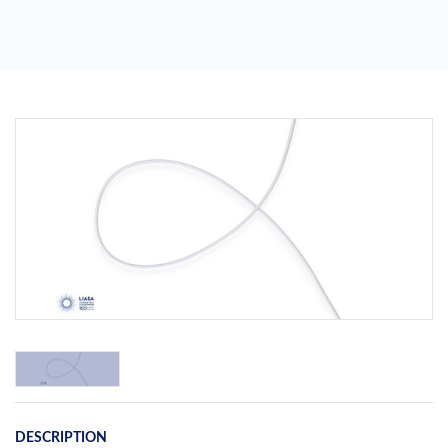
Previous
Next
DESCRIPTION