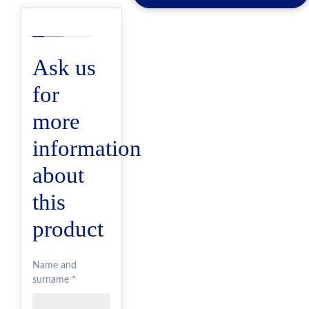
Ask us
for
more
information
about
this
product
Name and
surname *