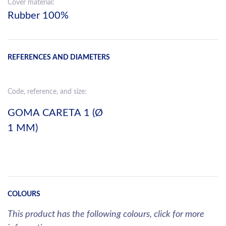
Cover material:
Rubber 100%
REFERENCES AND DIAMETERS
Code, reference, and size:
GOMA CARETA 1 (Ø
1 MM)
COLOURS
This product has the following colours, click for more