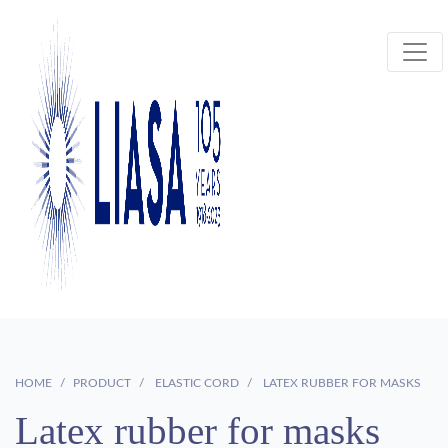
HOME
PRODUCT
ELASTIC CORD
LATEX RUBBER FOR MASKS
Latex rubber for masks