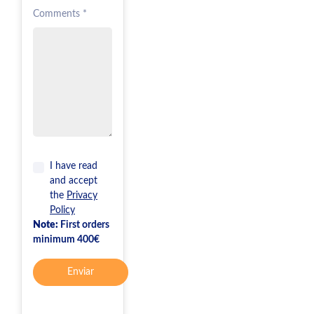
Comments *
I have read
and accept
the
Privacy
Policy
Note:
First orders
minimum 400€
Enviar