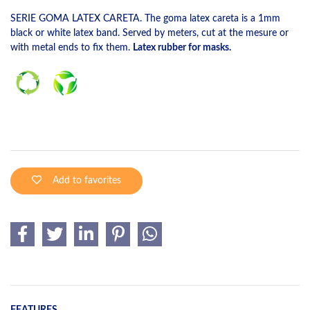
SERIE GOMA LATEX CARETA. The goma latex careta is a 1mm
black or white latex band. Served by meters, cut at the mesure or
with metal ends to fix them.
Latex rubber for masks.
Add to favorites
FEATURES