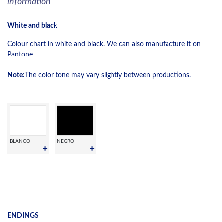
information
White and black
Colour chart in white and black. We can also manufacture it on
Pantone.
Note:
The color tone may vary slightly between productions.
BLANCO
NEGRO
ENDINGS