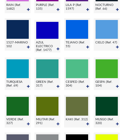
RAIN (Ref.
PURPLE (Ref.
LILA P (Ref.
NOCTURNO
1682)
135)
1597)
(Ref. 66)
1527-MARINO
AZUL
TEJANO (Ref.
CIELO (Ref. 47)
102
ELECTRICO
55)
(Ref. 1477)
TURQUESA
GREEN (Ref.
CESPED (Ref.
GESPA (Ref.
(Ref. 69)
317)
304)
104)
VERDE (Ref.
MILITAR (Ref.
KAKI (Ref. 312)
MUSGO (Ref.
327)
291)
320)