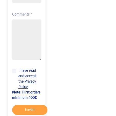
Comments *
I have read
and accept
the
Privacy
Policy
Note:
First orders
minimum 400€
Enviar