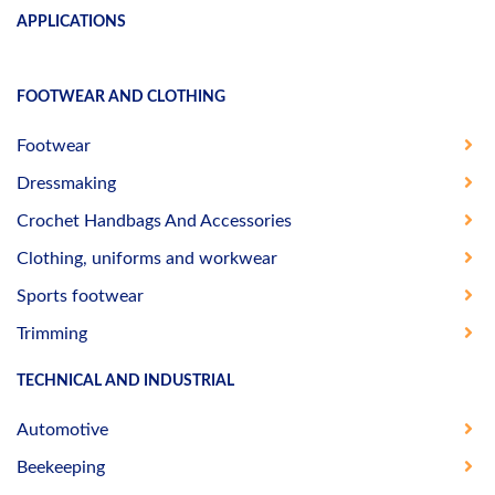
APPLICATIONS
FOOTWEAR AND CLOTHING
Footwear
Dressmaking
Crochet Handbags And Accessories
Clothing, uniforms and workwear
Sports footwear
Trimming
TECHNICAL AND INDUSTRIAL
Automotive
Beekeeping