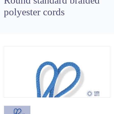
Round standard braided
polyester cords
Previous
Next