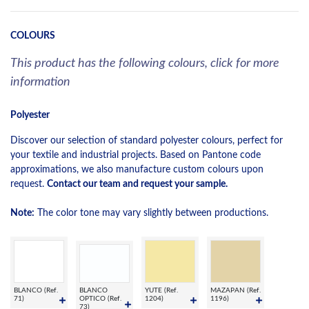
COLOURS
This product has the following colours, click for more
information
Polyester
Discover our selection of standard polyester colours, perfect for
your textile and industrial projects. Based on Pantone code
approximations, we also manufacture custom colours upon
request.
Contact our team and request your sample.
Note:
The color tone may vary slightly between productions.
BLANCO (Ref.
BLANCO
YUTE (Ref.
MAZAPAN (Ref.
71)
OPTICO (Ref.
1204)
1196)
73)