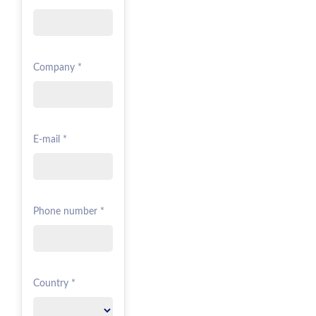
Company *
E-mail *
Phone number *
Country *