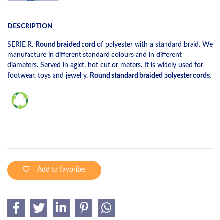
DESCRIPTION
SERIE R.
Round braided cord
of polyester with a standard braid. We
manufacture in different standard colours and in different
diameters. Served in aglet, hot cut or meters. It is widely used for
footwear, toys and jewelry.
Round standard braided polyester cords
.
Add to favorites