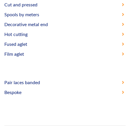
Cut and pressed
Spools by meters
Decorative metal end
Hot cutting
Fused aglet
Film aglet
Pair laces banded
Bespoke