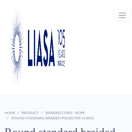
HOME
PRODUCT
BRAIDED CORD / ROPE
ROUND STANDARD BRAIDED POLYESTER CORDS