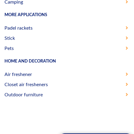
Camping
MORE APPLICATIONS
Padel rackets
Stick
Pets
HOME AND DECORATION
Air freshener
Closet air fresheners
Outdoor furniture