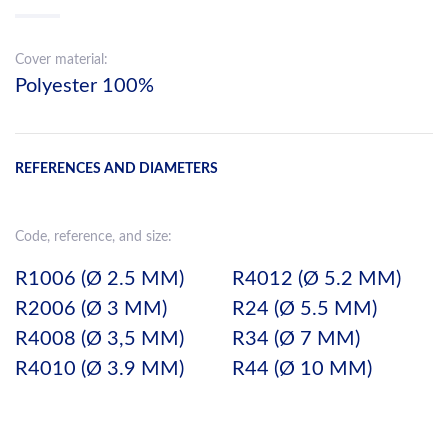
Cover material:
Polyester 100%
REFERENCES AND DIAMETERS
Code, reference, and size:
R1006 (Ø 2.5 MM)
R4012 (Ø 5.2 MM)
R2006 (Ø 3 MM)
R24 (Ø 5.5 MM)
R4008 (Ø 3,5 MM)
R34 (Ø 7 MM)
R4010 (Ø 3.9 MM)
R44 (Ø 10 MM)