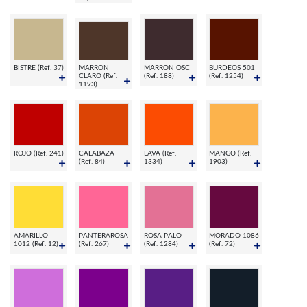
BISTRE (Ref. 37)
MARRON
MARRON OSC
BURDEOS 501
CLARO (Ref.
(Ref. 188)
(Ref. 1254)
1193)
ROJO (Ref. 241)
CALABAZA
LAVA (Ref.
MANGO (Ref.
(Ref. 84)
1334)
1903)
AMARILLO
PANTERAROSA
ROSA PALO
MORADO 1086
1012 (Ref. 12)
(Ref. 267)
(Ref. 1284)
(Ref. 72)