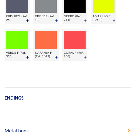
GRIS 1072 (Ref.
GRIS 112 (Ref.
NEGRO (Ref.
AMARILLO F
25)
18)
211)
(Ref. 8)
VERDE F (Ref.
NARANJA F
CORAL F (Ref.
355)
(Ref. 1643)
266)
ENDINGS
Metal hook