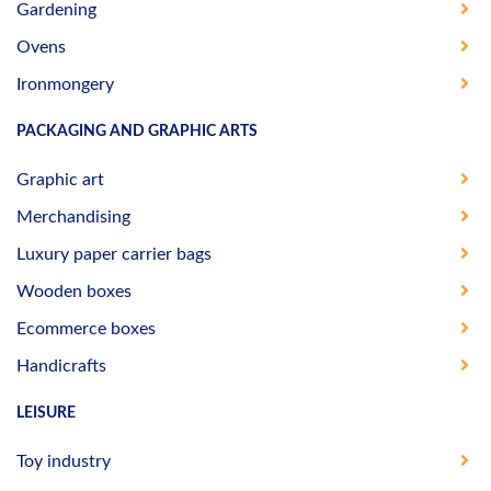
Gardening
Ovens
Ironmongery
PACKAGING AND GRAPHIC ARTS
Graphic art
Merchandising
Luxury paper carrier bags
Wooden boxes
Ecommerce boxes
Handicrafts
LEISURE
Toy industry