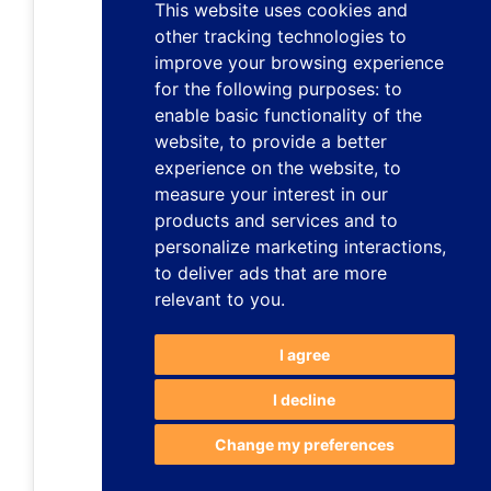
This website uses cookies and
other tracking technologies to
improve your browsing experience
for the following purposes:
to
enable basic functionality of the
website
,
to provide a better
experience on the website
,
to
measure your interest in our
products and services and to
personalize marketing interactions
,
to deliver ads that are more
relevant to you
.
I agree
I decline
Change my preferences