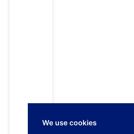
We use cookies