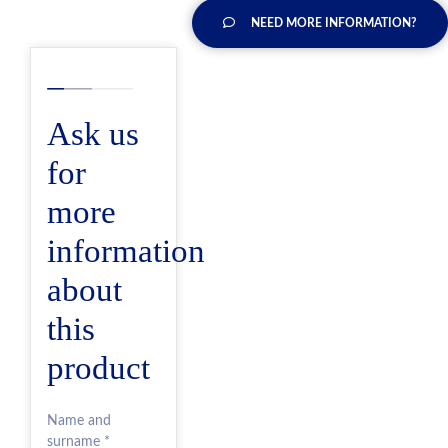
NEED MORE INFORMATION?
Ask us
for
more
information
about
this
product
Name and
surname *