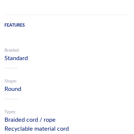
FEATURES
Braided:
Standard
Shape:
Round
Types:
Braided cord / rope
Recyclable material cord