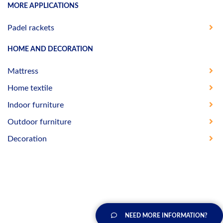
MORE APPLICATIONS
Padel rackets
HOME AND DECORATION
Mattress
Home textile
Indoor furniture
Outdoor furniture
Decoration
NEED MORE INFORMATION?