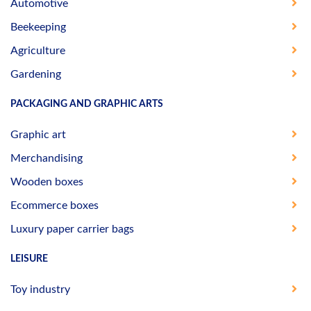
Automotive
Beekeeping
Agriculture
Gardening
PACKAGING AND GRAPHIC ARTS
Graphic art
Merchandising
Wooden boxes
Ecommerce boxes
Luxury paper carrier bags
LEISURE
Toy industry