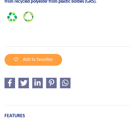
from recycled polyester from plastic bottles (GRS).
Add to favorites
FEATURES