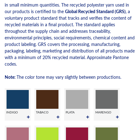
in small minimum quantities. The recycled polyester yarn used in
our products is certified to the
Global Recycled Standard (GRS)
, a
voluntary product standard that tracks and verifies the content of
recycled materials in a final product. The standard applies
throughout the supply chain and addresses traceability,
environmental principles, social requirements, chemical content and
product labeling. GRS covers the processing, manufacturing,
packaging, labeling, marketing and distribution of all products made
with a minimum of 20% recycled material. Approximate Pantone
codes.
Note:
The color tone may vary slightly between productions.
INDIGO
TABACO
PLATA
MARENGO