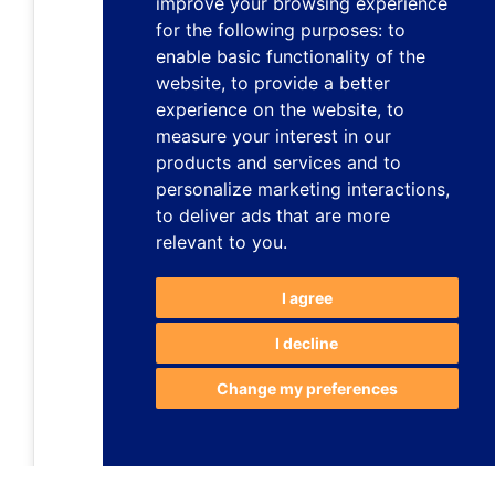
improve your browsing experience
for the following purposes:
to
enable basic functionality of the
website
,
to provide a better
experience on the website
,
to
measure your interest in our
products and services and to
personalize marketing interactions
,
to deliver ads that are more
relevant to you
.
I agree
I decline
Change my preferences