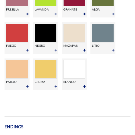
FRESILLA
LAVANDA
GRANATE
ALGA
FUEGO
NEGRO
MAZAPAN
LITIO
PARDO
CREMA
BLANCO
ENDINGS