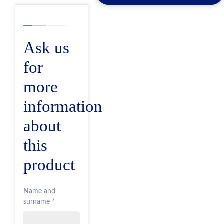
Ask us
for
more
information
about
this
product
Name and
surname *