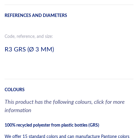
REFERENCES AND DIAMETERS
Code, reference, and size:
R3 GRS (Ø 3 MM)
COLOURS
This product has the following colours, click for more
information
100% recycled polyester from plastic bottles (GRS)
We offer 15 standard colors and can manufacture Pantone colors