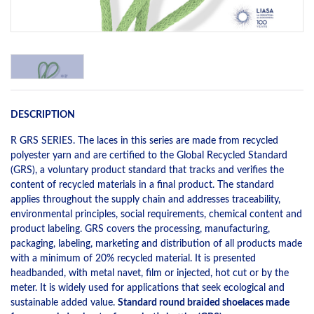
DESCRIPTION
R GRS SERIES. The laces in this series are made from recycled
polyester yarn and are certified to the Global Recycled Standard
(GRS), a voluntary product standard that tracks and verifies the
content of recycled materials in a final product. The standard
applies throughout the supply chain and addresses traceability,
environmental principles, social requirements, chemical content and
product labeling. GRS covers the processing, manufacturing,
packaging, labeling, marketing and distribution of all products made
with a minimum of 20% recycled material. It is presented
headbanded, with metal navet, film or injected, hot cut or by the
meter. It is widely used for applications that seek ecological and
sustainable added value.
Standard round braided shoelaces made