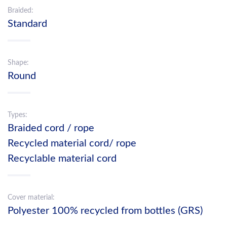
Braided:
Standard
Shape:
Round
Types:
Braided cord / rope
Recycled material cord/ rope
Recyclable material cord
Cover material:
Polyester 100% recycled from bottles (GRS)