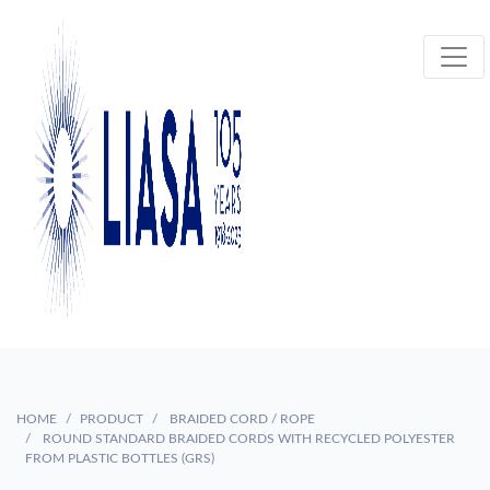
HOME
PRODUCT
BRAIDED CORD / ROPE
ROUND STANDARD BRAIDED CORDS WITH RECYCLED POLYESTER
FROM PLASTIC BOTTLES (GRS)