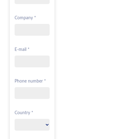
Company *
E-mail *
Phone number *
Country *