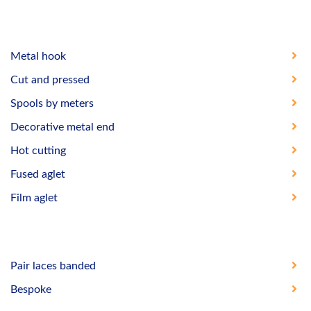
Metal hook
Cut and pressed
Spools by meters
Decorative metal end
Hot cutting
Fused aglet
Film aglet
Pair laces banded
Bespoke