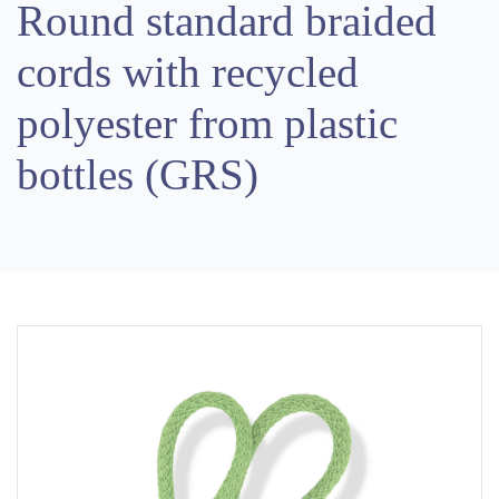
Round standard braided
cords with recycled
polyester from plastic
bottles (GRS)
Previous
Next