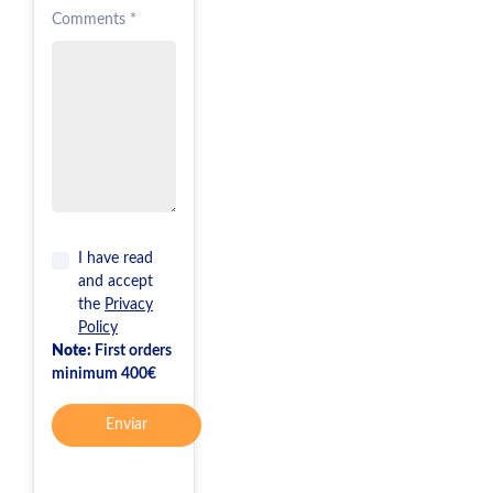
Comments *
I have read
and accept
the
Privacy
Policy
Note:
First orders
minimum 400€
Enviar