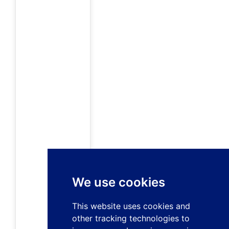
We use cookies
This website uses cookies and
other tracking technologies to