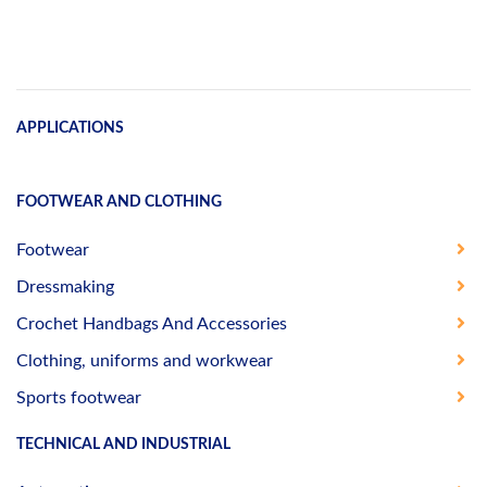
APPLICATIONS
FOOTWEAR AND CLOTHING
Footwear
Dressmaking
Crochet Handbags And Accessories
Clothing, uniforms and workwear
Sports footwear
TECHNICAL AND INDUSTRIAL