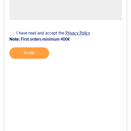
I have read and accept the
Privacy Policy
Note:
First orders minimum 400€
Enviar