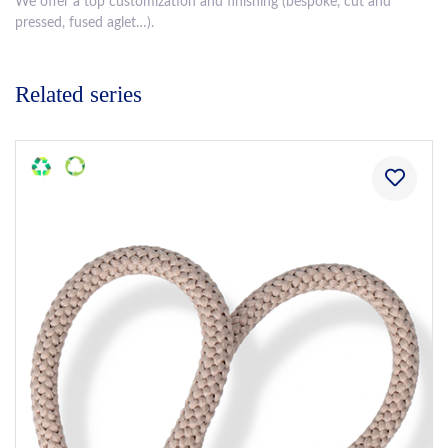
We offer a top customization and finishing (bespoke, cut and
pressed, fused aglet…).
Related series