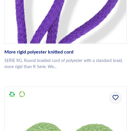
More rigid polyester knitted cord
SERIE RG. Round braided cord of polyester with a standard braid,
more rigid than R Serie. We...