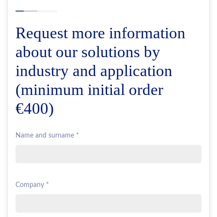
Request more information
about our solutions by
industry and application
(minimum initial order
€400)
Name and surname *
Company *