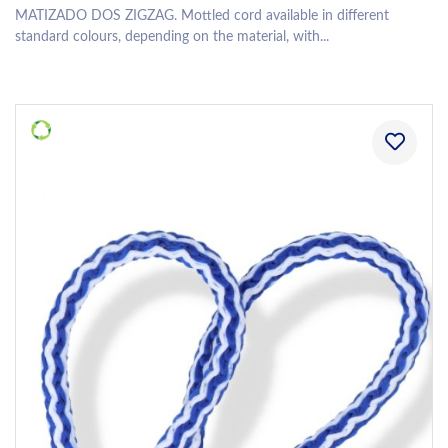
MATIZADO DOS ZIGZAG. Mottled cord available in different
standard colours, depending on the material, with...