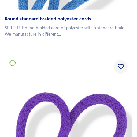
Round standard braided polyester cords
SERIE R. Round braided cord of polyester with a standard braid.
We manufacture in different...