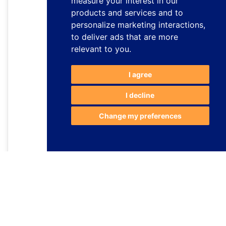
measure your interest in our
products and services and to
personalize marketing interactions
,
to deliver ads that are more
relevant to you
.
I agree
I decline
Change my preferences