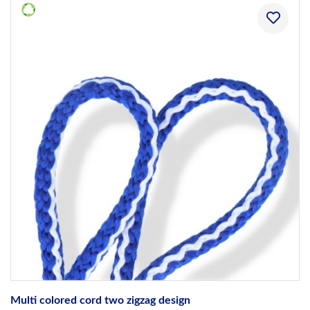
Multi colored cord two zigzag design