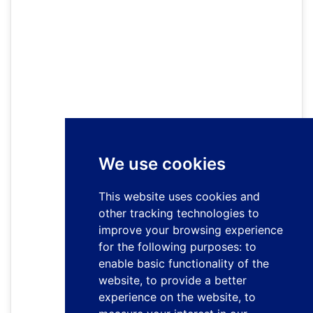
We use cookies
This website uses cookies and
other tracking technologies to
improve your browsing experience
for the following purposes:
to
enable basic functionality of the
website
,
to provide a better
experience on the website
,
to