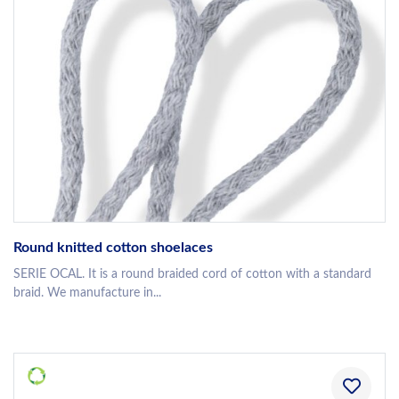
Round knitted cotton shoelaces
SERIE OCAL. It is a round braided cord of cotton with a standard
braid. We manufacture in...