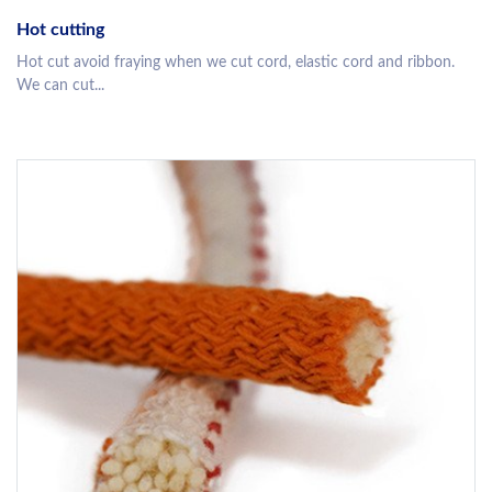
Hot cutting
Hot cut avoid fraying when we cut cord, elastic cord and ribbon.
We can cut...