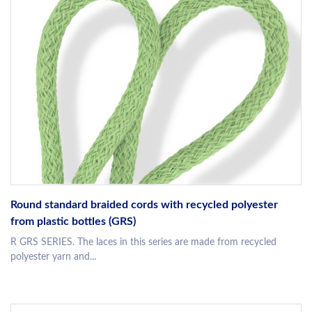
Round standard braided cords with recycled polyester
from plastic bottles (GRS)
R GRS SERIES. The laces in this series are made from recycled
polyester yarn and...