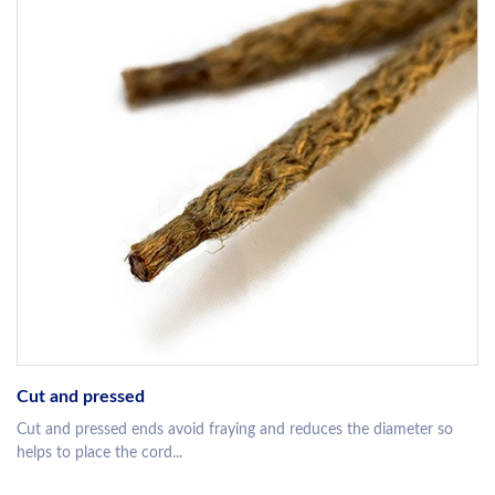
Cut and pressed
Cut and pressed ends avoid fraying and reduces the diameter so
helps to place the cord...