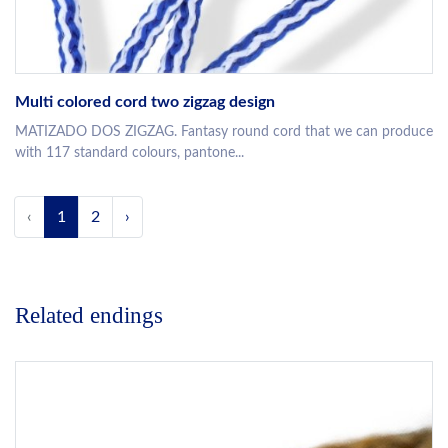
Multi colored cord two zigzag design
MATIZADO DOS ZIGZAG. Fantasy round cord that we can produce
with 117 standard colours, pantone...
‹
1
2
›
Related endings