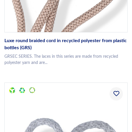
Luxe round braided cord in recycled polyester from plastic
bottles (GRS)
GRSEC SERIES. The laces in this series are made from recycled
polyester yarn and are...