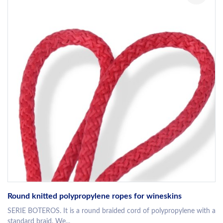
Round knitted polypropylene ropes for wineskins
SERIE BOTEROS. It is a round braided cord of polypropylene with a
standard braid. We...