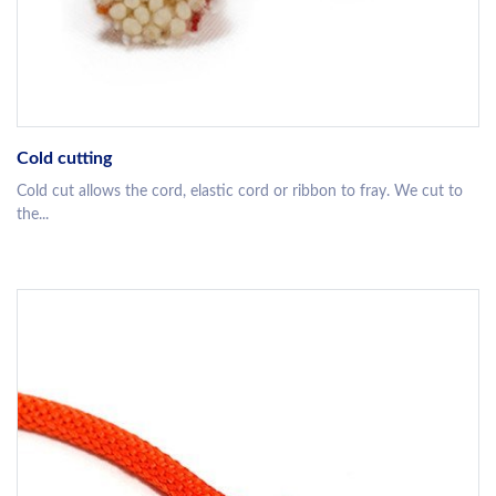
Cold cutting
Cold cut allows the cord, elastic cord or ribbon to fray. We cut to
the...