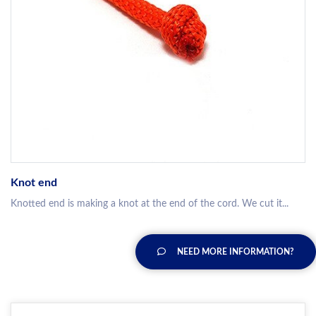
Knot end
Knotted end is making a knot at the end of the cord. We cut it...
NEED MORE INFORMATION?