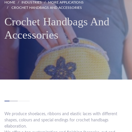
HOME
INDUSTRIES
MORE APPLICATIONS
CROCHET HANDBAGS AND ACCESSORIES
Crochet Handbags And
Accessories
We produce shoelaces, ribbons and elastic laces with different
shapes, colours and special endings for crochet handbags
ellaboration.