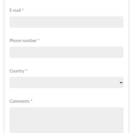
E-mail *
Phone number *
Country *
Comments *