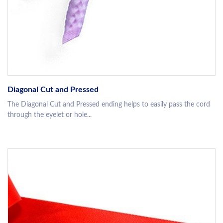
Diagonal Cut and Pressed
The Diagonal Cut and Pressed ending helps to easily pass the cord
through the eyelet or hole...