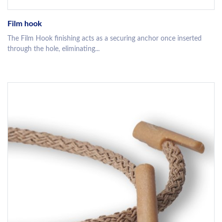
Film hook
The Film Hook finishing acts as a securing anchor once inserted
through the hole, eliminating...