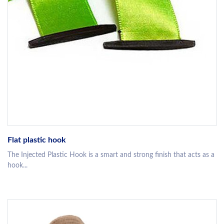
Flat plastic hook
The Injected Plastic Hook is a smart and strong finish that acts as a
hook...