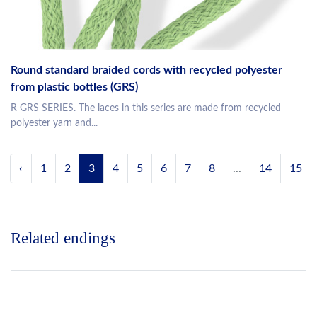
Round standard braided cords with recycled polyester
from plastic bottles (GRS)
R GRS SERIES. The laces in this series are made from recycled
polyester yarn and...
‹
1
2
3
4
5
6
7
8
...
14
15
Related endings