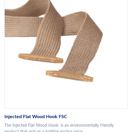
Injected Flat Wood Hook FSC
The Injected Flat Wood Hook is an environmentally friendly
product that acts as a holding anchor once...