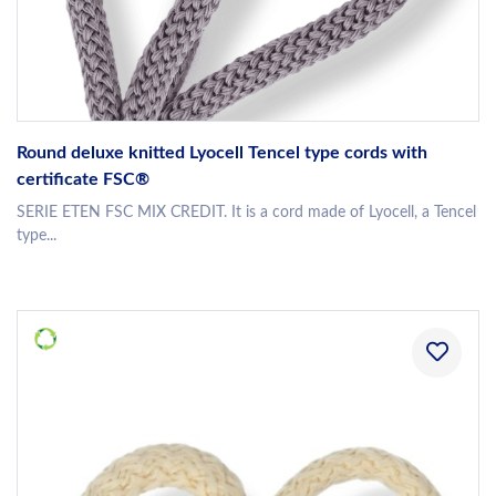
Round deluxe knitted Lyocell Tencel type cords with
certificate FSC®
SERIE ETEN FSC MIX CREDIT. It is a cord made of Lyocell, a Tencel
type...