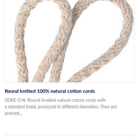
Round knitted 100% natural cotton cords
SERIE O N. Round braided natural cotton cords with
a standard braid, produced in different diameters. They are
pressed...