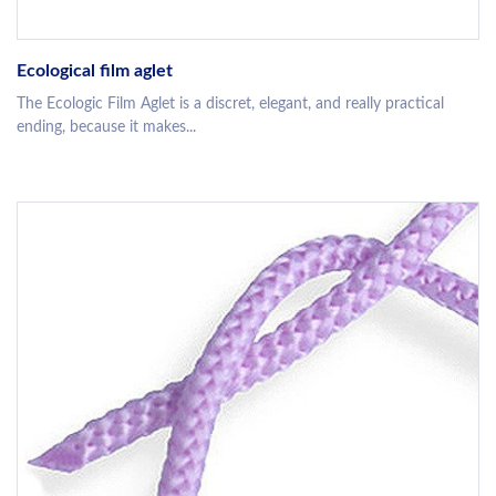
Ecological film aglet
The Ecologic Film Aglet is a discret, elegant, and really practical
ending, because it makes...