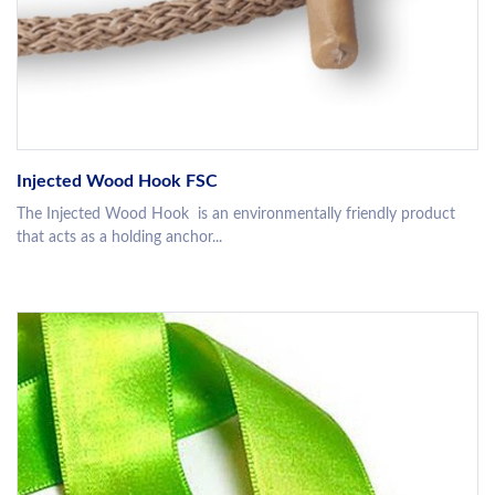
Injected Wood Hook FSC
The Injected Wood Hook is an environmentally friendly product
that acts as a holding anchor...