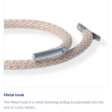
Metal hook
The Metal hook is a metal fastening ending incorporated into the
end of cords, elastic...