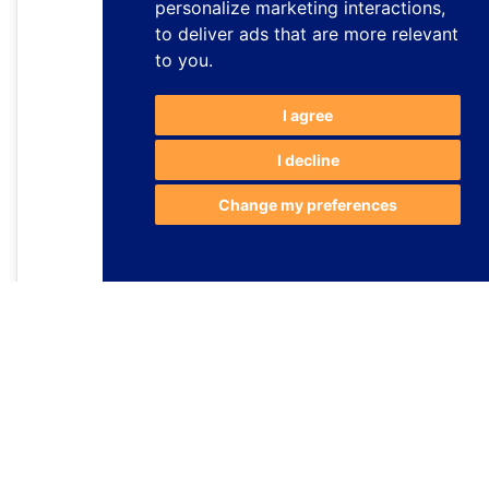
personalize marketing interactions
,
to deliver ads that are more relevant
to you
.
I agree
I decline
Change my preferences