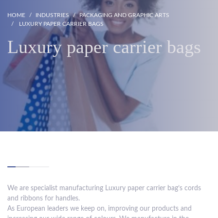
HOME
INDUSTRIES
PACKAGING AND GRAPHIC ARTS
LUXURY PAPER CARRIER BAGS
Luxury paper carrier bags
We are specialist manufacturing Luxury paper carrier bag’s cords
and ribbons for handles.
As European leaders we keep on, improving our products and