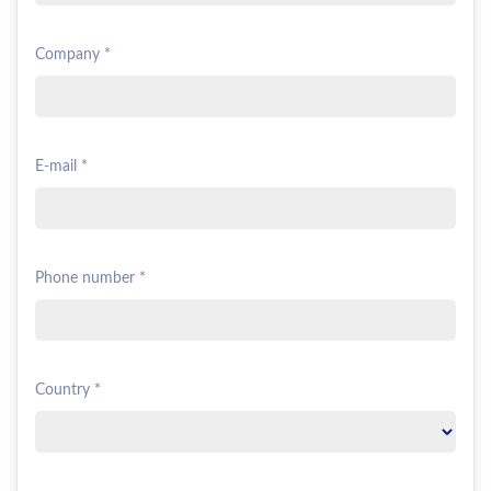
Company *
E-mail *
Phone number *
Country *