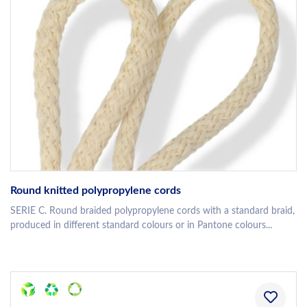
Round knitted polypropylene cords
SERIE C. Round braided polypropylene cords with a standard braid,
produced in different standard colours or in Pantone colours...