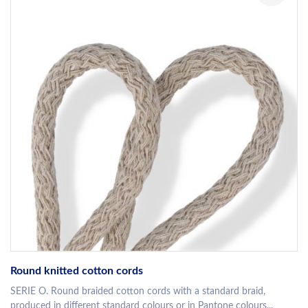
Round knitted cotton cords
SERIE O. Round braided cotton cords with a standard braid,
produced in different standard colours or in Pantone colours...