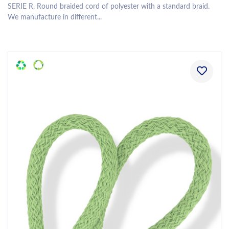
SERIE R. Round braided cord of polyester with a standard braid.
We manufacture in different...