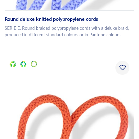
Round deluxe knitted polypropylene cords
SERIE E. Round braided polypropylene cords with a deluxe braid,
produced in different standard colours or in Pantone colours...