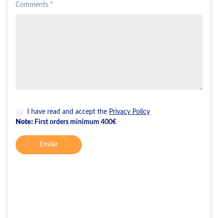
Comments *
I have read and accept the
Privacy Policy
Note:
First orders minimum 400€
Enviar