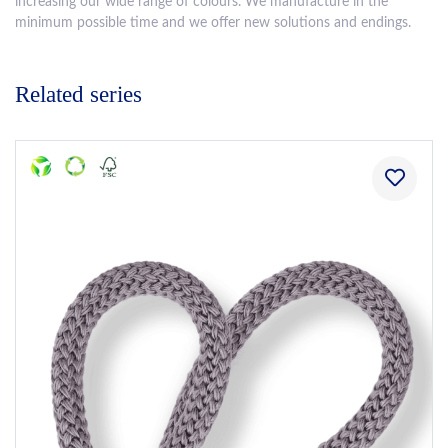
increasing our wide range of colours. We manufacture in the
minimum possible time and we offer new solutions and endings.
Related series