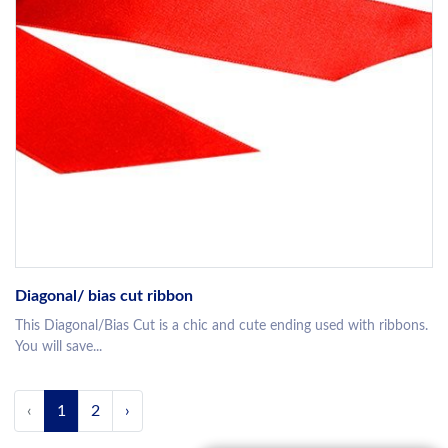
Diagonal/ bias cut ribbon
This Diagonal/Bias Cut is a chic and cute ending used with ribbons.
You will save...
‹
1
2
›