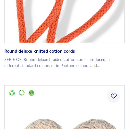
Round deluxe knitted cotton cords
SERIE OE. Round deluxe braided cotton cords, produced in
different standard colours or in Pantone colours and...