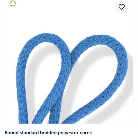
Round standard braided polyester cords