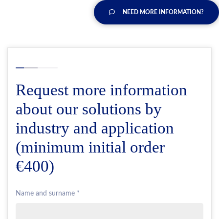
NEED MORE INFORMATION?
Request more information
about our solutions by
industry and application
(minimum initial order
€400)
Name and surname *