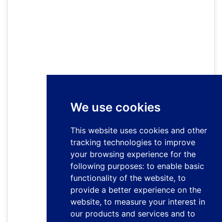
We use cookies
This website uses cookies and other
tracking technologies to improve
your browsing experience for the
following purposes:
to enable basic
functionality of the website
,
to
provide a better experience on the
website
,
to measure your interest in
our products and services and to