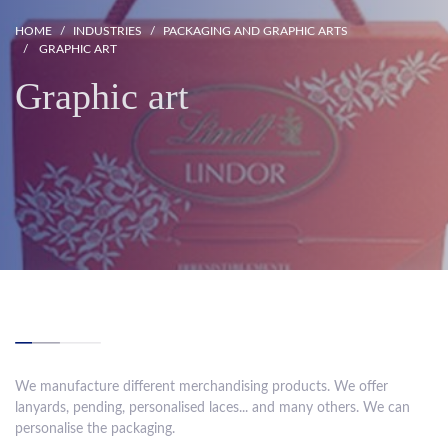
HOME
INDUSTRIES
PACKAGING AND GRAPHIC ARTS
GRAPHIC ART
Graphic art
We manufacture different merchandising products. We offer
lanyards, pending, personalised laces... and many others. We can
personalise the packaging.