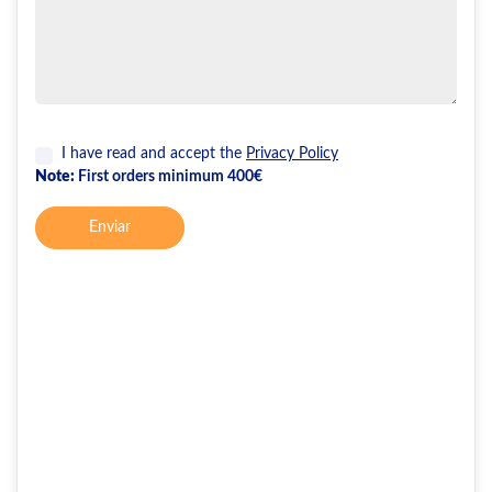
I have read and accept the
Privacy Policy
Note:
First orders minimum 400€
Enviar