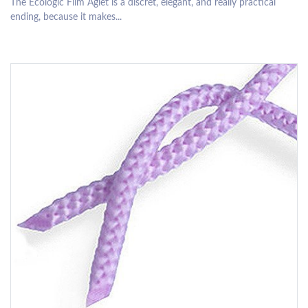
The Ecologic Film Aglet is a discret, elegant, and really practical
ending, because it makes...