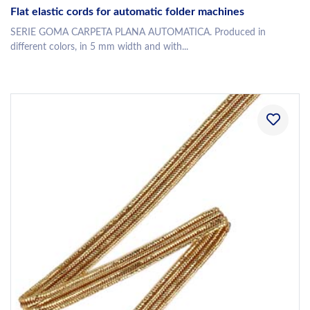
Flat elastic cords for automatic folder machines
SERIE GOMA CARPETA PLANA AUTOMATICA. Produced in
different colors, in 5 mm width and with...