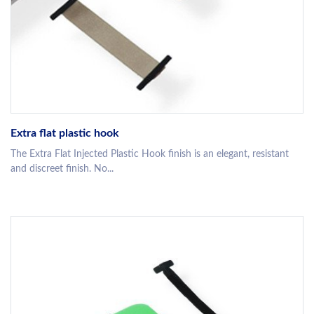
Extra flat plastic hook
The Extra Flat Injected Plastic Hook finish is an elegant, resistant
and discreet finish. No...