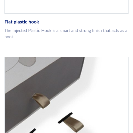
Flat plastic hook
The Injected Plastic Hook is a smart and strong finish that acts as a
hook...