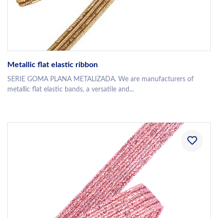
Metallic flat elastic ribbon
SERIE GOMA PLANA METALIZADA. We are manufacturers of
metallic flat elastic bands, a versatile and...