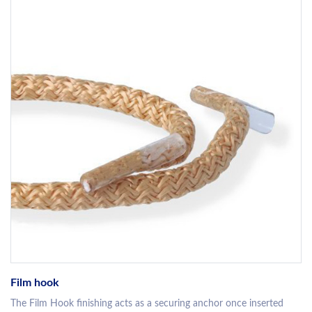
Film hook
The Film Hook finishing acts as a securing anchor once inserted