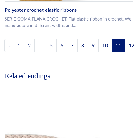
Polyester crochet elastic ribbons
SERIE GOMA PLANA CROCHET. Flat elastic ribbon in crochet. We
manufacture in different widths and...
‹
1
2
...
5
6
7
8
9
10
11
12
Related endings