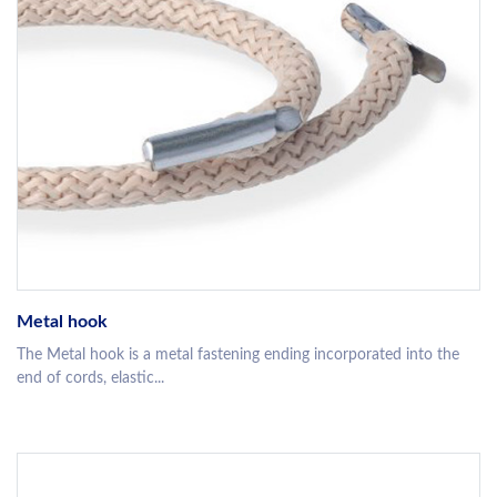
Metal hook
The Metal hook is a metal fastening ending incorporated into the
end of cords, elastic...