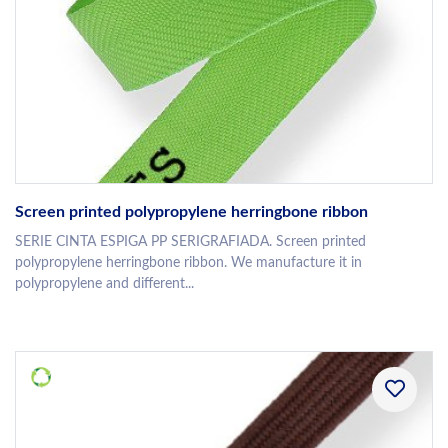
Screen printed polypropylene herringbone ribbon
SERIE CINTA ESPIGA PP SERIGRAFIADA. Screen printed
polypropylene herringbone ribbon. We manufacture it in
polypropylene and different...