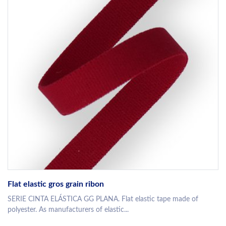
Flat elastic gros grain ribon
SERIE CINTA ELÁSTICA GG PLANA. Flat elastic tape made of
polyester. As manufacturers of elastic...