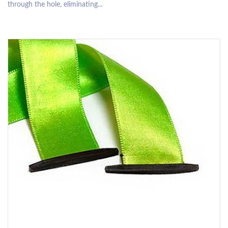
through the hole, eliminating...