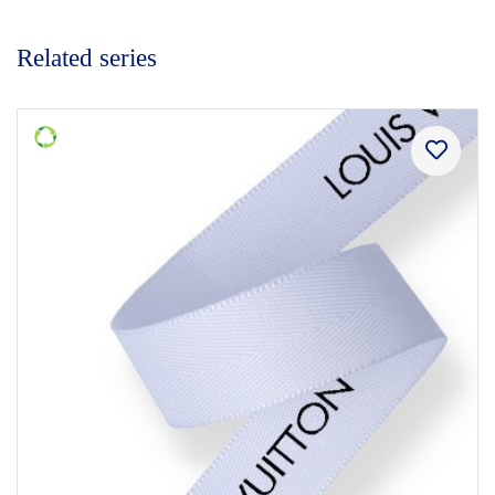
Related series