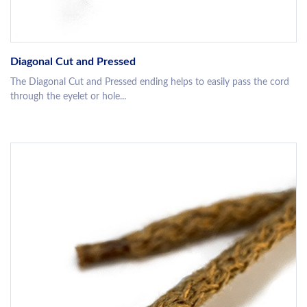
Diagonal Cut and Pressed
The Diagonal Cut and Pressed ending helps to easily pass the cord
through the eyelet or hole...