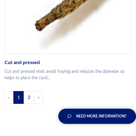
Cut and pressed
Cut and pressed ends avoid fraying and reduces the diameter so
helps to place the cord...
‹
1
2
›
NEED MORE INFORMATION?