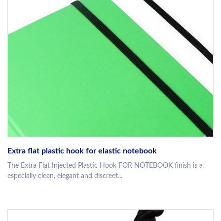
Extra flat plastic hook for elastic notebook
The Extra Flat Injected Plastic Hook FOR NOTEBOOK finish is a
especially clean, elegant and discreet...