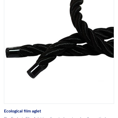
Ecological film aglet