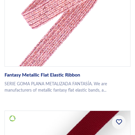
Fantasy Metallic Flat Elastic Ribbon
SERIE GOMA PLANA METALIZADA FANTASÍA. We are
manufacturers of metallic fantasy flat elastic bands, a...