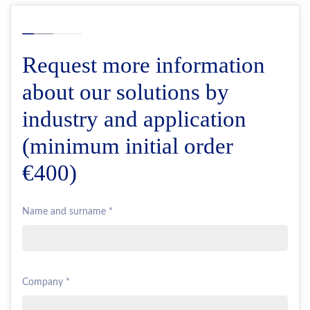
Request more information
about our solutions by
industry and application
(minimum initial order
€400)
Name and surname *
Company *