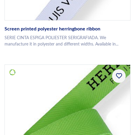
Screen printed polyester herringbone ribbon
SERIE CINTA ESPIGA POLIESTER SERIGRAFIADA. We
manufacture it in polyester and different widths. Available in...