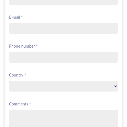
E-mail *
Phone number *
Country *
Comments *