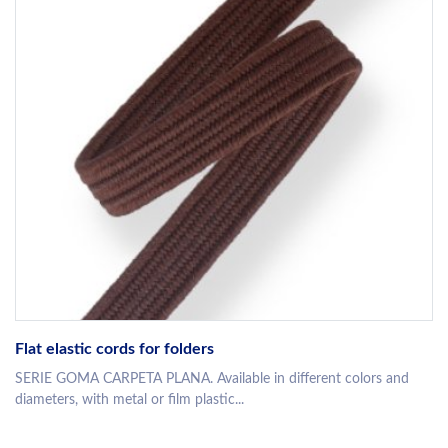
Flat elastic cords for folders
SERIE GOMA CARPETA PLANA. Available in different colors and
diameters, with metal or film plastic...