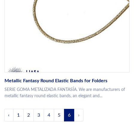
Metallic Fantasy Round Elastic Bands for Folders
SERIE GOMA METALIZADA FANTASÍA. We are manufacturers of
metallic fantasy round elastic bands, an elegant and...
‹
1
2
3
4
5
6
›