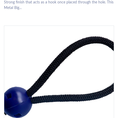
Strong finish that acts as a hook once placed through the hole. This
Metal Big...