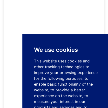
We use cookies
This website uses cookies and
other tracking technologies to
improve your browsing experience
for the following purposes:
to
enable basic functionality of the
website
,
to provide a better
experience on the website
,
to
measure your interest in our
products and services and to