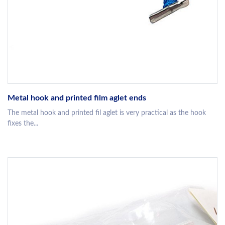
Metal hook and printed film aglet ends
The metal hook and printed fil aglet is very practical as the hook
fixes the...