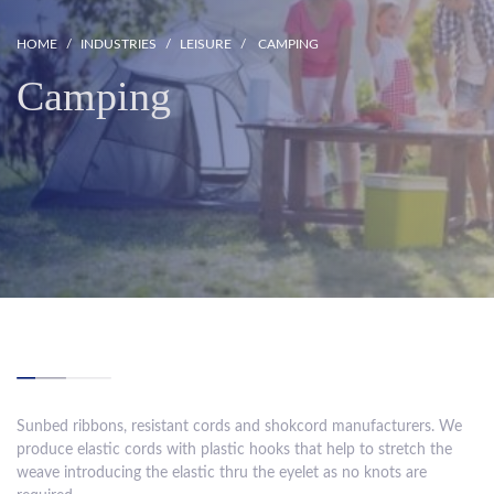
HOME
INDUSTRIES
LEISURE
CAMPING
Camping
Sunbed ribbons, resistant cords and shokcord manufacturers. We
produce elastic cords with plastic hooks that help to stretch the
weave introducing the elastic thru the eyelet as no knots are