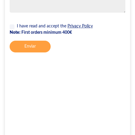
I have read and accept the
Privacy Policy
Note:
First orders minimum 400€
Enviar