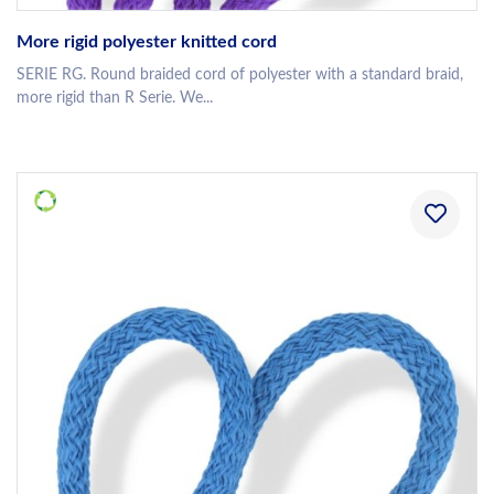
More rigid polyester knitted cord
SERIE RG. Round braided cord of polyester with a standard braid,
more rigid than R Serie. We...