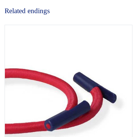
Related endings