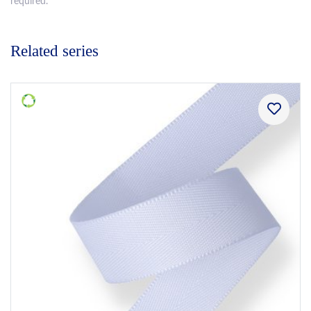
required.
Related series