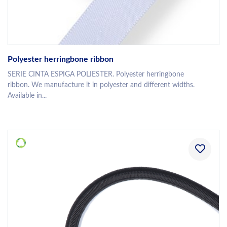
Polyester herringbone ribbon
SERIE CINTA ESPIGA POLIESTER. Polyester herringbone
ribbon. We manufacture it in polyester and different widths.
Available in...