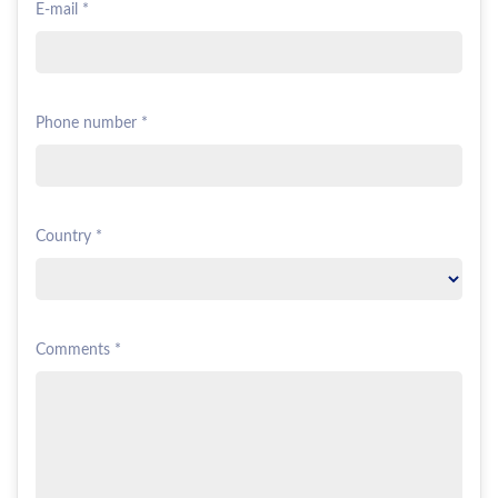
E-mail *
Phone number *
Country *
Comments *