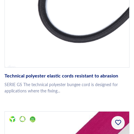
Technical polyester elastic cords resistant to abrasion
SERIE GS The technical polyester bungee cord is designed for
applications where the fixing...