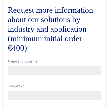
Request more information
about our solutions by
industry and application
(minimum initial order
€400)
Name and surname *
Company *