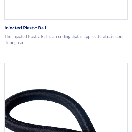
Injected Plastic Ball
The Injected Plastic Ball is an ending that is applied to elastic cord
through an...