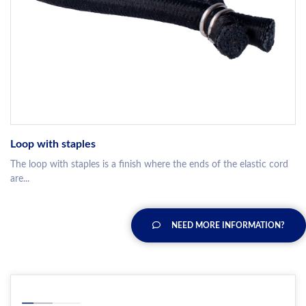
Loop with staples
The loop with staples is a finish where the ends of the elastic cord
are...
NEED MORE INFORMATION?