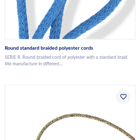
Round standard braided polyester cords
SERIE R. Round braided cord of polyester with a standard braid.
We manufacture in different...