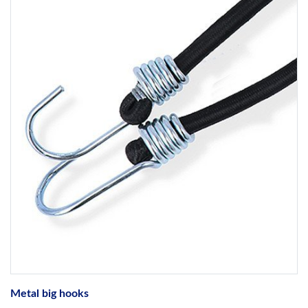
Metal big hooks