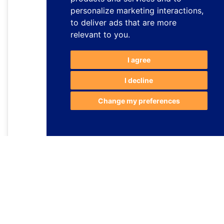
personalize marketing interactions
,
to deliver ads that are more
relevant to you
.
I agree
I decline
Change my preferences