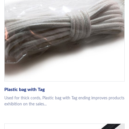
Plastic bag with Tag
Used for thick cords, Plastic bag with Tag ending improves products
exhibition on the sales...