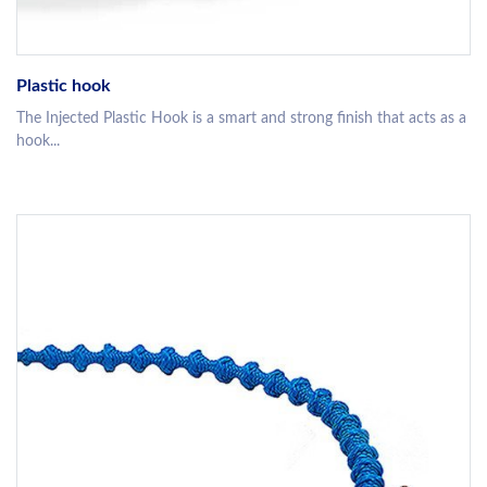
Plastic hook
The Injected Plastic Hook is a smart and strong finish that acts as a
hook...