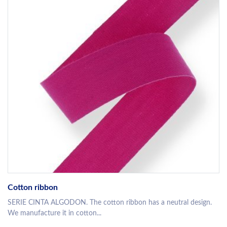
Cotton ribbon
SERIE CINTA ALGODON. The cotton ribbon has a neutral design.
We manufacture it in cotton...