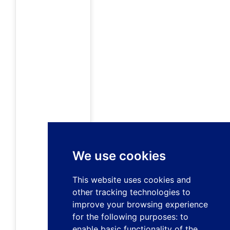
We use cookies
This website uses cookies and
other tracking technologies to
improve your browsing experience
for the following purposes:
to
enable basic functionality of the