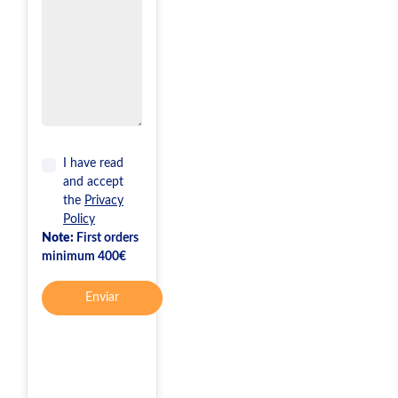
I have read
and accept
the
Privacy
Policy
Note:
First orders
minimum 400€
Enviar