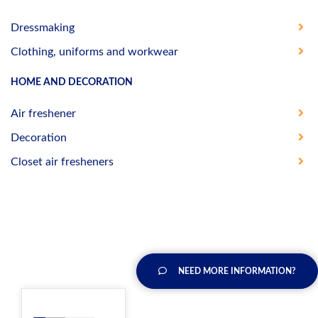
Dressmaking
Clothing, uniforms and workwear
HOME AND DECORATION
Air freshener
Decoration
Closet air fresheners
NEED MORE INFORMATION?