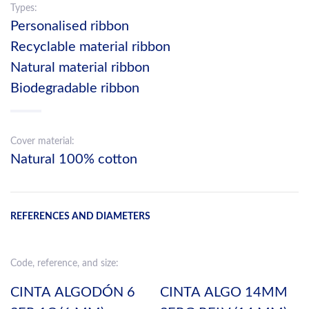
Types:
Personalised ribbon
Recyclable material ribbon
Natural material ribbon
Biodegradable ribbon
Cover material:
Natural 100% cotton
REFERENCES AND DIAMETERS
Code, reference, and size:
CINTA ALGODÓN 6
CINTA ALGO 14MM