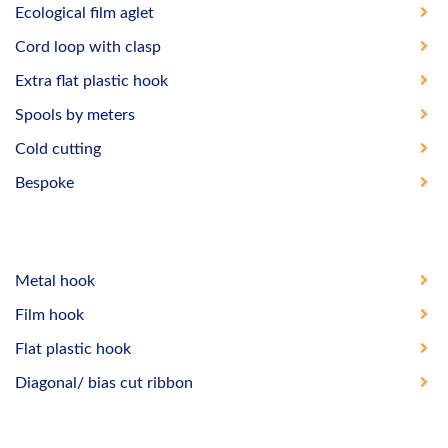
Ecological film aglet
Cord loop with clasp
Extra flat plastic hook
Spools by meters
Cold cutting
Bespoke
Metal hook
Film hook
Flat plastic hook
Diagonal/ bias cut ribbon