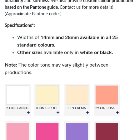
durability
and
softness
. We also provide
custom colour production
based on the Pantone guide.
Contact us for more details!
(Approximate Pantone codes).
Specifications*:
Widths of 1
4mm and 28mm available in all 25
standard colours.
Other sizes
available only in
white or black.
Note:
The color tone may vary slightly between
productions.
2 CIN BLANCO
0 CIN CRUDO
3 CIN CREMA
29 CIN ROSA