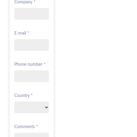
Company *
E-mail *
Phone number *
Country *
Comments *