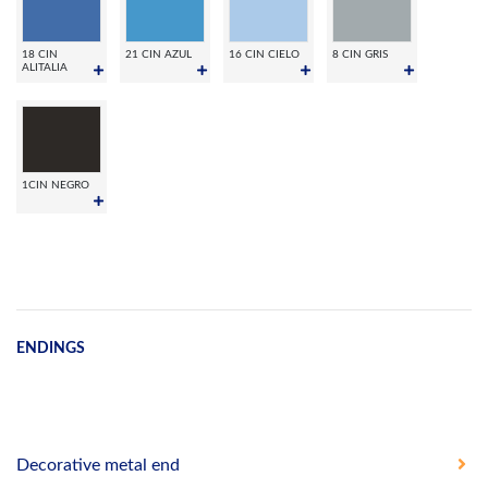
18 CIN
21 CIN AZUL
16 CIN CIELO
8 CIN GRIS
ALITALIA
1CIN NEGRO
ENDINGS
Decorative metal end