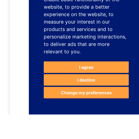
website
,
to provide a better
experience on the website
,
to
measure your interest in our
products and services and to
personalize marketing interactions
,
to deliver ads that are more
relevant to you
.
I agree
I decline
Change my preferences