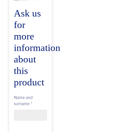
Ask us
for
more
information
about
this
product
Name and
surname *