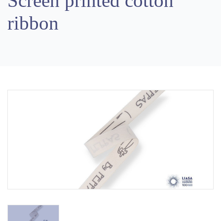
Screen printed cotton
ribbon
Previous
Next