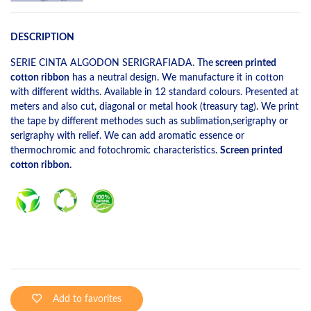
DESCRIPTION
SERIE CINTA ALGODON SERIGRAFIADA. The
screen printed
cotton ribbon
has a neutral design. We manufacture it in cotton
with different widths. Available in 12 standard colours. Presented at
meters and also cut, diagonal or metal hook (treasury tag). We print
the tape by different methodes such as sublimation,serigraphy or
serigraphy with relief. We can add aromatic essence or
thermochromic and fotochromic characteristics.
Screen printed
cotton ribbon.
Add to favorites