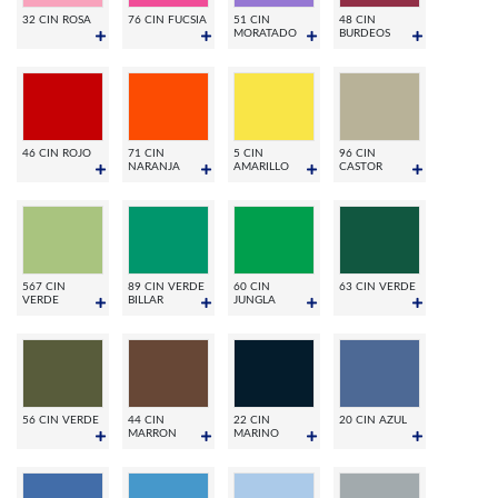
32 CIN ROSA
76 CIN FUCSIA
51 CIN
48 CIN
MORATADO
BURDEOS
46 CIN ROJO
71 CIN
5 CIN
96 CIN
NARANJA
AMARILLO
CASTOR
567 CIN
89 CIN VERDE
60 CIN
63 CIN VERDE
VERDE
BILLAR
JUNGLA
56 CIN VERDE
44 CIN
22 CIN
20 CIN AZUL
MARRON
MARINO