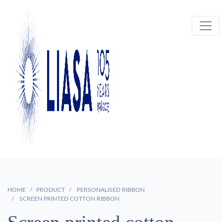
HOME
PRODUCT
PERSONALISED RIBBON
SCREEN PRINTED COTTON RIBBON