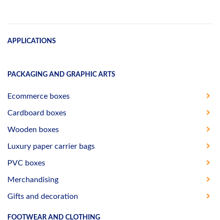
APPLICATIONS
PACKAGING AND GRAPHIC ARTS
Ecommerce boxes
Cardboard boxes
Wooden boxes
Luxury paper carrier bags
PVC boxes
Merchandising
Gifts and decoration
FOOTWEAR AND CLOTHING