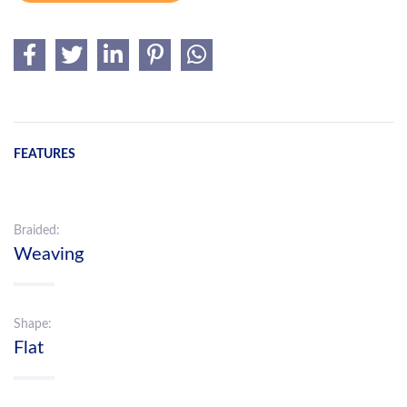
FEATURES
Braided:
Weaving
Shape:
Flat