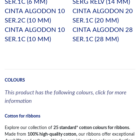
SER.1C (6 MM)
SERG RELV (14 MM)
CINTA ALGODON 10
CINTA ALGODON 20
SER.2C (10 MM)
SER.1C (20 MM)
CINTA ALGODON 10
CINTA ALGODON 28
SER.1C (10 MM)
SER.1C (28 MM)
COLOURS
This product has the following colours, click for more
information
Cotton for ribbons
Explore our collection of
25 standard* cotton colours for ribbons
.
Made from
100% high-quality cotton,
our ribbons offer exceptional