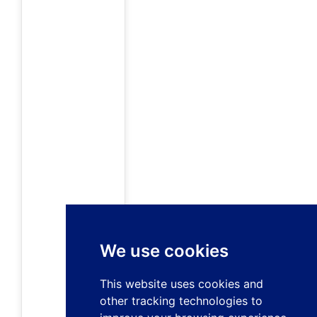
We use cookies
This website uses cookies and
other tracking technologies to