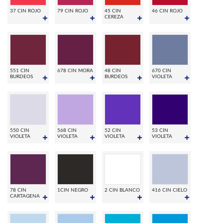
37 CIN ROJO
79 CIN ROJO
45 CIN
46 CIN ROJO
CEREZA
551 CIN
678 CIN MORA
48 CIN
670 CIN
BURDEOS
BURDEOS
VIOLETA
550 CIN
568 CIN
52 CIN
53 CIN
VIOLETA
VIOLETA
VIOLETA
VIOLETA
78 CIN
1CIN NEGRO
2 CIN BLANCO
416 CIN CIELO
CARTAGENA