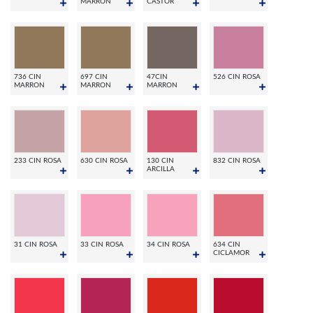
MARRON
CASTOR
736 CIN
697 CIN
47CIN
526 CIN ROSA
MARRON
MARRON
MARRON
233 CIN ROSA
630 CIN ROSA
130 CIN
832 CIN ROSA
ARCILLA
31 CIN ROSA
33 CIN ROSA
34 CIN ROSA
634 CIN
CICLAMOR