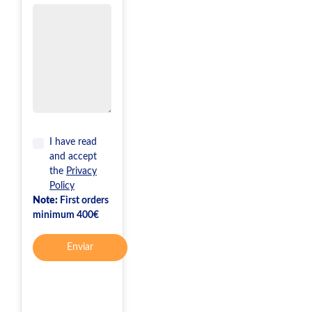
I have read
and accept
the
Privacy
Policy
Note:
First orders
minimum 400€
Enviar