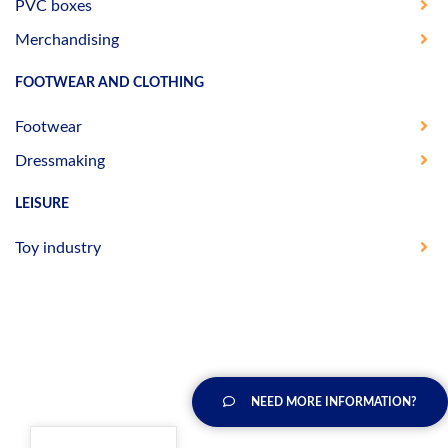
PVC boxes
Merchandising
FOOTWEAR AND CLOTHING
Footwear
Dressmaking
LEISURE
Toy industry
NEED MORE INFORMATION?