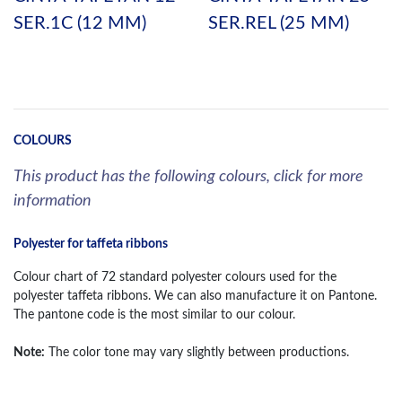
SER.1C (12 MM)
SER.REL (25 MM)
COLOURS
This product has the following colours, click for more
information
Polyester for taffeta ribbons
Colour chart of 72 standard polyester colours used for the
polyester taffeta ribbons. We can also manufacture it on Pantone.
The pantone code is the most similar to our colour.
Note:
The color tone may vary slightly between productions.