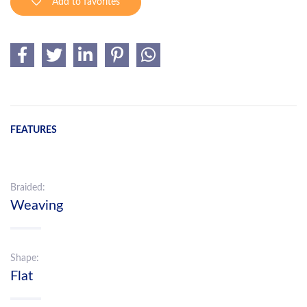
Add to favorites
FEATURES
Braided:
Weaving
Shape:
Flat