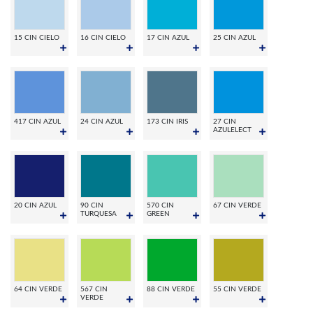
15 CIN CIELO
16 CIN CIELO
17 CIN AZUL
25 CIN AZUL
417 CIN AZUL
24 CIN AZUL
173 CIN IRIS
27 CIN
AZULELECT
20 CIN AZUL
90 CIN
570 CIN
67 CIN VERDE
TURQUESA
GREEN
64 CIN VERDE
567 CIN
88 CIN VERDE
55 CIN VERDE
VERDE