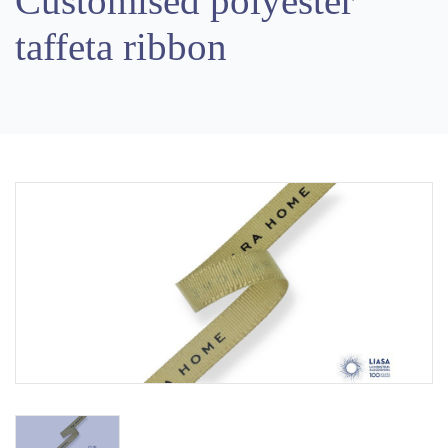
Customised polyester
taffeta ribbon
Previous
Next