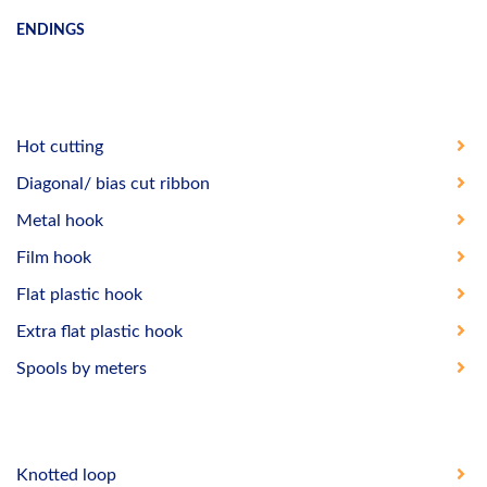
ENDINGS
Hot cutting
Diagonal/ bias cut ribbon
Metal hook
Film hook
Flat plastic hook
Extra flat plastic hook
Spools by meters
Knotted loop