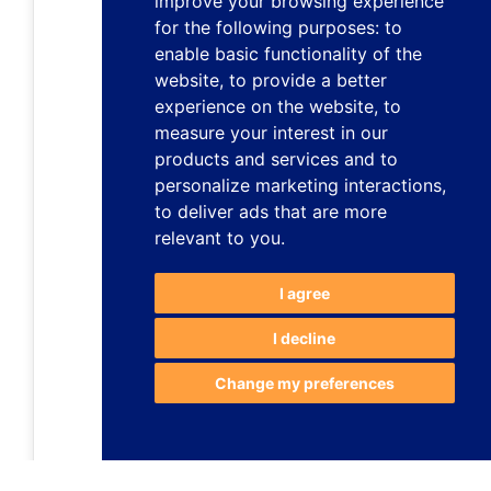
improve your browsing experience
for the following purposes:
to
enable basic functionality of the
website
,
to provide a better
experience on the website
,
to
measure your interest in our
products and services and to
personalize marketing interactions
,
to deliver ads that are more
relevant to you
.
I agree
I decline
Change my preferences