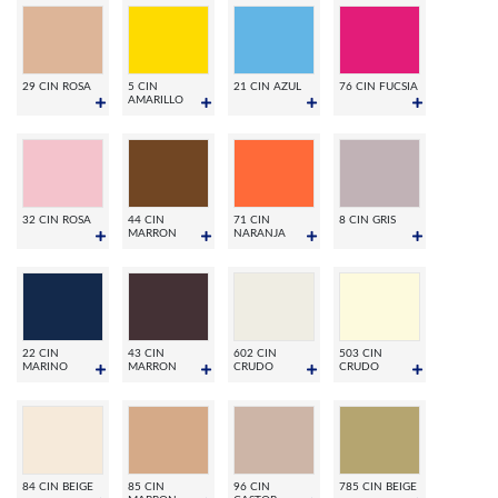
29 CIN ROSA
5 CIN
21 CIN AZUL
76 CIN FUCSIA
AMARILLO
32 CIN ROSA
44 CIN
71 CIN
8 CIN GRIS
MARRON
NARANJA
22 CIN
43 CIN
602 CIN
503 CIN
MARINO
MARRON
CRUDO
CRUDO
84 CIN BEIGE
85 CIN
96 CIN
785 CIN BEIGE