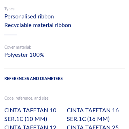
Types:
Personalised ribbon
Recyclable material ribbon
Cover material:
Polyester 100%
REFERENCES AND DIAMETERS
Code, reference, and size:
CINTA TAFETAN 10
CINTA TAFETAN 16
SER.1C (10 MM)
SER.1C (16 MM)
CINTA TAFETAN 12
CINTA TAFETAN 25