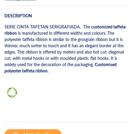
DESCRIPTION
SERIE CINTA TAFETAN SERIGRAFIADA. The
customized taffeta
ribbon
is manufactured in different widths and colours. The
polyester taffeta ribbon is similar to the grosgrain ribbon but it is
thinner, much softer to touch and it has an elegant border at the
edges. This ribbon is offered by meters and also hot cut, diagonal
cut, with metal hooks or with moulded plastic flat hooks. It is
widely used for the decoration of the packaging.
Customised
polyester taffeta ribbon
.