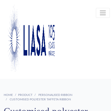
HOME
PRODUCT
PERSONALISED RIBBON
CUSTOMISED POLYESTER TAFFETA RIBBON