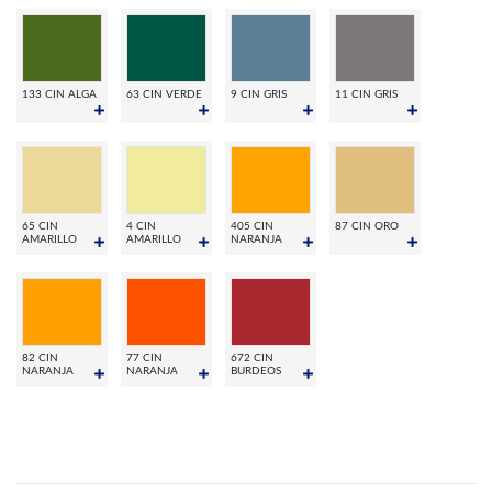
133 CIN ALGA
63 CIN VERDE
9 CIN GRIS
11 CIN GRIS
65 CIN
4 CIN
405 CIN
87 CIN ORO
AMARILLO
AMARILLO
NARANJA
82 CIN
77 CIN
672 CIN
NARANJA
NARANJA
BURDEOS