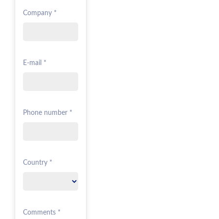
Company *
E-mail *
Phone number *
Country *
Comments *