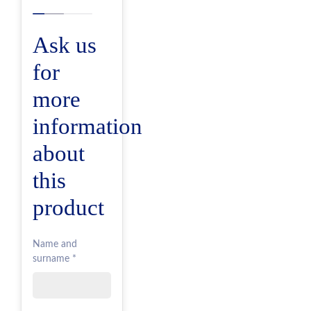
Ask us
for
more
information
about
this
product
Name and
surname *