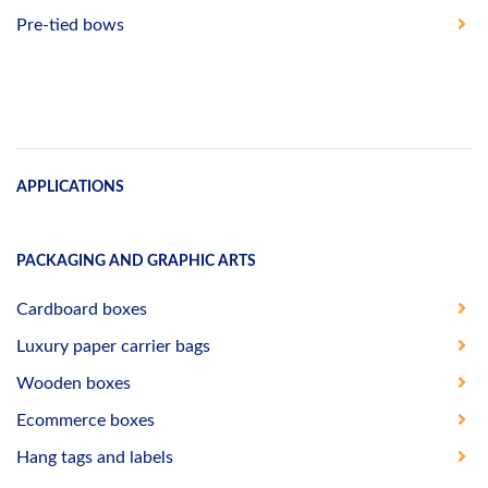
Pre-tied bows
APPLICATIONS
PACKAGING AND GRAPHIC ARTS
Cardboard boxes
Luxury paper carrier bags
Wooden boxes
Ecommerce boxes
Hang tags and labels