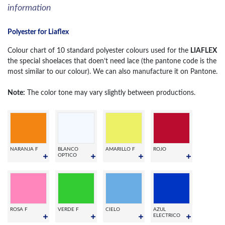
information
Polyester for Liaflex
Colour chart of 10 standard polyester colours used for the
LIAFLEX
the special shoelaces that doen’t need lace (the pantone code is the
most similar to our colour). We can also manufacture it on Pantone.
Note:
The color tone may vary slightly between productions.
NARANJA F
BLANCO
AMARILLO F
ROJO
OPTICO
ROSA F
VERDE F
CIELO
AZUL
ELECTRICO