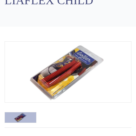
LIAFLEX CHILD
Previous
Next