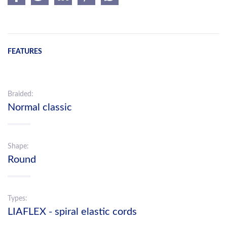
FEATURES
Braided:
Normal classic
Shape:
Round
Types:
LIAFLEX - spiral elastic cords