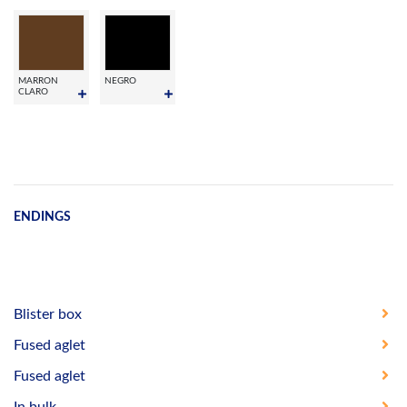
MARRON
NEGRO
CLARO
ENDINGS
Blister box
Fused aglet
Fused aglet
In bulk