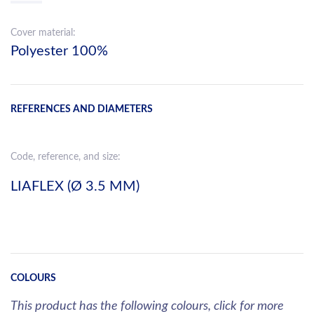
Cover material:
Polyester 100%
REFERENCES AND DIAMETERS
Code, reference, and size:
LIAFLEX (Ø 3.5 MM)
COLOURS
This product has the following colours, click for more