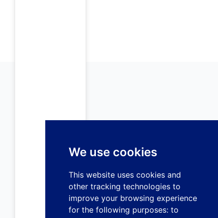
We use cookies
This website uses cookies and
other tracking technologies to
improve your browsing experience
for the following purposes:
to