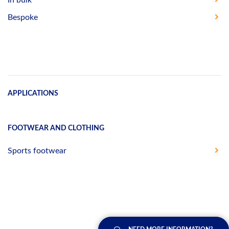
Bespoke
APPLICATIONS
FOOTWEAR AND CLOTHING
Sports footwear