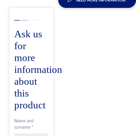
NEED MORE INFORMATION?
Ask us
for
more
information
about
this
product
Name and
surname *