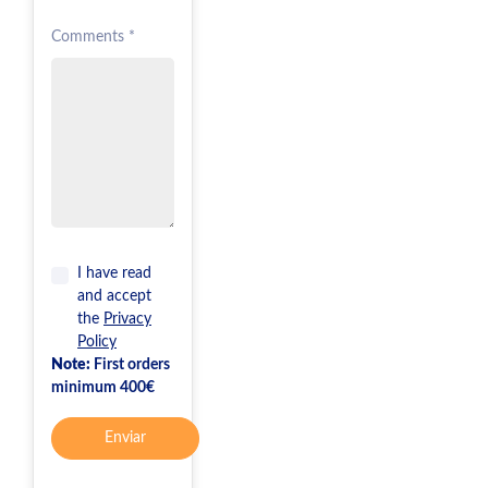
Comments *
I have read
and accept
the
Privacy
Policy
Note:
First orders
minimum 400€
Enviar