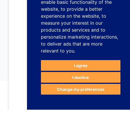
enable basic functionality of the
website
,
to provide a better
experience on the website
,
to
measure your interest in our
products and services and to
personalize marketing interactions
,
to deliver ads that are more
relevant to you
.
I agree
I decline
Change my preferences