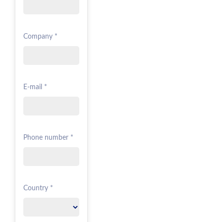
Company *
E-mail *
Phone number *
Country *