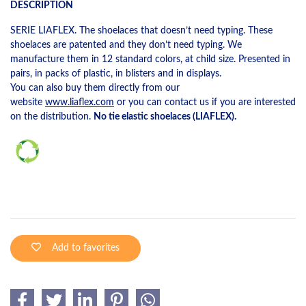
DESCRIPTION
SERIE LIAFLEX. The shoelaces that doesn’t need typing. These
shoelaces are patented and they don’t need typing. We
manufacture them in 12 standard colors, at child size. Presented in
pairs, in packs of plastic, in blisters and in displays.
You can also buy them directly from our
website
www.liaflex.com
or you can contact us if you are interested
on the distribution.
No tie elastic shoelaces (LIAFLEX).
Add to favorites