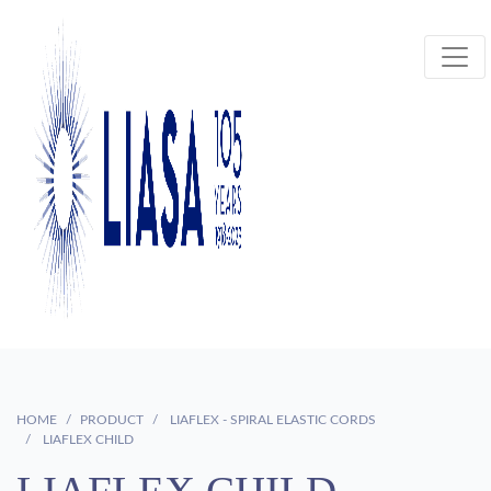
HOME
PRODUCT
LIAFLEX - SPIRAL ELASTIC CORDS
LIAFLEX CHILD