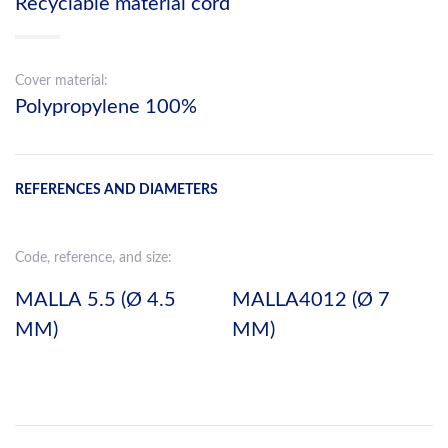
Recyclable material cord
Cover material:
Polypropylene 100%
REFERENCES AND DIAMETERS
Code, reference, and size:
MALLA 5.5 (Ø 4.5
MALLA4012 (Ø 7
MM)
MM)