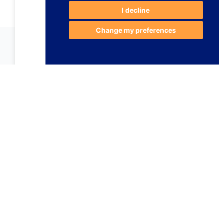
I decline
Change my preferences