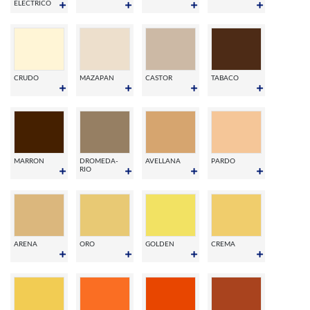
ELECTRICO
CRUDO
MAZAPAN
CASTOR
TABACO
MARRON
DROMEDA-
AVELLANA
PARDO
RIO
ARENA
ORO
GOLDEN
CREMA