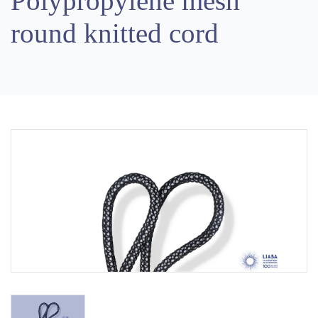
Polypropylene mesh
round knitted cord
Previous
Next