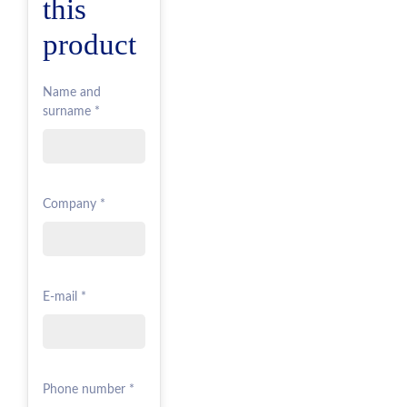
this
product
Name and
surname *
Company *
E-mail *
Phone number *