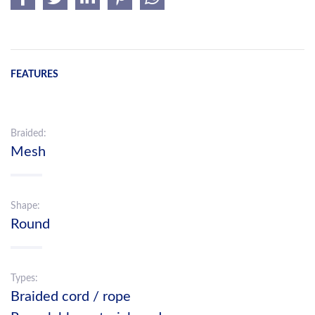
FEATURES
Braided:
Mesh
Shape:
Round
Types:
Braided cord / rope