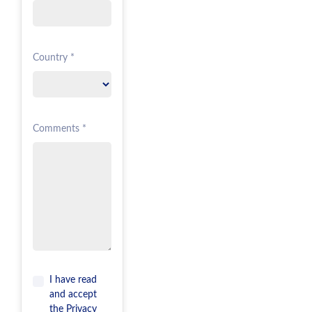
Country *
Comments *
I have read
and accept
the
Privacy