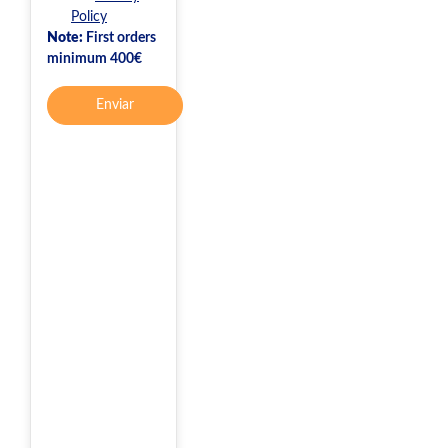
Policy
Note:
First orders
minimum 400€
Enviar