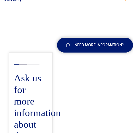
NEED MORE INFORMATION?
Ask us
for
more
information
about