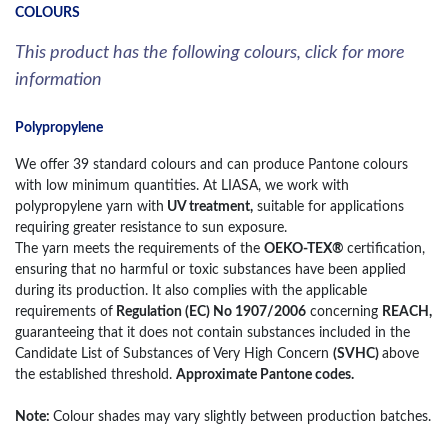
COLOURS
This product has the following colours, click for more
information
Polypropylene
We offer 39 standard colours and can produce Pantone colours
with low minimum quantities. At LIASA, we work with
polypropylene yarn with
UV treatment,
suitable for applications
requiring greater resistance to sun exposure.
The yarn meets the requirements of the
OEKO-TEX®
certification,
ensuring that no harmful or toxic substances have been applied
during its production. It also complies with the applicable
requirements of
Regulation (EC) No 1907/2006
concerning
REACH,
guaranteeing that it does not contain substances included in the
Candidate List of Substances of Very High Concern
(SVHC)
above
the established threshold.
Approximate Pantone codes.
Note:
Colour shades may vary slightly between production batches.