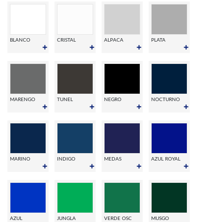
BLANCO
CRISTAL
ALPACA
PLATA
MARENGO
TUNEL
NEGRO
NOCTURNO
MARINO
INDIGO
MEDAS
AZUL ROYAL
AZUL
JUNGLA
VERDE OSC
MUSGO