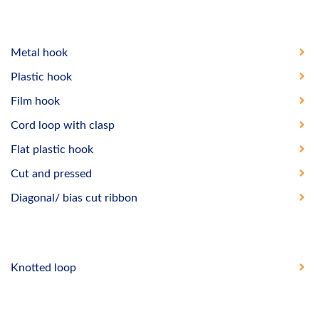
Metal hook
Plastic hook
Film hook
Cord loop with clasp
Flat plastic hook
Cut and pressed
Diagonal/ bias cut ribbon
Knotted loop