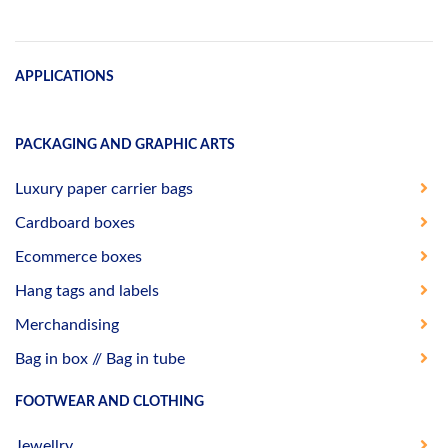
APPLICATIONS
PACKAGING AND GRAPHIC ARTS
Luxury paper carrier bags
Cardboard boxes
Ecommerce boxes
Hang tags and labels
Merchandising
Bag in box // Bag in tube
FOOTWEAR AND CLOTHING
Jewellry