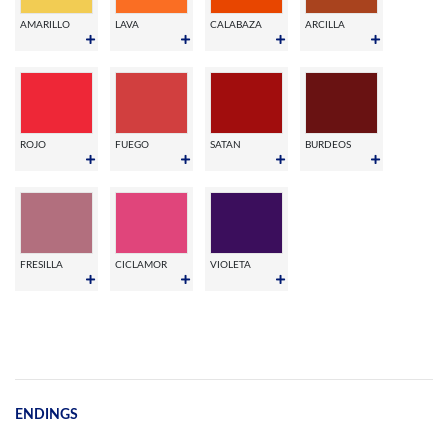
AMARILLO
LAVA
CALABAZA
ARCILLA
ROJO
FUEGO
SATAN
BURDEOS
FRESILLA
CICLAMOR
VIOLETA
ENDINGS