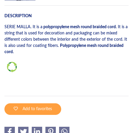
DESCRIPTION
SERIE MALLA. It is a
polypropylene mesh round braided cord.
It is a
string that is used for decoration and packaging can be mixed
different colors between the interior and the exterior of the cord. It
is also used for coating fibers.
Polypropylene mesh round braided
cord.
Add to favorites