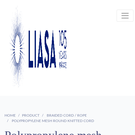
HOME
PRODUCT
BRAIDED CORD / ROPE
POLYPROPYLENE MESH ROUND KNITTED CORD