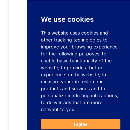
We use cookies
This website uses cookies and
other tracking technologies to
improve your browsing experience
for the following purposes:
to
enable basic functionality of the
website
,
to provide a better
experience on the website
,
to
measure your interest in our
products and services and to
personalize marketing interactions
,
to deliver ads that are more
relevant to you
.
I agree