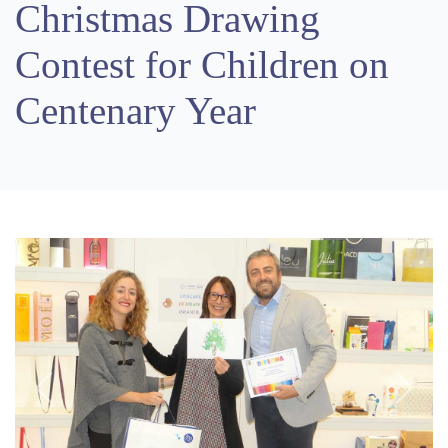
Christmas Drawing
Contest for Children on
Centenary Year
Previous
Next