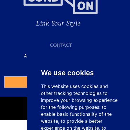
CONTACT
A SOLUTION FOR EVERY APPLICATION
Request your quote here
We use cookies
Access the Form
This website uses cookies and
other tracking technologies to
improve your browsing experience
for the following purposes:
to
enable basic functionality of the
website
,
to provide a better
experience on the website
,
to