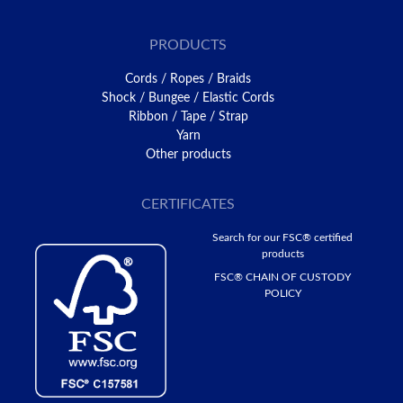
PRODUCTS
Cords / Ropes / Braids
Shock / Bungee / Elastic Cords
Ribbon / Tape / Strap
Yarn
Other products
CERTIFICATES
Search for our FSC® certified
products
FSC® CHAIN ​​OF CUSTODY
POLICY