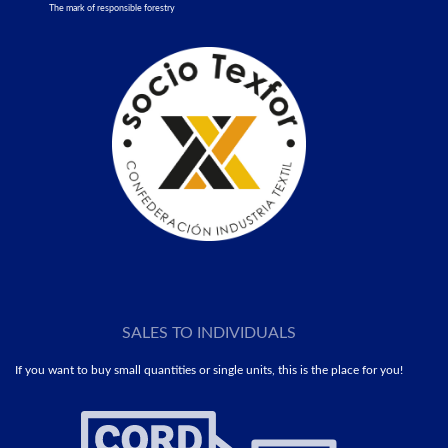
The mark of responsible forestry
SALES TO INDIVIDUALS
If you want to buy small quantities or single units, this is the place for you!