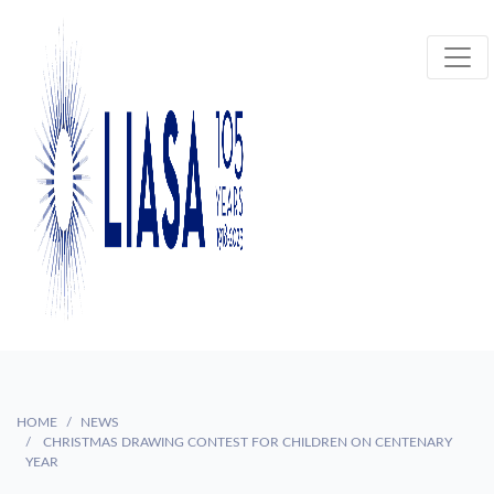
HOME
NEWS
CHRISTMAS DRAWING CONTEST FOR CHILDREN ON CENTENARY
YEAR