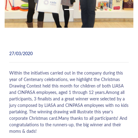
27/03/2020
Within the initiatives carried out in the company during this
year of Centenary celebrations, we highlight the Christmas
Drawing Contest held this month for children of both LIASA
and CINPASA employees, aged 1 through 12 years.Among all
participants, 3 finalists and a great winner were selected by a
jury composed by LIASA and CINPASA employees with no kids
partaking. The winning drawing will illustrate this year’s
corporate Christmas card.Many thanks to all participants! And
congratulations to the runners-up, the big winner and their
moms & dads!