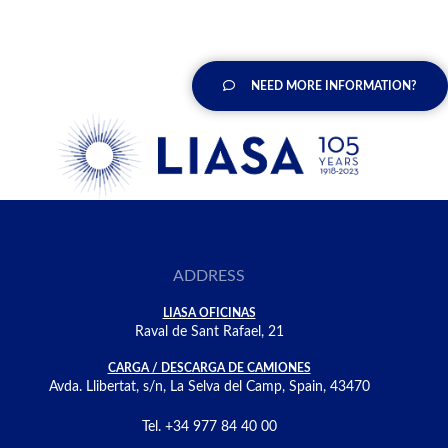
NEED MORE INFORMATION?
ADDRESS
LIASA OFICINAS
Raval de Sant Rafael, 21
CARGA / DESCARGA DE CAMIONES
Avda. Llibertat, s/n, La Selva del Camp, Spain, 43470
Tel. +34 977 84 40 00