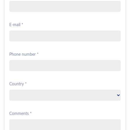
E-mail *
Phone number *
Country *
Comments *