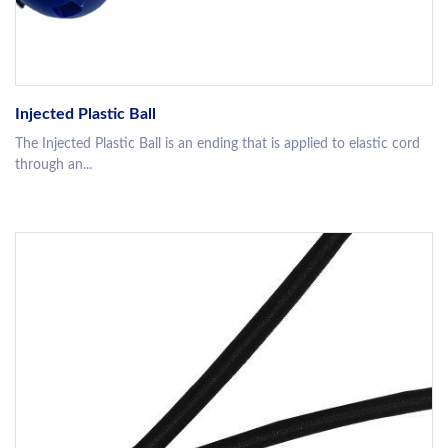
Injected Plastic Ball
The Injected Plastic Ball is an ending that is applied to elastic cord
through an...