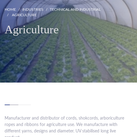
HOME
INDUSTRIES
TECHNICAL AND INDUSTRIAL
AGRICULTURE
Agriculture
Manufacturer and distributor of cords, shokcords, arboriculture
ropes and ribbons for agriculture use. We manufacture with
different yarns, designs and diameter. UV stabilised long live