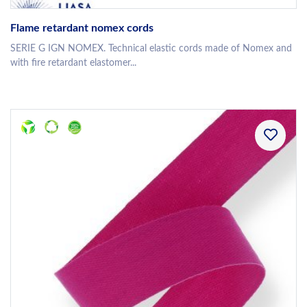
Flame retardant nomex cords
SERIE G IGN NOMEX. Technical elastic cords made of Nomex and
with fire retardant elastomer...