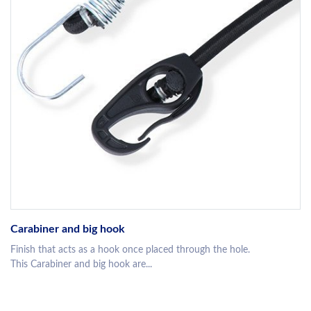
Carabiner and big hook
Finish that acts as a hook once placed through the hole.
This Carabiner and big hook are...