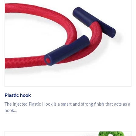
Plastic hook
The Injected Plastic Hook is a smart and strong finish that acts as a
hook...