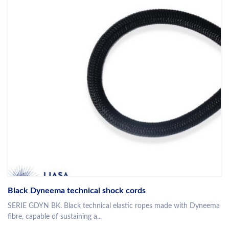
Black Dyneema technical shock cords
SERIE GDYN BK. Black technical elastic ropes made with Dyneema
fibre, capable of sustaining a...