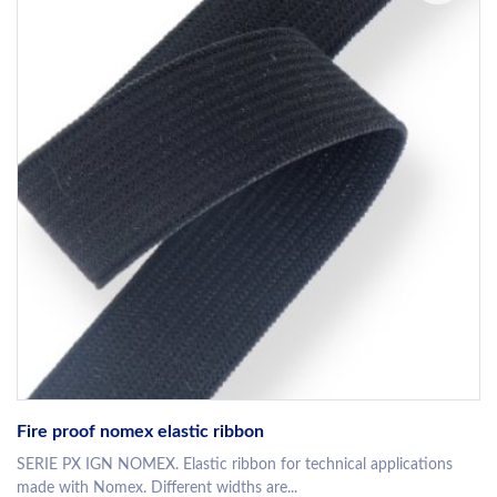
Fire proof nomex elastic ribbon
SERIE PX IGN NOMEX. Elastic ribbon for technical applications
made with Nomex. Different widths are...