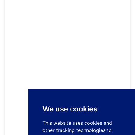
We use cookies
This website uses cookies and
other tracking technologies to