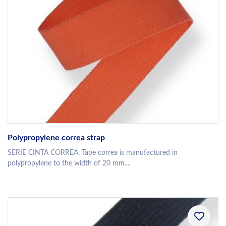
Polypropylene correa strap
SERIE CINTA CORREA. Tape correa is manufactured in
polypropylene to the width of 20 mm....