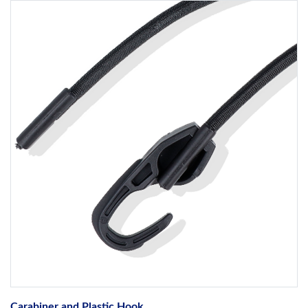
Carabiner and Plastic Hook