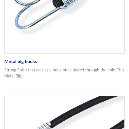
Metal big hooks
Strong finish that acts as a hook once placed through the hole. This
Metal Big...