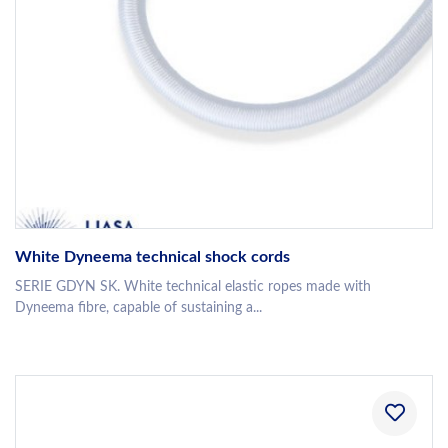
White Dyneema technical shock cords
SERIE GDYN SK. White technical elastic ropes made with
Dyneema fibre, capable of sustaining a...