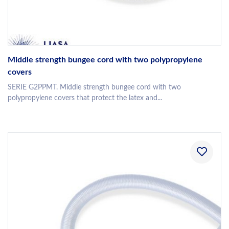
Middle strength bungee cord with two polypropylene
covers
SERIE G2PPMT. Middle strength bungee cord with two
polypropylene covers that protect the latex and...