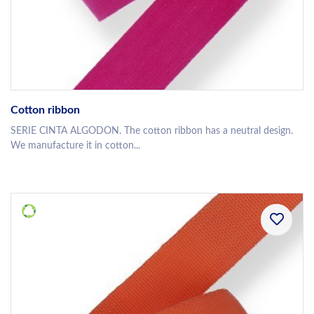
Cotton ribbon
SERIE CINTA ALGODON. The cotton ribbon has a neutral design.
We manufacture it in cotton...