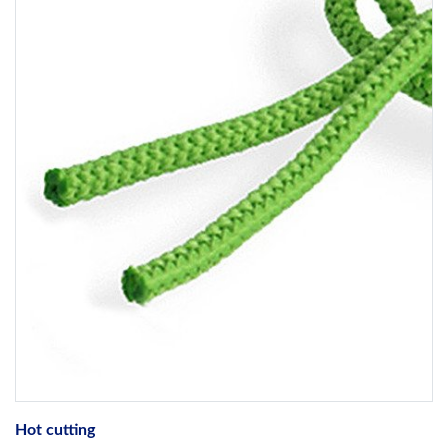
Hot cutting