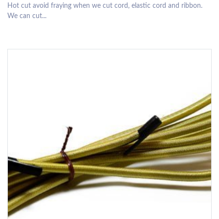
Hot cut avoid fraying when we cut cord, elastic cord and ribbon.
We can cut...