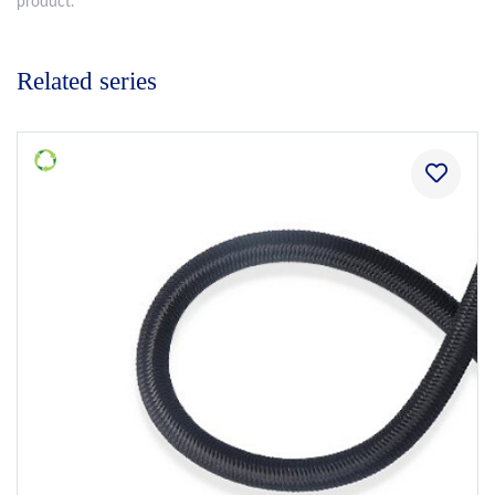
product.
Related series