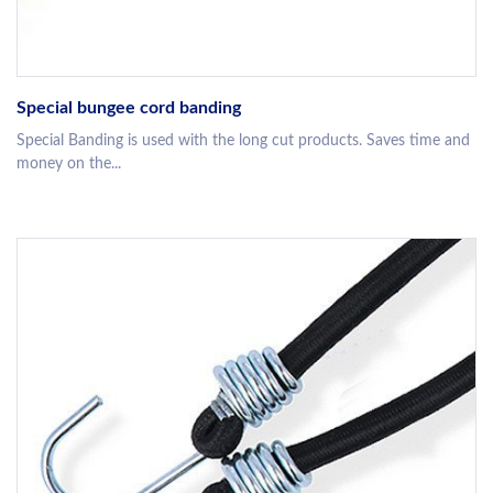
Special bungee cord banding
Special Banding is used with the long cut products. Saves time and
money on the...