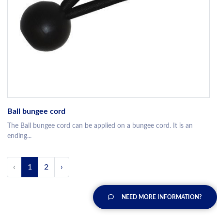
Ball bungee cord
The Ball bungee cord can be applied on a bungee cord. It is an
ending...
‹
1
2
›
NEED MORE INFORMATION?