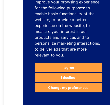
improve your browsing experience
for the following purposes:
to
enable basic functionality of the
website
,
to provide a better
experience on the website
,
to
measure your interest in our
products and services and to
personalize marketing interactions
,
to deliver ads that are more
relevant to you
.
I agree
I decline
Change my preferences