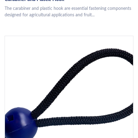
The carabiner and plastic hook are essential fastening components
designed for agricultural applications and fruit...