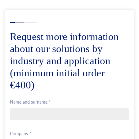
Request more information
about our solutions by
industry and application
(minimum initial order
€400)
Name and surname *
Company *