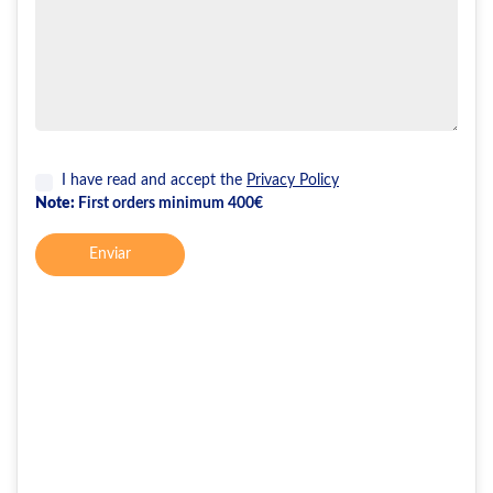
I have read and accept the
Privacy Policy
Note:
First orders minimum 400€
Enviar