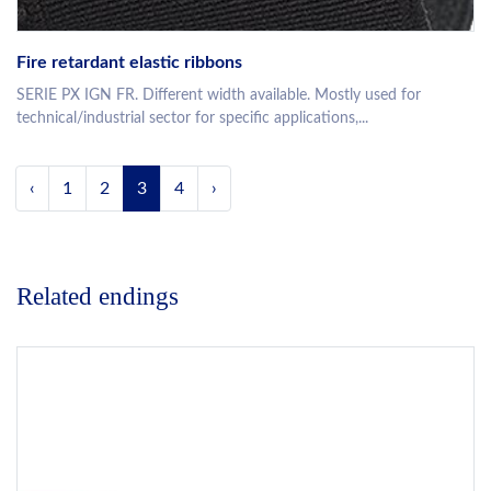
Fire retardant elastic ribbons
SERIE PX IGN FR. Different width available. Mostly used for
technical/industrial sector for specific applications,...
‹
1
2
3
4
›
Related endings