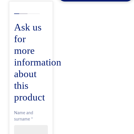
Ask us
for
more
information
about
this
product
Name and
surname *