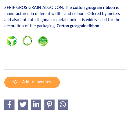
SERIE GROS GRAIN ALGODÓN. The
cotton grosgrain ribbon
is
manufactured in different widths and colours. Offered by meters
and also hot cut, diagonal or metal hook. It is widely used for the
decoration of the packaging.
Cotton grosgrain ribbon.
Add to favorites