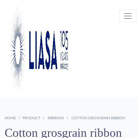
HOME
PRODUCT
RIBBONS
COTTON GROSGRAIN RIBBON
Cotton grosgrain ribbon