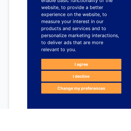
enable basic functionality of the
website
,
to provide a better
experience on the website
,
to
measure your interest in our
products and services and to
personalize marketing interactions
,
to deliver ads that are more
relevant to you
.
I agree
I decline
Change my preferences