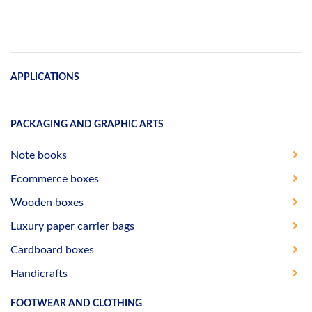
APPLICATIONS
PACKAGING AND GRAPHIC ARTS
Note books
Ecommerce boxes
Wooden boxes
Luxury paper carrier bags
Cardboard boxes
Handicrafts
FOOTWEAR AND CLOTHING