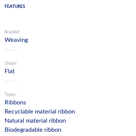
FEATURES
Braided:
Weaving
Shape:
Flat
Types:
Ribbons
Recyclable material ribbon
Natural material ribbon
Biodegradable ribbon