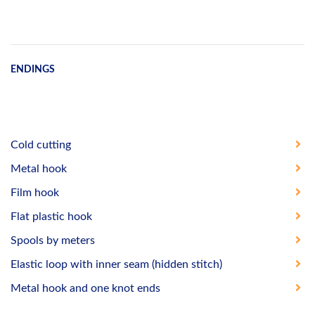
ENDINGS
Cold cutting
Metal hook
Film hook
Flat plastic hook
Spools by meters
Elastic loop with inner seam (hidden stitch)
Metal hook and one knot ends