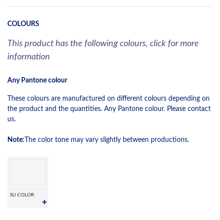
COLOURS
This product has the following colours, click for more
information
Any Pantone colour
These colours are manufactured on different colours depending on
the product and the quantities. Any Pantone colour. Please contact
us.
Note:
The color tone may vary slightly between productions.
SU COLOR