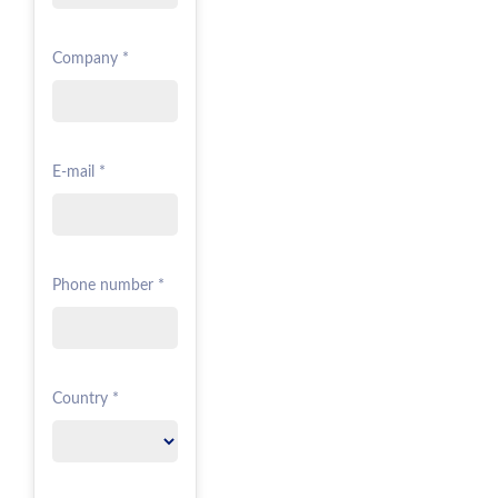
Company *
E-mail *
Phone number *
Country *