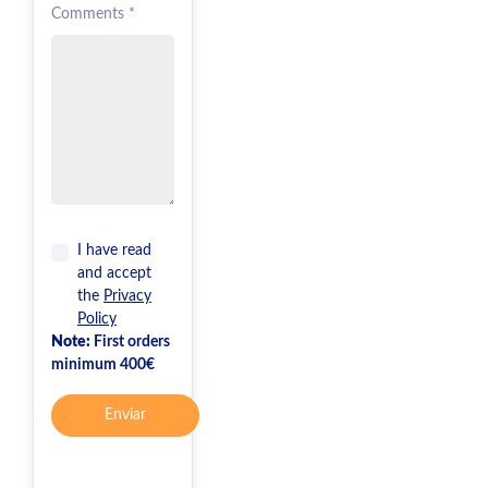
Comments *
I have read
and accept
the
Privacy
Policy
Note:
First orders
minimum 400€
Enviar