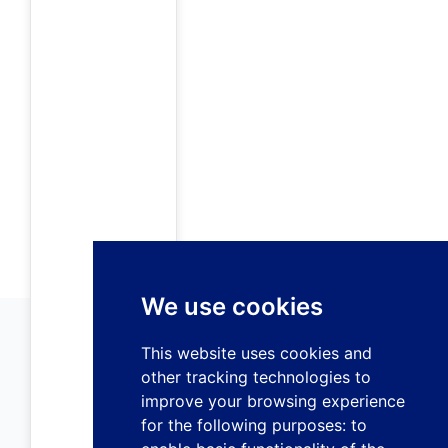
We use cookies
This website uses cookies and
other tracking technologies to
improve your browsing experience
for the following purposes:
to