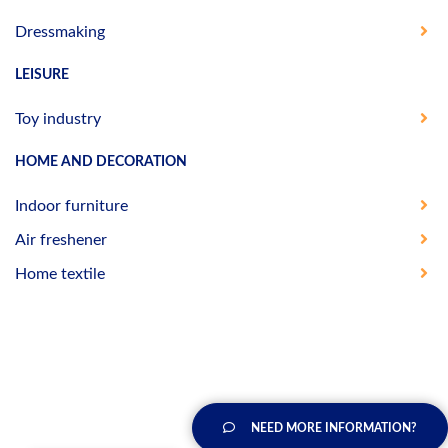
Dressmaking
LEISURE
Toy industry
HOME AND DECORATION
Indoor furniture
Air freshener
Home textile
NEED MORE INFORMATION?