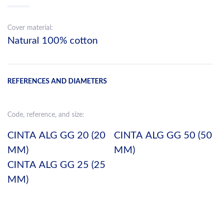
Cover material:
Natural 100% cotton
REFERENCES AND DIAMETERS
Code, reference, and size:
CINTA ALG GG 20 (20
CINTA ALG GG 50 (50
MM)
MM)
CINTA ALG GG 25 (25
MM)