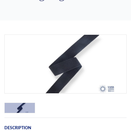
Previous
Next
DESCRIPTION