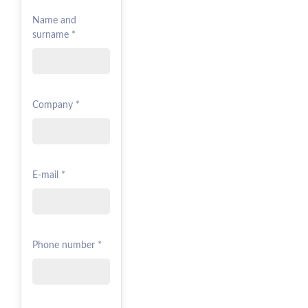
Name and
surname *
Company *
E-mail *
Phone number *