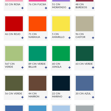
32 CIN ROSA
76 CIN FUCSIA
51 CIN
48 CIN
MORATADO
BURDEOS
46 CIN ROJO
71 CIN
5 CIN
96 CIN
NARANJA
AMARILLO
CASTOR
567 CIN
89 CIN VERDE
60 CIN
63 CIN VERDE
VERDE
BILLAR
JUNGLA
56 CIN VERDE
44 CIN
22 CIN
20 CIN AZUL
MARRON
MARINO