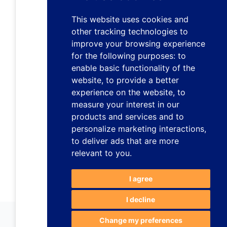
This website uses cookies and
other tracking technologies to
improve your browsing experience
for the following purposes:
to
enable basic functionality of the
website
,
to provide a better
experience on the website
,
to
measure your interest in our
products and services and to
personalize marketing interactions
,
to deliver ads that are more
relevant to you
.
I agree
I decline
Change my preferences