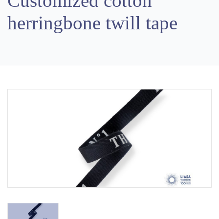
Customized cotton
herringbone twill tape
Previous
Next