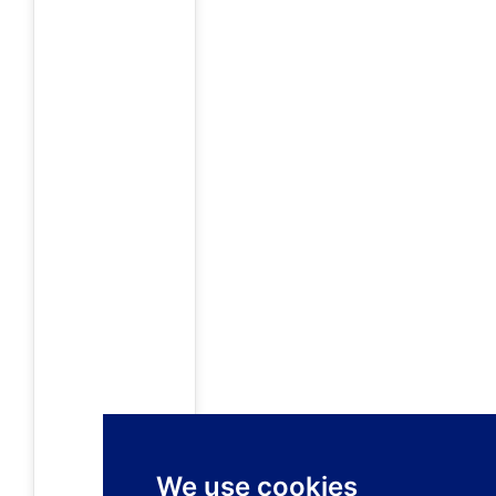
We use cookies