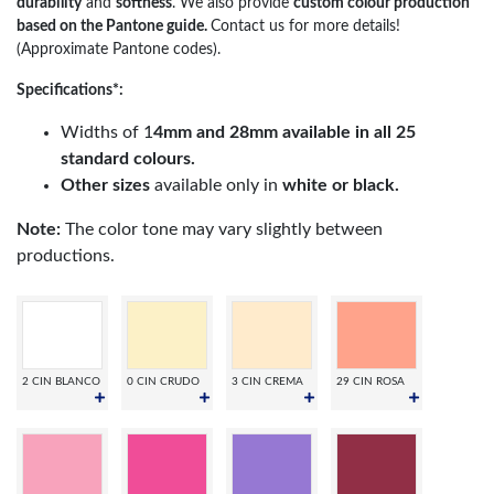
durability
and
softness
. We also provide
custom colour production
based on the Pantone guide.
Contact us for more details!
(Approximate Pantone codes).
Specifications*:
Widths of 1
4mm and 28mm available in all 25
standard colours.
Other sizes
available only in
white or black.
Note:
The color tone may vary slightly between
productions.
2 CIN BLANCO
0 CIN CRUDO
3 CIN CREMA
29 CIN ROSA