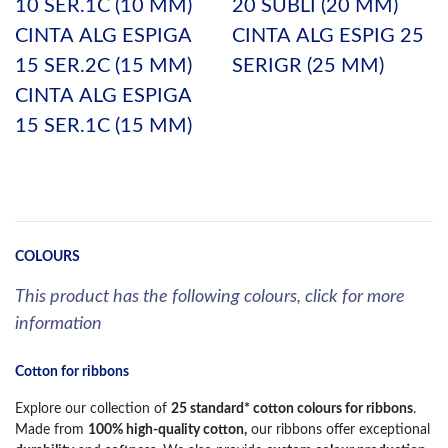
10 SER.1C (10 MM)
20 SUBLI (20 MM)
CINTA ALG ESPIGA
CINTA ALG ESPIG 25
15 SER.2C (15 MM)
SERIGR (25 MM)
CINTA ALG ESPIGA
15 SER.1C (15 MM)
COLOURS
This product has the following colours, click for more
information
Cotton for ribbons
Explore our collection of
25 standard* cotton colours for ribbons
.
Made from
100% high-quality cotton,
our ribbons offer exceptional