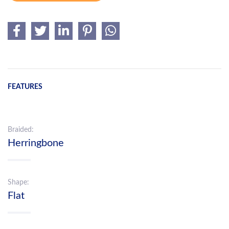
FEATURES
Braided:
Herringbone
Shape:
Flat