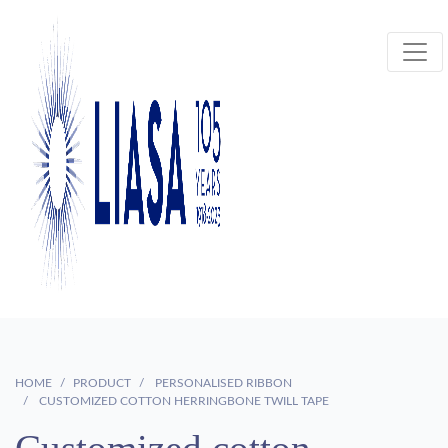
HOME
PRODUCT
PERSONALISED RIBBON
CUSTOMIZED COTTON HERRINGBONE TWILL TAPE