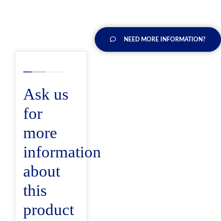
NEED MORE INFORMATION?
Ask us
for
more
information
about
this
product