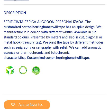
DESCRIPTION
SERIE CINTA ESPIGA ALGODON PERSONALIZADA. The
customized cotton herringbone twill tape
has an spike design. We
manufacture it in cotton with different widths. Available in 12
standard colours. Presented by meters and also in cut, diagonal or
metal hook (treasury tag). We print the tape by different methodes
such as serigraphy or serigraphy with relief. We can add aromatic
essence or thermochromic and fotochromic
characteristics.
Customized cotton herringbone twill tape.
Add to favorites