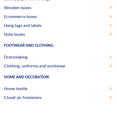
Wooden boxes
Ecommerce boxes
Hang tags and labels
Note books
FOOTWEAR AND CLOTHING
Dressmaking
Clothing, uniforms and workwear
HOME AND DECORATION
Home textile
Closet air fresheners