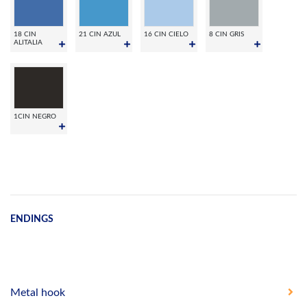
18 CIN
21 CIN AZUL
16 CIN CIELO
8 CIN GRIS
ALITALIA
1CIN NEGRO
ENDINGS
Metal hook