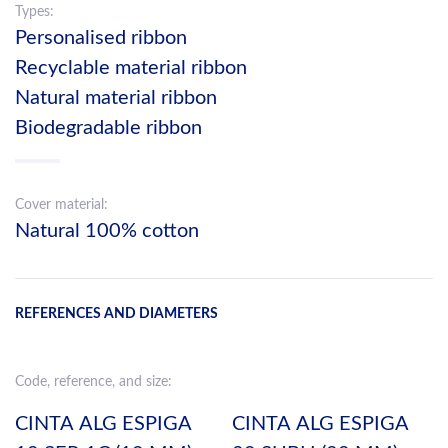
Types:
Personalised ribbon
Recyclable material ribbon
Natural material ribbon
Biodegradable ribbon
Cover material:
Natural 100% cotton
REFERENCES AND DIAMETERS
Code, reference, and size:
CINTA ALG ESPIGA
CINTA ALG ESPIGA