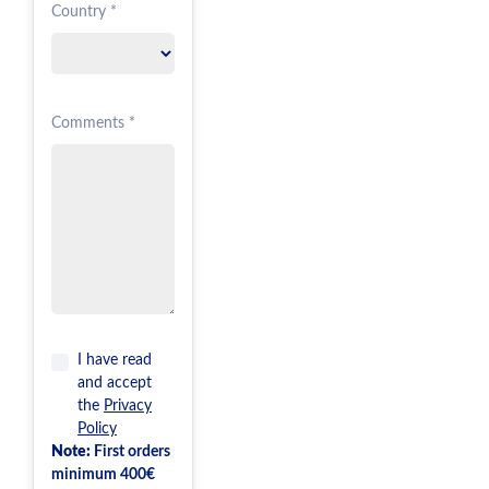
Country *
Comments *
I have read
and accept
the
Privacy
Policy
Note:
First orders
minimum 400€