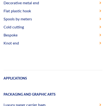
Decorative metal end
Flat plastic hook
Spools by meters
Cold cutting
Bespoke
Knot end
APPLICATIONS
PACKAGING AND GRAPHIC ARTS
Luxury paper carrier bags