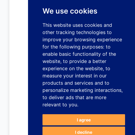
We use cookies
This website uses cookies and
other tracking technologies to
improve your browsing experience
for the following purposes:
to
enable basic functionality of the
website
,
to provide a better
experience on the website
,
to
measure your interest in our
products and services and to
personalize marketing interactions
,
to deliver ads that are more
relevant to you
.
I agree
I decline