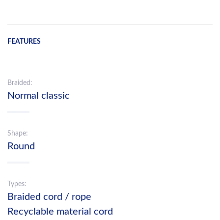
FEATURES
Braided:
Normal classic
Shape:
Round
Types:
Braided cord / rope
Recyclable material cord