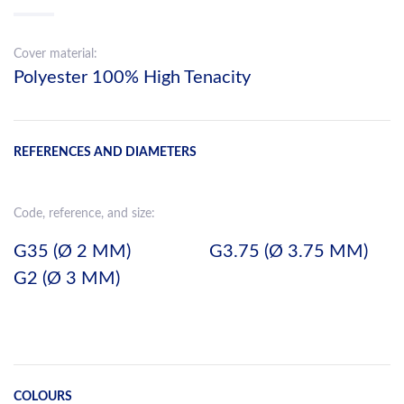
Cover material:
Polyester 100% High Tenacity
REFERENCES AND DIAMETERS
Code, reference, and size:
G35 (Ø 2 MM)
G3.75 (Ø 3.75 MM)
G2 (Ø 3 MM)
COLOURS