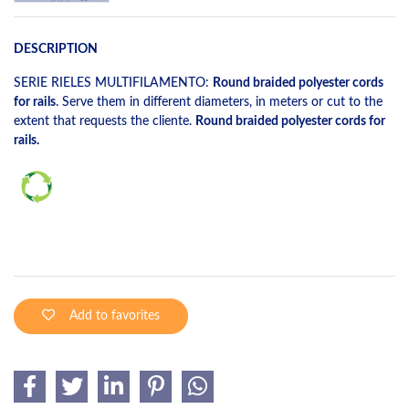
DESCRIPTION
SERIE RIELES MULTIFILAMENTO:
Round braided polyester cords
for rails
. Serve them in different diameters, in meters or cut to the
extent that requests the cliente.
Round braided polyester cords for
rails.
Add to favorites