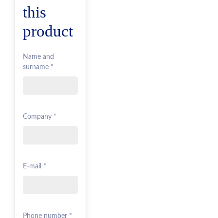
this
product
Name and
surname *
Company *
E-mail *
Phone number *