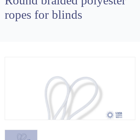
Round braided polyester
ropes for blinds
Previous
Next