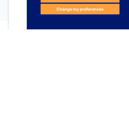
Change my preferences