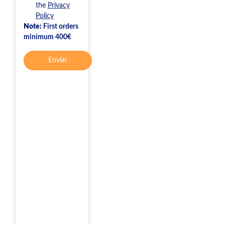
the
Privacy
Policy
Note:
First orders
minimum 400€
Enviar