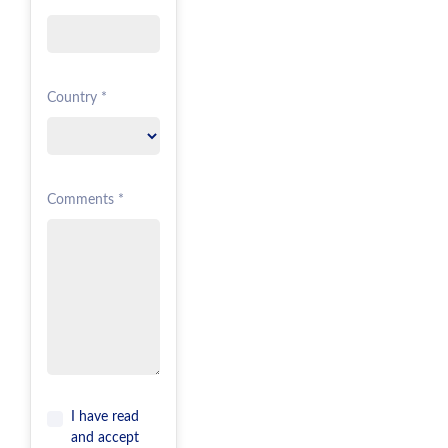
Country *
Comments *
I have read
and accept