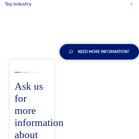
Toy industry
NEED MORE INFORMATION?
Ask us
for
more
information
about