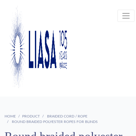
HOME
PRODUCT
BRAIDED CORD / ROPE
ROUND BRAIDED POLYESTER ROPES FOR BLINDS