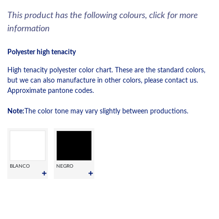
This product has the following colours, click for more
information
Polyester high tenacity
High tenacity polyester color chart. These are the standard colors,
but we can also manufacture in other colors, please contact us.
Approximate pantone codes.
Note:
The color tone may vary slightly between productions.
BLANCO
NEGRO