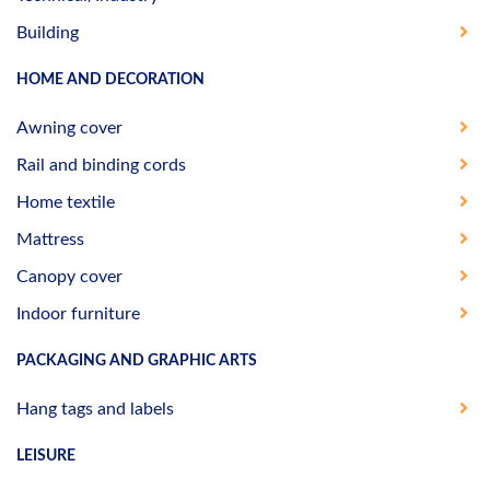
Building
HOME AND DECORATION
Awning cover
Rail and binding cords
Home textile
Mattress
Canopy cover
Indoor furniture
PACKAGING AND GRAPHIC ARTS
Hang tags and labels
LEISURE