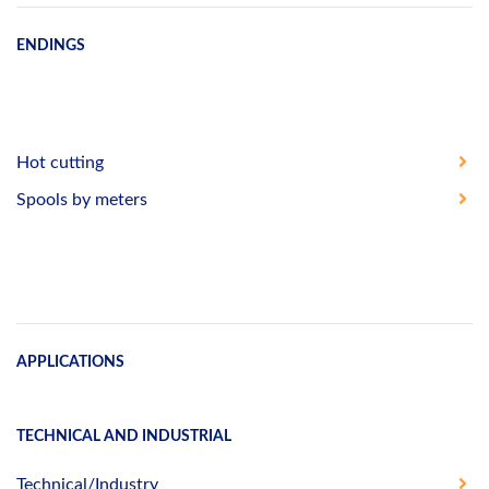
ENDINGS
Hot cutting
Spools by meters
APPLICATIONS
TECHNICAL AND INDUSTRIAL
Technical/Industry