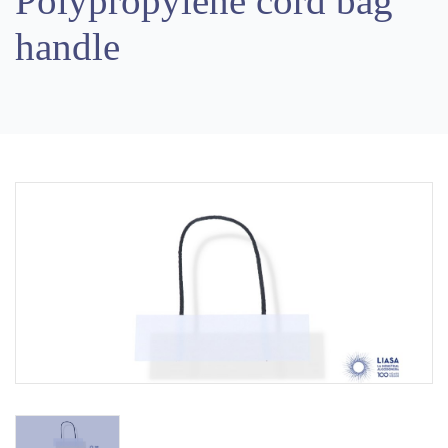
Polypropylene cord bag
handle
Previous
Next