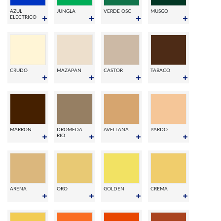
AZUL
JUNGLA
VERDE OSC
MUSGO
ELECTRICO
CRUDO
MAZAPAN
CASTOR
TABACO
MARRON
DROMEDA-
AVELLANA
PARDO
RIO
ARENA
ORO
GOLDEN
CREMA