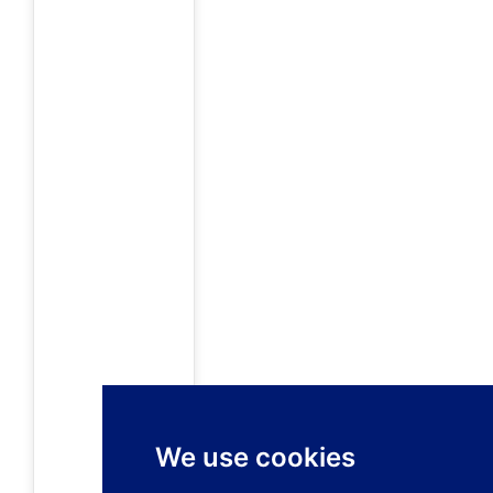
We use cookies