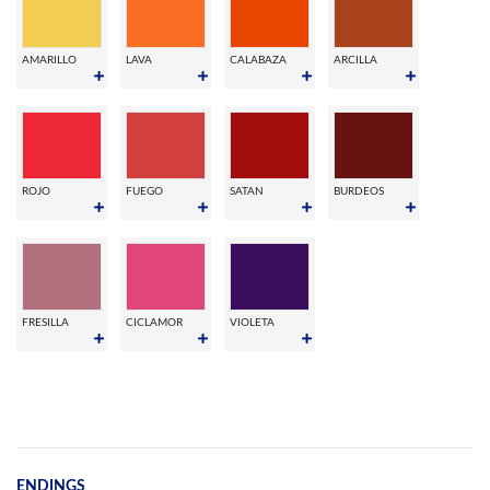
AMARILLO
LAVA
CALABAZA
ARCILLA
ROJO
FUEGO
SATAN
BURDEOS
FRESILLA
CICLAMOR
VIOLETA
ENDINGS