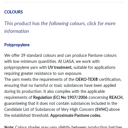
COLOURS
This product has the following colours, click for more
information
Polypropylene
We offer 39 standard colours and can produce Pantone colours
with low minimum quantities. At LIASA, we work with
polypropylene yarn with
UV treatment,
suitable for applications
requiring greater resistance to sun exposure.
The yarn meets the requirements of the
OEKO-TEX®
certification,
ensuring that no harmful or toxic substances have been applied
during its production. It also complies with the applicable
requirements of
Regulation (EC) No 1907/2006
concerning
REACH,
guaranteeing that it does not contain substances included in the
Candidate List of Substances of Very High Concern
(SVHC)
above
the established threshold.
Approximate Pantone codes.
Note:
Colour shades may vary slightly between production batches.