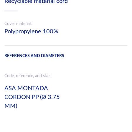
Recyclable material cord
Cover material:
Polypropylene 100%
REFERENCES AND DIAMETERS
Code, reference, and size:
ASA MONTADA
CORDON PP (Ø 3.75
MM)