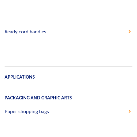
Ready cord handles
APPLICATIONS
PACKAGING AND GRAPHIC ARTS
Paper shopping bags