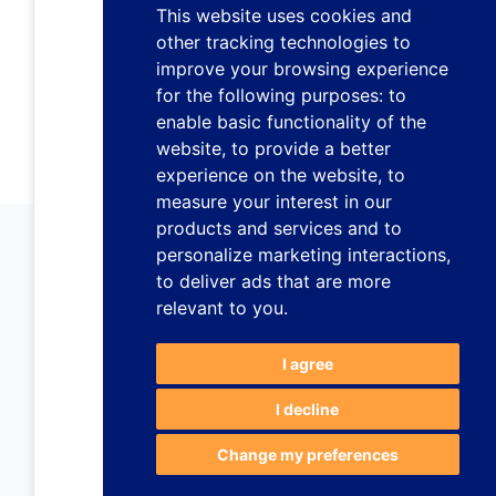
This website uses cookies and
other tracking technologies to
improve your browsing experience
for the following purposes:
to
enable basic functionality of the
website
,
to provide a better
experience on the website
,
to
measure your interest in our
products and services and to
personalize marketing interactions
,
to deliver ads that are more
relevant to you
.
I agree
I decline
Change my preferences