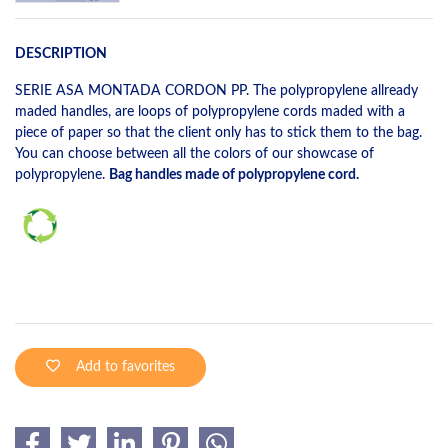
DESCRIPTION
SERIE ASA MONTADA CORDON PP. The polypropylene allready
maded handles, are loops of polypropylene cords maded with a
piece of paper so that the client only has to stick them to the bag.
You can choose between all the colors of our showcase of
polypropylene.
Bag handles made of polypropylene cord.
Add to favorites