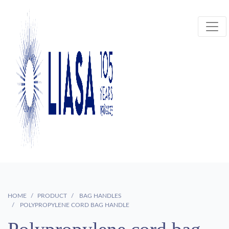
HOME
PRODUCT
BAG HANDLES
POLYPROPYLENE CORD BAG HANDLE