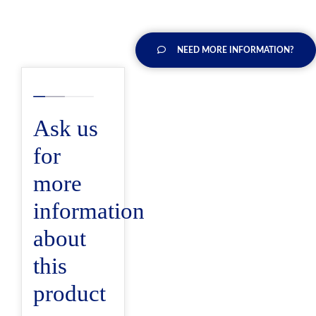
NEED MORE INFORMATION?
Ask us
for
more
information
about
this
product