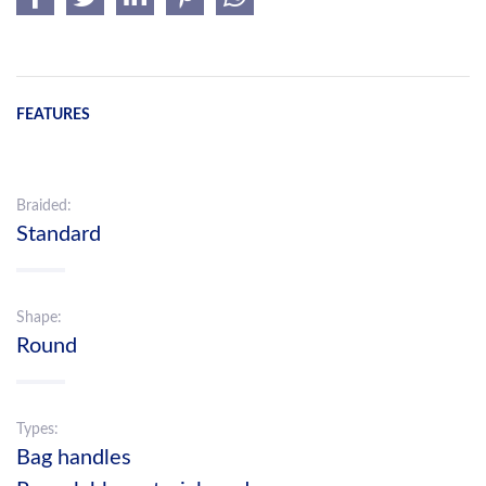
FEATURES
Braided:
Standard
Shape:
Round
Types:
Bag handles