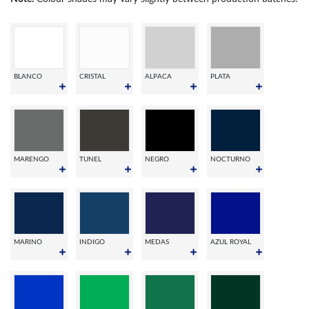
BLANCO
CRISTAL
ALPACA
PLATA
MARENGO
TUNEL
NEGRO
NOCTURNO
MARINO
INDIGO
MEDAS
AZUL ROYAL