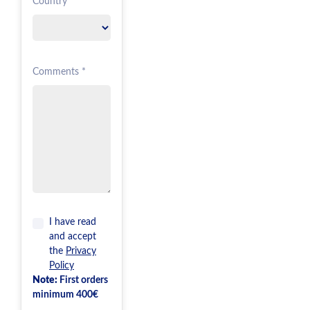
Country *
Comments *
I have read
and accept
the
Privacy
Policy
Note:
First orders
minimum 400€