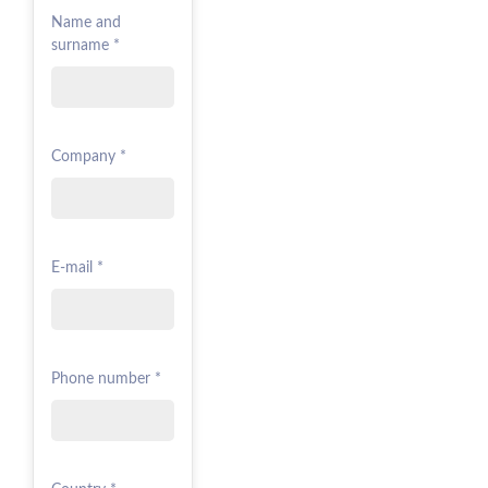
Name and
surname *
Company *
E-mail *
Phone number *