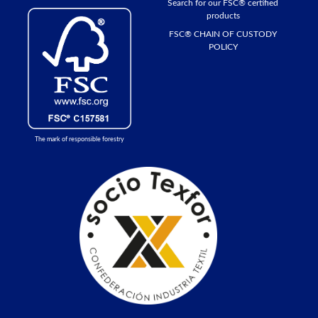
Search for our FSC® certified
products
FSC® CHAIN ​​OF CUSTODY
POLICY
The mark of responsible forestry