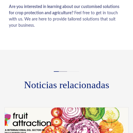
Are you interested in learning about our customised solutions
for crop protection and agriculture?
Feel free to get in touch
with us. We are here to provide tailored solutions that suit
your business.
Noticias relacionadas