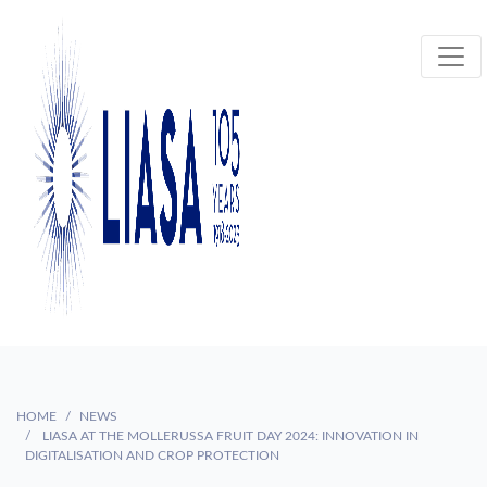
HOME
NEWS
LIASA AT THE MOLLERUSSA FRUIT DAY 2024: INNOVATION IN
DIGITALISATION AND CROP PROTECTION