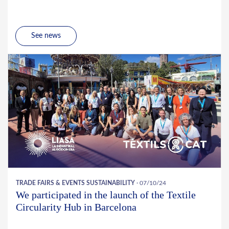
See news
TRADE FAIRS & EVENTS
SUSTAINABILITY
· 07/10/24
We participated in the launch of the Textile
Circularity Hub in Barcelona