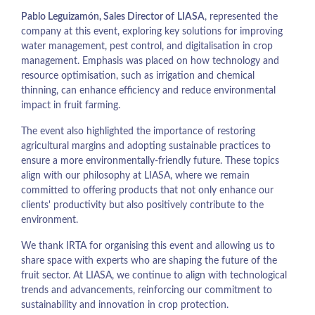
Pablo Leguizamón, Sales Director of
LIASA
, represented the
company at this event, exploring key solutions for improving
water management, pest control, and digitalisation in crop
management. Emphasis was placed on how technology and
resource optimisation, such as irrigation and chemical
thinning, can enhance efficiency and reduce environmental
impact in fruit farming.
The event also highlighted the importance of restoring
agricultural margins and adopting sustainable practices to
ensure a more environmentally-friendly future. These topics
align with our philosophy at LIASA, where we remain
committed to offering products that not only enhance our
clients' productivity but also positively contribute to the
environment.
We thank IRTA for organising this event and allowing us to
share space with experts who are shaping the future of the
fruit sector. At LIASA, we continue to align with technological
trends and advancements, reinforcing our commitment to
sustainability and innovation in crop protection.