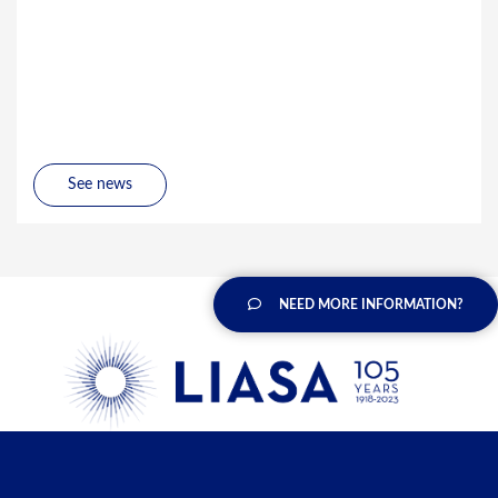
See news
NEED MORE INFORMATION?