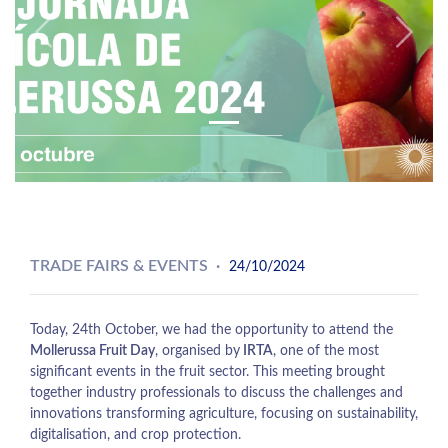
Previous
Next
TRADE FAIRS & EVENTS
24/10/2024
Today, 24th October, we had the opportunity to attend the
Mollerussa Fruit Day
, organised by
IRTA
, one of the most
significant events in the fruit sector. This meeting brought
together industry professionals to discuss the challenges and
innovations transforming agriculture, focusing on sustainability,
digitalisation, and crop protection.