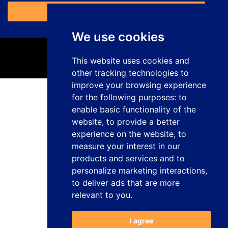
Access the Form
We use cookies
This website uses cookies and
other tracking technologies to
improve your browsing experience
for the following purposes:
to
Privacy Policy
enable basic functionality of the
Legal Notice
website
,
to provide a better
Cookies Policy
Complaints Channel
experience on the website
,
to
Work with us
measure your interest in our
Manage cookies
products and services and to
personalize marketing interactions
,
studiogenesis.es
Web design and development
to deliver ads that are more
relevant to you
.
I agree