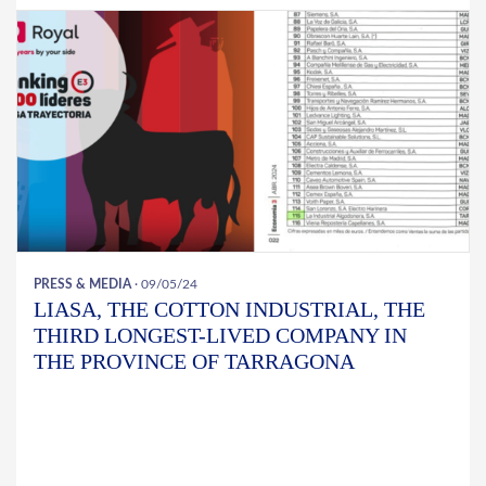
PRESS & MEDIA
· 09/05/24
LIASA, THE COTTON INDUSTRIAL, THE
THIRD LONGEST-LIVED COMPANY IN
THE PROVINCE OF TARRAGONA