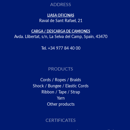
ADDRESS
LIASA OFICINAS
Raval de Sant Rafael, 21
CARGA / DESCARGA DE CAMIONES
Avda. Llibertat, s/n, La Selva del Camp, Spain, 43470
Tel. +34 977 84 40 00
PRODUCTS
Cords / Ropes / Braids
Shock / Bungee / Elastic Cords
Ribbon / Tape / Strap
Yarn
Other products
CERTIFICATES