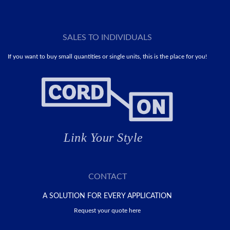
SALES TO INDIVIDUALS
If you want to buy small quantities or single units, this is the place for you!
CONTACT
A SOLUTION FOR EVERY APPLICATION
Request your quote here