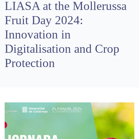
LIASA at the Mollerussa
Fruit Day 2024:
Innovation in
Digitalisation and Crop
Protection