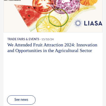
TRADE FAIRS & EVENTS
· 15/10/24
We Attended Fruit Attraction 2024: Innovation
and Opportunities in the Agricultural Sector
See news