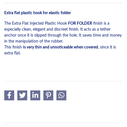
Extra flat plastic hook for elastic folder
The Extra Flat Injected Plastic Hook
FOR FOLDER
finish is a
especially clean, elegant and discreet finish. It acts as a tether
anchor once it is slipped through the hole. It saves time and money
in the manipulation of the rubber.
This finish
is very thin and unnoticeable when covered
, since it is
extra flat.