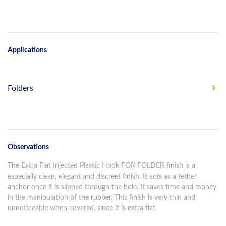
Applications
Folders
Observations
The Extra Flat Injected Plastic Hook FOR FOLDER finish is a
especially clean, elegant and discreet finish. It acts as a tether
anchor once it is slipped through the hole. It saves time and money
in the manipulation of the rubber. This finish is very thin and
unnoticeable when covered, since it is extra flat.