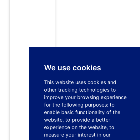
We use cookies
This website uses cookies and
other tracking technologies to
improve your browsing experience
for the following purposes:
to
enable basic functionality of the
website
,
to provide a better
experience on the website
,
to
measure your interest in our