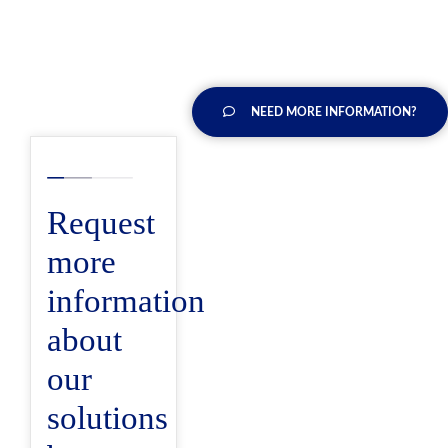
NEED MORE INFORMATION?
Request
more
information
about
our
solutions