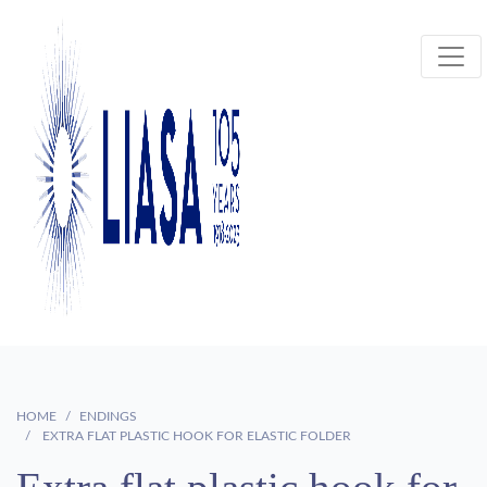
HOME
ENDINGS
EXTRA FLAT PLASTIC HOOK FOR ELASTIC FOLDER