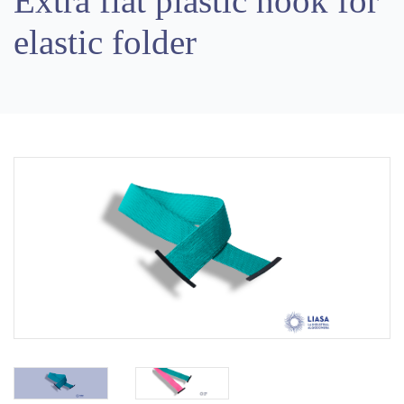
Extra flat plastic hook for
elastic folder
Previous
Next