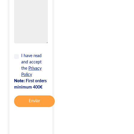
I have read
and accept
the
Privacy
Policy
Note:
First orders
minimum 400€
Enviar