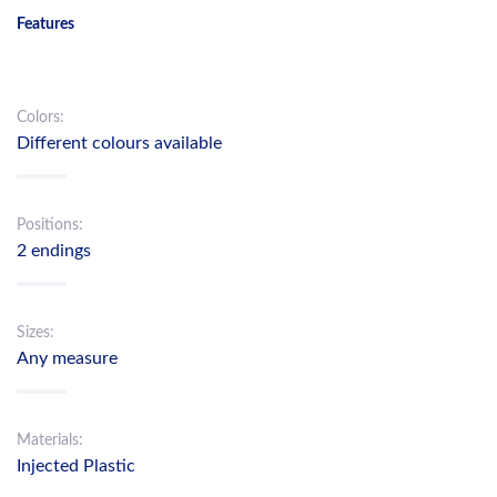
Features
Colors:
Different colours available
Positions:
2 endings
Sizes:
Any measure
Materials:
Injected Plastic