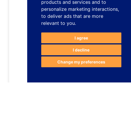
products and services and to
personalize marketing interactions
,
to deliver ads that are more
relevant to you
.
I agree
I decline
Change my preferences