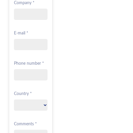
Company *
E-mail *
Phone number *
Country *
Comments *