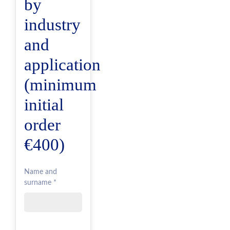
by
industry
and
application
(minimum
initial
order
€400)
Name and
surname *