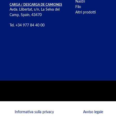
Nastri
CARGA / DESCARGA DE CAMIONES
Filo
Avda. Llibertat, s/n, La Selva del
Altri prodotti
Camp, Spain, 43470
Tel. +34 977 84 40 00
Informativa sulla privacy
Avviso legale