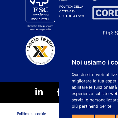
POLITICA DELLA
CATENA DI
CUSTODIA FSC®
Il marchio della gestiones
forestale responsable
Noi usiamo i c
Questo sito web utilizz
migliorare la tua esper
abilitare le funzionalit
esperienza sul sito we
servizi e personalizzare
più pertinenti per te
.
Politica sui cookie
Canale dei reclami