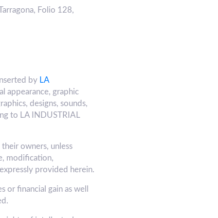
Tarragona, Folio 128,
inserted by
LA
ual appearance, graphic
graphics, designs, sounds,
belong to LA INDUSTRIAL
y their owners, unless
, modification,
 expressly provided herein.
 or financial gain as well
ed.