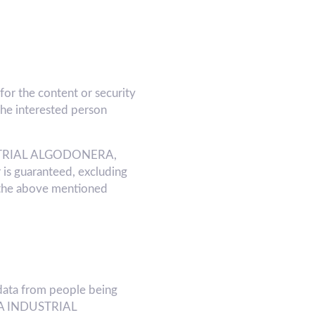
or the content or security
he interested person
INDUSTRIAL ALGODONERA,
 is guaranteed, excluding
 the above mentioned
ata from people being
f LA INDUSTRIAL