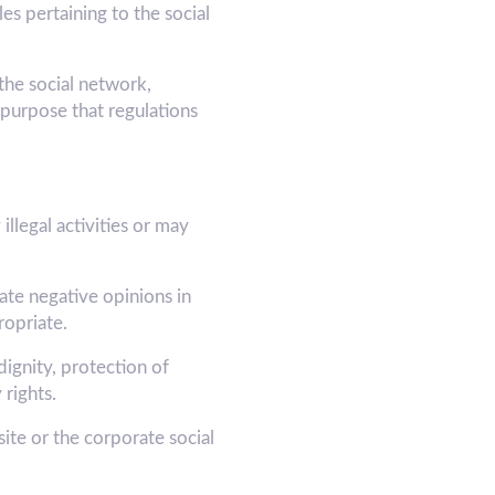
s pertaining to the social
he social network,
purpose that regulations
illegal activities or may
ate negative opinions in
opriate.
dignity, protection of
 rights.
e or the corporate social