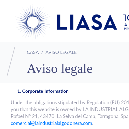
CASA
AVISO LEGALE
Aviso legale
Corporate Information
Under the obligations stipulated by Regulation (EU) 20
you that this website is owned by LA INDUSTRIAL AL
Rafael Nº 21, 43470, La Selva del Camp, Tarragona, Spai
comercial@laindustrialalgodonera.com
.