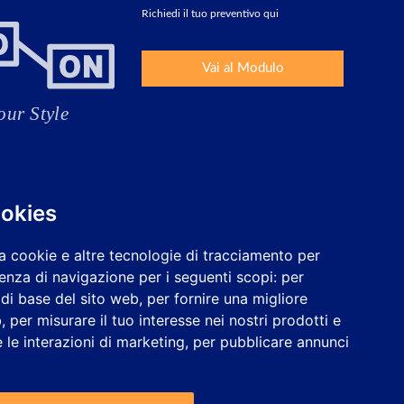
Richiedi il tuo preventivo qui
Vai al Modulo
ookies
a cookie e altre tecnologie di tracciamento per
ienza di navigazione per i seguenti scopi:
per
à di base del sito web
,
per fornire una migliore
b
,
per misurare il tuo interesse nei nostri prodotti e
 le interazioni di marketing
,
per pubblicare annunci
Lavora con noi
Configurare i cookie