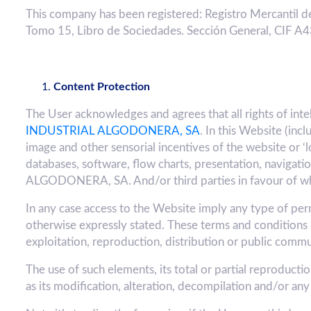
This company has been registered: Registro Mercantil de
Tomo 15, Libro de Sociedades. Sección General, CIF 
Content Protection
The User acknowledges and agrees that all rights of int
INDUSTRIAL ALGODONERA, SA
. In this Website (inc
image and other sensorial incentives of the website or ‘l
databases, software, flow charts, presentation, naviga
ALGODONERA, SA. And/or third parties in favour of whic
In any case access to the Website imply any type of permit
otherwise expressly stated. These terms and conditions 
exploitation, reproduction, distribution or public comm
The use of such elements, its total or partial reproduct
as its modification, alteration, decompilation and/or any 