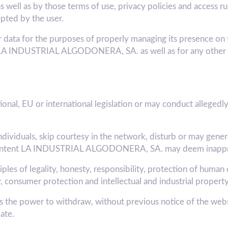
ll as by those terms of use, privacy policies and access rule
pted by the user.
a for the purposes of properly managing its presence on t
 of LA INDUSTRIAL ALGODONERA, SA. as well as for any other 
onal, EU or international legislation or may conduct allegedly 
ndividuals, skip courtesy in the network, disturb or may gener
the content LA INDUSTRIAL ALGODONERA, SA. may deem inappr
les of legality, honesty, responsibility, protection of human 
, consumer protection and intellectual and industrial property
 power to withdraw, without previous notice of the websit
ate.