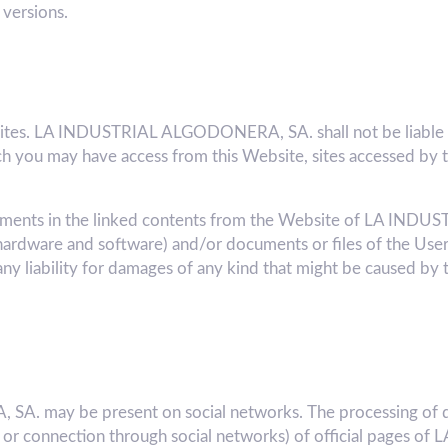
 versions.
bsites. LA INDUSTRIAL ALGODONERA, SA. shall not be liable f
 you may have access from this Website, sites accessed by t
 elements in the linked contents from the Website of LA 
hardware and software) and/or documents or files of the User
liability for damages of any kind that might be caused by
. may be present on social networks. The processing of d
k or connection through social networks) of official pages o