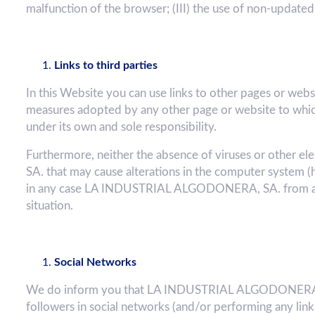
malfunction of the browser; (III) the use of non-updated
Links to third parties
In this Website you can use links to other pages or we
measures adopted by any other page or website to which
under its own and sole responsibility.
Furthermore, neither the absence of viruses or other
SA. that may cause alterations in the computer system (
in any case LA INDUSTRIAL ALGODONERA, SA. from any 
situation.
Social Networks
We do inform you that LA INDUSTRIAL ALGODONERA, SA
followers in social networks (and/or performing any lin