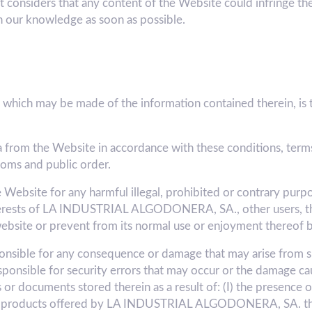
t considers that any content of the Website could infringe the 
n our knowledge as soon as possible.
which may be made of the information contained therein, is th
a from the Website in accordance with these conditions, terms
toms and public order.
e Website for any harmful illegal, prohibited or contrary purpo
nterests of LA INDUSTRIAL ALGODONERA, SA., other users, thir
ebsite or prevent from its normal use or enjoyment thereof b
ible for any consequence or damage that may arise from su
sponsible for security errors that may occur or the damage ca
r documents stored therein as a result of: (I) the presence of
/or products offered by LA INDUSTRIAL ALGODONERA, SA. thro