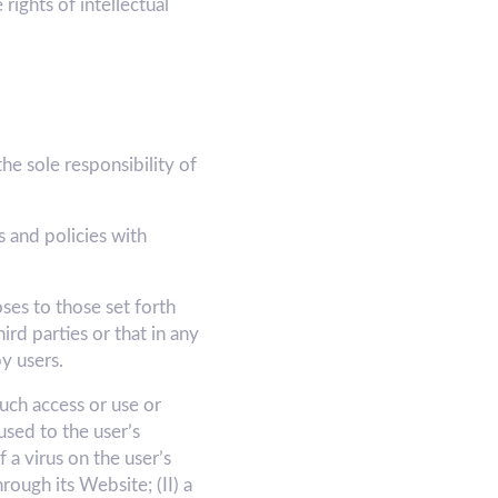
rights of intellectual
e sole responsibility of
 and policies with
ses to those set forth
d parties or that in any
y users.
ch access or use or
used to the user’s
 a virus on the user’s
ugh its Website; (II) a