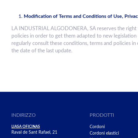
Modification of Terms and Conditions of Use, Privac
LA INDUSTRIAL ALGODONERA, SA reserves the right to c
policies in order to get them adapted to new legislation
regularly consult these conditions, terms and policies in
the date of the last update.
INDIRIZZO
PRODOTTI
LIASA OFICINAS
Cordoni
Raval de Sant Rafael, 21
Cordoni elastici