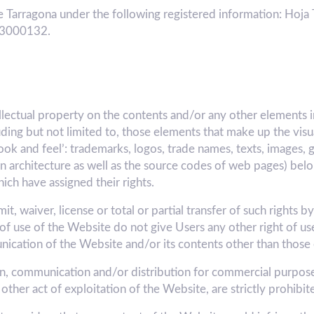
 Tarragona under the following registered information: Hoja 
A43000132.
ellectual property on the contents and/or any other elements 
luding but not limited to, those elements that make up the vis
ook and feel’: trademarks, logos, trade names, texts, images, 
tion architecture as well as the source codes of web pages) 
h have assigned their rights.
, waiver, license or total or partial transfer of such rights b
of use of the Website do not give Users any other right of use
unication of the Website and/or its contents other than those
ion, communication and/or distribution for commercial purposes
other act of exploitation of the Website, are strictly prohibit