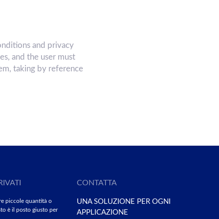
nditions and privacy
ces, and the user must
hem, taking by reference
RIVATI
CONTATTA
re piccole quantità o
UNA SOLUZIONE PER OGNI
to è il posto giusto per
APPLICAZIONE