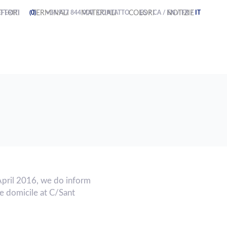
FERITI
TTORI
(0)
TERMINALI
+34 977 844 000
MATERIALI
CONTATTO
COLORI
ES
/
CA
/
NOTIZIE
EN
/
FR
/
IT
April 2016, we do inform
 domicile at C/Sant