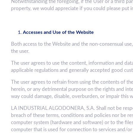
Notwithstanding the foregoing, if the User or a third par
property, we would appreciate if you could please put i
Accesses and Use of the Website
Both access to the Website and the non-consensual use, 
the user.
The user agrees to use the content, information and dat
applicable regulations and generally accepted good cus
The user agrees to refrain from using the contents of th
herein, or any detrimental purpose on the rights and i
way could damage, disable, overburden, or impair this w
LA INDUSTRIAL ALGODONERA, S.A. Shall not be respons
breach of these terms, conditions and policies nor be re
computer system (hardware and software) or to the files o
computer that is used for connection to services and