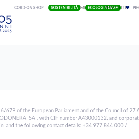
(CURRENT)
CORD-ON SHOP
SOSTENIBILITÀ
IMPRESA
ECOLOGIA LIASA
PRODOTTI
PRE
SE
16/679 of the European Parliament and of the Council of 27 
GODONERA, SA., with CIF number A43000132, and corporate
n, and the following contact details: +34 977 844 000 /