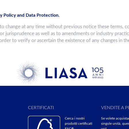
y Policy and Data Protection.
hange at any time without previous notice these terms, co
 or jurisprudence as well as to amendments or industry practi
 order to verify or ascertain the existence of any changes in t
CERTIFICATI
VENDITE A P
Cerca i nostri
Se volete acquista
prodotti certificati
singole unità, ques
FSC®
voi!