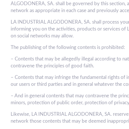
ALGODONERA, SA. shall be governed by this section, as we
network as appropriate in each case and previously acce
LA INDUSTRIAL ALGODONERA, SA. shall process your dat
informing you on the activities, products or services
on social networks may allow.
The publishing of the following contents is prohibited:
– Contents that may be allegedly illegal according to nati
contravene the principles of good faith.
– Contents that may infringe the fundamental rights of i
our users or third parties and in general whatever 
– And in general contents that may contravene the princip
minors, protection of public order, protection of privacy
Likewise, LA INDUSTRIAL ALGODONERA, SA. reserves the
network those contents that may be deemed inappropri