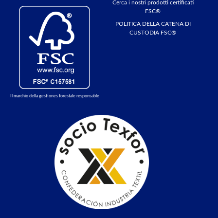
Cerca i nostri prodotti certificati
FSC®
POLITICA DELLA CATENA DI
CUSTODIA FSC®
Il marchio della gestiones forestale responsable