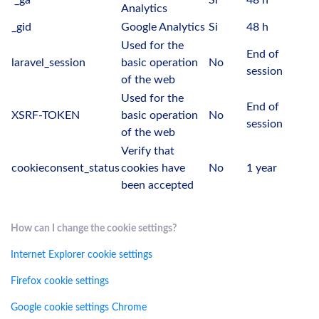
_ga
Si
48 h
Analytics
_gid
Google Analytics
Si
48 h
Used for the
End of
laravel_session
basic operation
No
session
of the web
Used for the
End of
XSRF-TOKEN
basic operation
No
session
of the web
Verify that
cookieconsent_status
cookies have
No
1 year
been accepted
How can I change the cookie settings?
Internet Explorer cookie settings
Firefox cookie settings
Google cookie settings Chrome