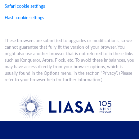
Safari cookie settings
Flash cookie settings
These browsers are submitted to upgrades or modifications, so we
cannot guarantee that fully fit the version of your browser. You
might also use another browser that is not referred to in these links
such as Konqueror, Arora, Flock, etc. To avoid these imbalances, you
may have access directly from your browser options, which is
usually found in the Options menu, in the section “Privacy”. (Please
refer to your browser help for further information.)