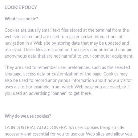
COOKIE POLICY
What is a cookie?
Cookies are usually small text files stored at the terminal from the
web site visited and are used to register certain interactions of
navigation in a Web site by storing data that may be updated and
retrieved. These files are stored on the user’s computer and contain
anonymous data that are not harmful to your computer equipment.
They are used to remember user preferences, such as the selected
language, access data or customization of the page. Cookies may
also be used to record anonymous information about how a visitor
uses a site. For example, from which Web page you accessed, or if
you used an advertising “banner” to get there.
Why do we use cookies?
LA INDUSTRIAL ALGODONERA, SA uses cookies being strictly
necessary and essential for you to use our Web sites and allow you