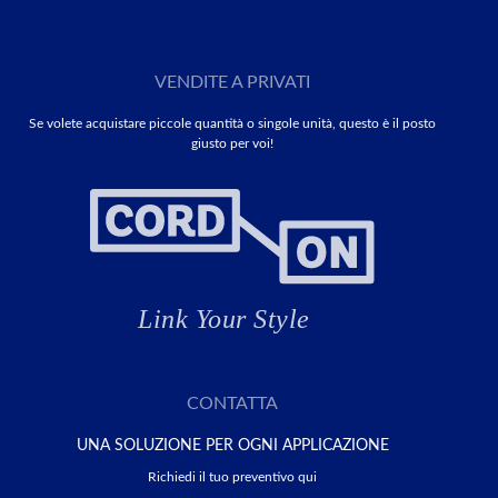
VENDITE A PRIVATI
Se volete acquistare piccole quantità o singole unità, questo è il posto
giusto per voi!
CONTATTA
UNA SOLUZIONE PER OGNI APPLICAZIONE
Richiedi il tuo preventivo qui