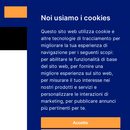
Vai al Modulo
Noi usiamo i cookies
Questo sito web utilizza cookie e
altre tecnologie di tracciamento per
migliorare la tua esperienza di
navigazione per i seguenti scopi:
per abilitare le funzionalità di base
Informativa sulla privacy
del sito web
,
per fornire una
Avviso legale
migliore esperienza sul sito web
,
Politica sui cookie
per misurare il tuo interesse nei
Canale dei reclami
nostri prodotti e servizi e
Lavora con noi
Configurare i cookie
personalizzare le interazioni di
marketing
,
per pubblicare annunci
studiogenesis.es
più pertinenti per te
.
Web design e sviluppo
Accetto