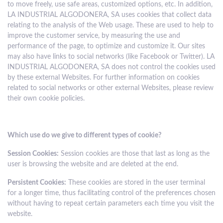
to move freely, use safe areas, customized options, etc. In addition,
LA INDUSTRIAL ALGODONERA, SA uses cookies that collect data
relating to the analysis of the Web usage. These are used to help to
improve the customer service, by measuring the use and
performance of the page, to optimize and customize it. Our sites
may also have links to social networks (like Facebook or Twitter). LA
INDUSTRIAL ALGODONERA, SA does not control the cookies used
by these external Websites. For further information on cookies
related to social networks or other external Websites, please review
their own cookie policies.
Which use do we give to different types of cookie?
Session Cookies:
Session cookies are those that last as long as the
user is browsing the website and are deleted at the end.
Persistent Cookies:
These cookies are stored in the user terminal
for a longer time, thus facilitating control of the preferences chosen
without having to repeat certain parameters each time you visit the
website.