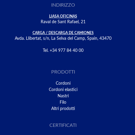
INDIRIZZO
LIASA OFICINAS
Raval de Sant Rafael, 21
CARGA / DESCARGA DE CAMIONES
Avda. Llibertat, s/n, La Selva del Camp, Spain, 43470
Tel. +34 977 84 40 00
PRODOTTI
Cordoni
Cordoni elastici
Nastri
Filo
Altri prodotti
CERTIFICATI