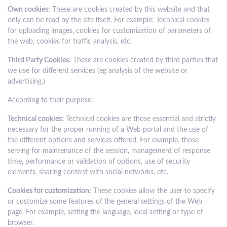
Own cookies:
These are cookies created by this website and that
only can be read by the site itself. For example: Technical cookies
for uploading images, cookies for customization of parameters of
the web, cookies for traffic analysis, etc.
Third Party Cookies:
These are cookies created by third parties that
we use for different services (eg analysis of the website or
advertising.)
According to their purpose:
Technical cookies:
Technical cookies are those essential and strictly
necessary for the proper running of a Web portal and the use of
the different options and services offered. For example, those
serving for maintenance of the session, management of response
time, performance or validation of options, use of security
elements, sharing content with social networks, etc.
Cookies for customization:
These cookies allow the user to specify
or customize some features of the general settings of the Web
page. For example, setting the language, local setting or type of
browser.