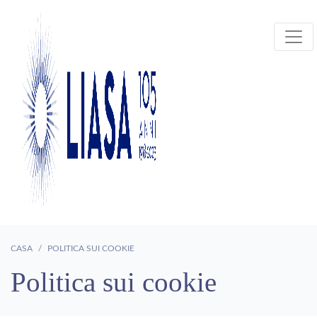
CASA
POLITICA SUI COOKIE
Politica sui cookie