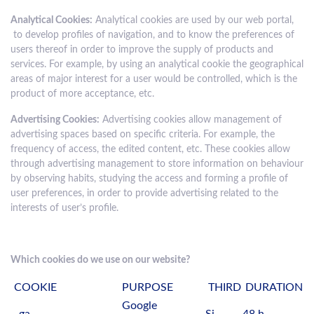
Analytical Cookies:
Analytical cookies are used by our web portal,
to develop profiles of navigation, and to know the preferences of
users thereof in order to improve the supply of products and
services. For example, by using an analytical cookie the geographical
areas of major interest for a user would be controlled, which is the
product of more acceptance, etc.
Advertising Cookies:
Advertising cookies allow management of
advertising spaces based on specific criteria. For example, the
frequency of access, the edited content, etc. These cookies allow
through advertising management to store information on behaviour
by observing habits, studying the access and forming a profile of
user preferences, in order to provide advertising related to the
interests of user’s profile.
Which cookies do we use on our website?
COOKIE
PURPOSE
THIRD
DURATION
Google