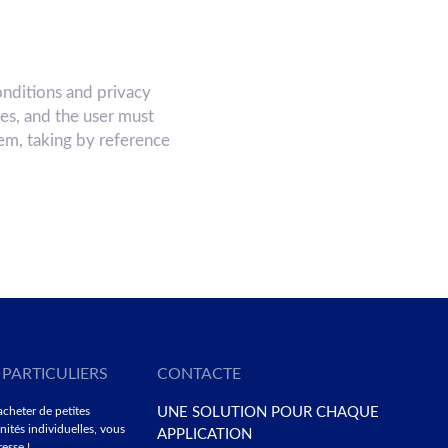
nditions and privacy
ces, and the user must
hem, taking by reference
 PARTICULIERS
CONTACTE
acheter de petites
UNE SOLUTION POUR CHAQUE
nités individuelles, vous
APPLICATION
esse !