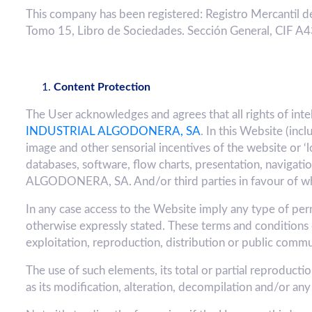
This company has been registered: Registro Mercantil de
Tomo 15, Libro de Sociedades. Sección General, CIF 
Content Protection
The User acknowledges and agrees that all rights of int
INDUSTRIAL ALGODONERA, SA
. In this Website (inc
image and other sensorial incentives of the website or ‘l
databases, software, flow charts, presentation, naviga
ALGODONERA, SA. And/or third parties in favour of whic
In any case access to the Website imply any type of permit
otherwise expressly stated. These terms and conditions 
exploitation, reproduction, distribution or public comm
The use of such elements, its total or partial reproduct
as its modification, alteration, decompilation and/or any 