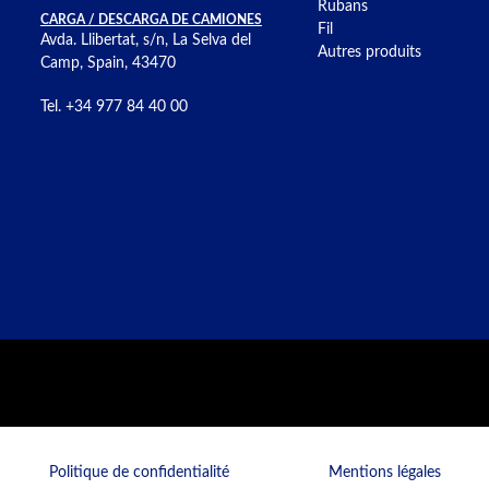
Rubans
CARGA / DESCARGA DE CAMIONES
Fil
Avda. Llibertat, s/n, La Selva del
Autres produits
Camp, Spain, 43470
Tel. +34 977 84 40 00
Politique de confidentialité
Mentions légales