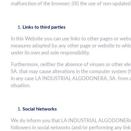
malfunction of the browser; (III) the use of non-updated
Links to third parties
In this Website you can use links to other pages or we
measures adopted by any other page or website to which
under its own and sole responsibility.
Furthermore, neither the absence of viruses or other
SA. that may cause alterations in the computer system (
in any case LA INDUSTRIAL ALGODONERA, SA. from any 
situation.
Social Networks
We do inform you that LA INDUSTRIAL ALGODONERA, SA
followers in social networks (and/or performing any lin