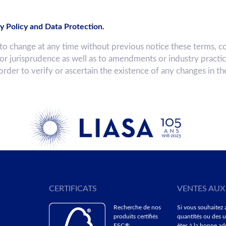
y Policy and Data Protection.
hange at any time without previous notice these terms, co
 or jurisprudence as well as to amendments or industry practi
 order to verify or ascertain the existence of any changes in t
CERTIFICATS
VENTES AUX
Recherche de nos
Si vous souhaitez 
produits certifiés
quantités ou des u
FSC®
êtes à la bonne adr