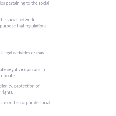
s pertaining to the social
he social network,
purpose that regulations
illegal activities or may
ate negative opinions in
opriate.
dignity, protection of
 rights.
e or the corporate social