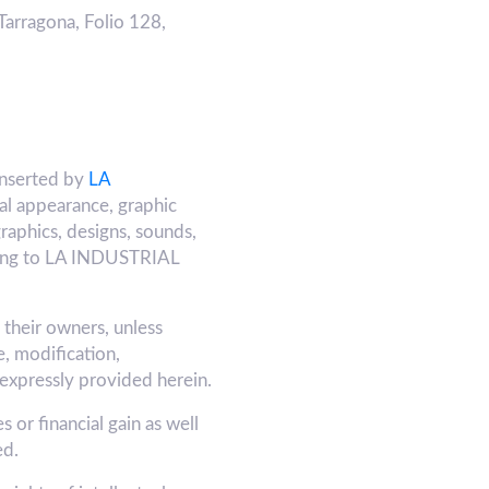
Tarragona, Folio 128,
inserted by
LA
ual appearance, graphic
graphics, designs, sounds,
belong to LA INDUSTRIAL
y their owners, unless
, modification,
 expressly provided herein.
 or financial gain as well
ed.