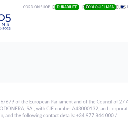
(CURRENT)
CORD-ON SHOP
ENTREPRISE
DURABILITÉ
PRODUIT
ÉCOLOGIE LIASA
SECTEURS
16/679 of the European Parliament and of the Council of 27 
GODONERA, SA., with CIF number A43000132, and corporate
n, and the following contact details: +34 977 844 000 /