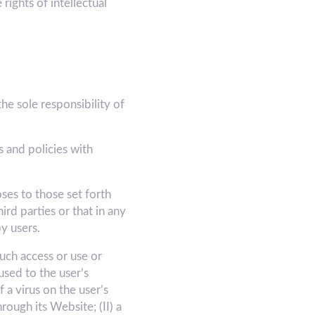
rights of intellectual
e sole responsibility of
 and policies with
ses to those set forth
d parties or that in any
y users.
ch access or use or
used to the user’s
 a virus on the user’s
ugh its Website; (II) a