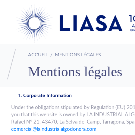
ACCUEIL
MENTIONS LÉGALES
Mentions légales
Corporate Information
Under the obligations stipulated by Regulation (EU) 20
you that this website is owned by LA INDUSTRIAL AL
Rafael Nº 21, 43470, La Selva del Camp, Tarragona, Spai
comercial@laindustrialalgodonera.com
.