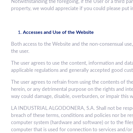
Notwithstanding the foregoing, if the User or a third par
property, we would appreciate if you could please put i
Accesses and Use of the Website
Both access to the Website and the non-consensual use, 
the user.
The user agrees to use the content, information and dat
applicable regulations and generally accepted good cus
The user agrees to refrain from using the contents of th
herein, or any detrimental purpose on the rights and i
way could damage, disable, overburden, or impair this w
LA INDUSTRIAL ALGODONERA, S.A. Shall not be respons
breach of these terms, conditions and policies nor be re
computer system (hardware and software) or to the files o
computer that is used for connection to services and