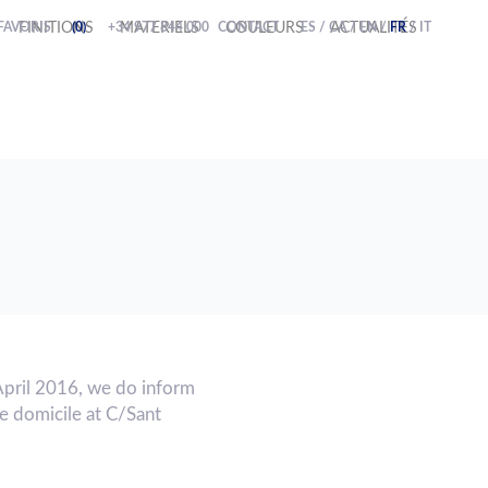
FAVORIS
FINITIONS
(0)
+34 977 844 000
MATERIELS
CONTACT
COULEURS
ES
/
CA
ACTUALITÉS
/
EN
/
FR
/
IT
April 2016, we do inform
 domicile at C/Sant