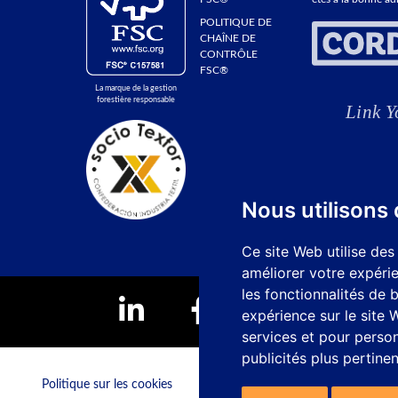
POLITIQUE DE
CHAÎNE DE
CONTRÔLE
FSC®
La marque de la gestion
forestière responsable
Nous utilisons
Ce site Web utilise des
améliorer votre expérie
les fonctionnalités de 
expérience sur le site
services et pour person
publicités plus pertine
Politique sur les cookies
Canal de réclamation