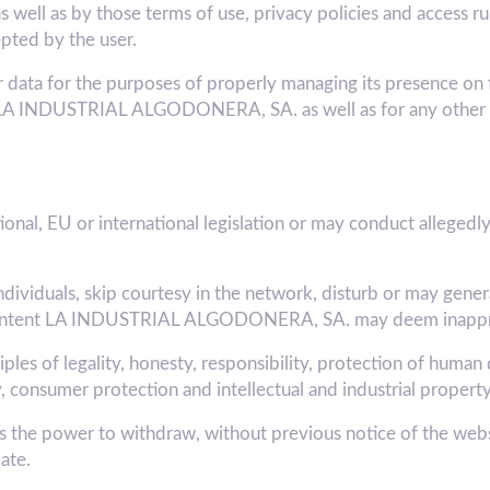
ll as by those terms of use, privacy policies and access rule
pted by the user.
a for the purposes of properly managing its presence on t
 of LA INDUSTRIAL ALGODONERA, SA. as well as for any other 
onal, EU or international legislation or may conduct allegedly 
ndividuals, skip courtesy in the network, disturb or may gener
the content LA INDUSTRIAL ALGODONERA, SA. may deem inappr
les of legality, honesty, responsibility, protection of human 
, consumer protection and intellectual and industrial property
 power to withdraw, without previous notice of the websit
ate.