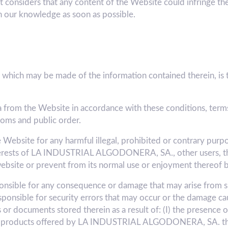
t considers that any content of the Website could infringe the 
n our knowledge as soon as possible.
which may be made of the information contained therein, is th
a from the Website in accordance with these conditions, terms
toms and public order.
e Website for any harmful illegal, prohibited or contrary purpo
nterests of LA INDUSTRIAL ALGODONERA, SA., other users, thir
ebsite or prevent from its normal use or enjoyment thereof b
ible for any consequence or damage that may arise from su
sponsible for security errors that may occur or the damage ca
r documents stored therein as a result of: (I) the presence of
/or products offered by LA INDUSTRIAL ALGODONERA, SA. thro