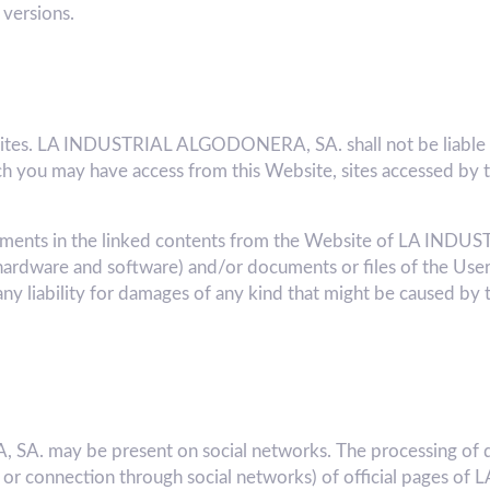
 versions.
bsites. LA INDUSTRIAL ALGODONERA, SA. shall not be liable f
 you may have access from this Website, sites accessed by t
 elements in the linked contents from the Website of LA 
hardware and software) and/or documents or files of the User
liability for damages of any kind that might be caused by
. may be present on social networks. The processing of d
k or connection through social networks) of official pages o