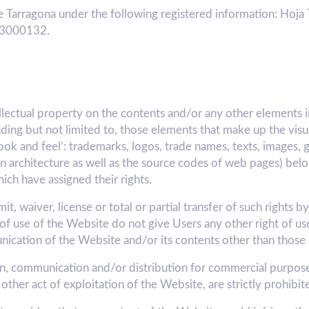
 Tarragona under the following registered information: Hoja 
A43000132.
ellectual property on the contents and/or any other elements 
luding but not limited to, those elements that make up the vis
ook and feel’: trademarks, logos, trade names, texts, images, 
tion architecture as well as the source codes of web pages) 
h have assigned their rights.
, waiver, license or total or partial transfer of such rights b
of use of the Website do not give Users any other right of use
unication of the Website and/or its contents other than those
ion, communication and/or distribution for commercial purposes
other act of exploitation of the Website, are strictly prohibit