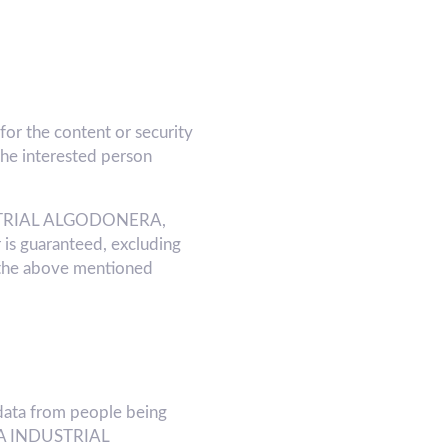
or the content or security
he interested person
INDUSTRIAL ALGODONERA,
 is guaranteed, excluding
 the above mentioned
ata from people being
f LA INDUSTRIAL