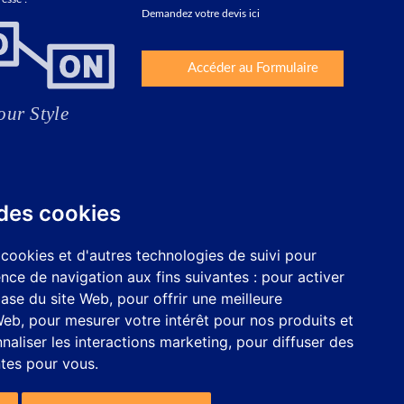
Demandez votre devis ici
Accéder au Formulaire
 des cookies
 cookies et d'autres technologies de suivi pour
nce de navigation aux fins suivantes :
pour activer
base du site Web
,
pour offrir une meilleure
 Web
,
pour mesurer votre intérêt pour nos produits et
naliser les interactions marketing
,
pour diffuser des
ntes pour vous
.
Travaillez avec nous
Configurer les cookies