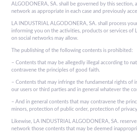
ALGODONERA, SA. shall be governed by this section, as we
network as appropriate in each case and previously acce
LA INDUSTRIAL ALGODONERA, SA. shall process your dat
informing you on the activities, products or services
on social networks may allow.
The publishing of the following contents is prohibited:
– Contents that may be allegedly illegal according to nati
contravene the principles of good faith.
– Contents that may infringe the fundamental rights of i
our users or third parties and in general whatever 
– And in general contents that may contravene the princip
minors, protection of public order, protection of privacy
Likewise, LA INDUSTRIAL ALGODONERA, SA. reserves the
network those contents that may be deemed inappropri