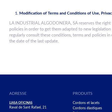
Modification of Terms and Conditions of Use, Privac
LA INDUSTRIAL ALGODONERA, SA reserves the right to c
policies in order to get them adapted to new legislation
regularly consult these conditions, terms and policies in
the date of the last update.
ADRESSE
PRODUITS
LIASA OFICINAS
Cordons et lacets
Raval de Sant Rafael, 21
Cordons élastiques